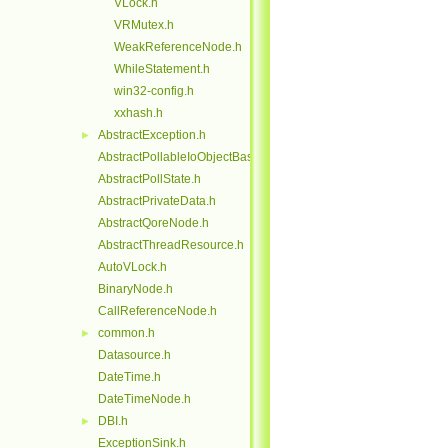
VLock.h
VRMutex.h
WeakReferenceNode.h
WhileStatement.h
win32-config.h
xxhash.h
AbstractException.h
►
AbstractPollableIoObjectBase.h
AbstractPollState.h
AbstractPrivateData.h
AbstractQoreNode.h
AbstractThreadResource.h
AutoVLock.h
BinaryNode.h
CallReferenceNode.h
common.h
►
Datasource.h
DateTime.h
DateTimeNode.h
DBI.h
►
ExceptionSink.h