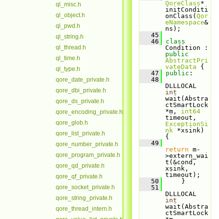
QoreClass
* 
ql_misc.h
initConditi
ql_object.h
onClass(
Qor
eNamespace
& 
ql_pwd.h
ns);
   45
ql_string.h
   46
class 
ql_thread.h
Condition : 
public
ql_time.h
AbstractPri
vateData
 {
ql_type.h
   47
public
:
   48
qore_date_private.h
DLLLOCAL 
qore_dbi_private.h
int
wait(Abstra
qore_ds_private.h
ctSmartLock 
*m, 
int64
qore_encoding_private.h
timeout, 
qore_glob.h
ExceptionSi
nk
 *xsink) 
qore_list_private.h
{
   49
qore_number_private.h
return
 m-
qore_program_private.h
>extern_wai
t(&cond, 
qore_qd_private.h
xsink, 
timeout);
qore_qf_private.h
   50
     }
qore_socket_private.h
   51
DLLLOCAL 
qore_string_private.h
int
wait(Abstra
qore_thread_intern.h
ctSmartLock 