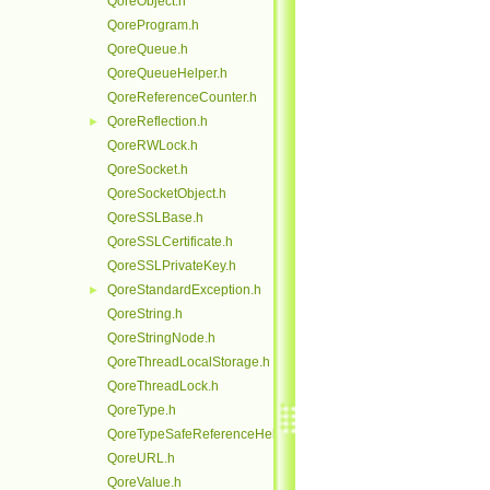
QoreObject.h
QoreProgram.h
QoreQueue.h
QoreQueueHelper.h
QoreReferenceCounter.h
QoreReflection.h
►
QoreRWLock.h
QoreSocket.h
QoreSocketObject.h
QoreSSLBase.h
QoreSSLCertificate.h
QoreSSLPrivateKey.h
QoreStandardException.h
►
QoreString.h
QoreStringNode.h
QoreThreadLocalStorage.h
QoreThreadLock.h
QoreType.h
QoreTypeSafeReferenceHelper.h
QoreURL.h
QoreValue.h