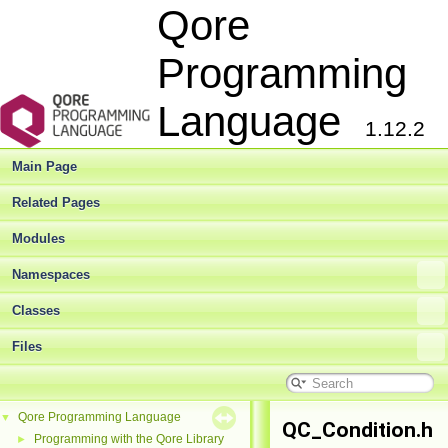
Qore
Programming
Language
1.12.2
Main Page
Related Pages
Modules
Namespaces
Classes
Files
Qore Programming Language
▼
QC_Condition.h
Programming with the Qore Library
►