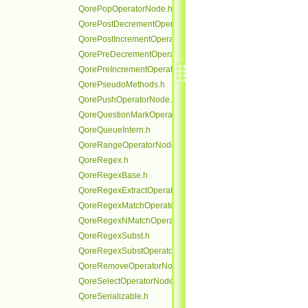
QorePopOperatorNode.h
QorePostDecrementOperatorNode.h
QorePostIncrementOperatorNode.h
QorePreDecrementOperatorNode.h
QorePreIncrementOperatorNode.h
QorePseudoMethods.h
QorePushOperatorNode.h
QoreQuestionMarkOperatorNode.h
QoreQueueIntern.h
QoreRangeOperatorNode.h
QoreRegex.h
QoreRegexBase.h
QoreRegexExtractOperatorNode.h
QoreRegexMatchOperatorNode.h
QoreRegexNMatchOperatorNode.h
QoreRegexSubst.h
QoreRegexSubstOperatorNode.h
QoreRemoveOperatorNode.h
QoreSelectOperatorNode.h
QoreSerializable.h