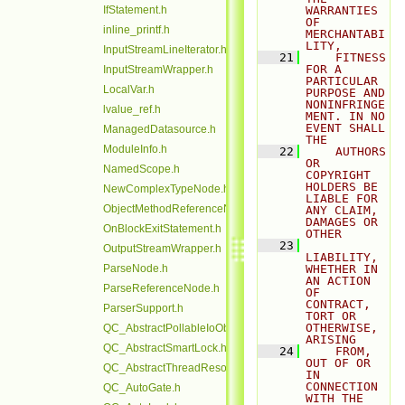
IfStatement.h
WARRANTIES 
OF 
inline_printf.h
MERCHANTABI
LITY,
InputStreamLineIterator.h
   21
    FITNESS 
FOR A 
InputStreamWrapper.h
PARTICULAR 
LocalVar.h
PURPOSE AND 
NONINFRINGE
lvalue_ref.h
MENT. IN NO 
EVENT SHALL 
ManagedDatasource.h
THE
ModuleInfo.h
   22
    AUTHORS 
OR 
NamedScope.h
COPYRIGHT 
HOLDERS BE 
NewComplexTypeNode.h
LIABLE FOR 
ObjectMethodReferenceNode.h
ANY CLAIM, 
DAMAGES OR 
OnBlockExitStatement.h
OTHER
   23
OutputStreamWrapper.h
LIABILITY, 
ParseNode.h
WHETHER IN 
AN ACTION 
ParseReferenceNode.h
OF 
CONTRACT, 
ParserSupport.h
TORT OR 
OTHERWISE, 
QC_AbstractPollableIoObjectBase.h
ARISING
QC_AbstractSmartLock.h
   24
    FROM, 
OUT OF OR 
QC_AbstractThreadResource.h
IN 
CONNECTION 
QC_AutoGate.h
WITH THE 