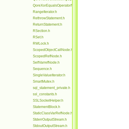
QoreXorEqualsOperatorNode.h
RangeIterator.h
RethrowStatement.h
ReturnStatement.h
RSection.h
RSet.h
RWLock.h
ScopedObjectCallNode.h
ScopedRefNode.h
SelfVarrefNode.h
Sequence.h
SingleValueIterator.h
SmartMutex.h
sql_statement_private.h
ssl_constants.h
SSLSocketHelper.h
StatementBlock.h
StaticClassVarRefNode.h
StderrOutputStream.h
StdoutOutputStream.h