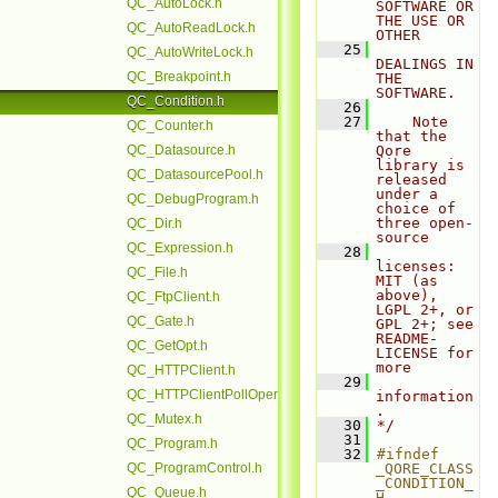
QC_AutoLock.h
SOFTWARE OR 
THE USE OR 
QC_AutoReadLock.h
OTHER
   25
QC_AutoWriteLock.h
DEALINGS IN 
QC_Breakpoint.h
THE 
SOFTWARE.
QC_Condition.h
   26
   27
    Note 
QC_Counter.h
that the 
QC_Datasource.h
Qore 
library is 
QC_DatasourcePool.h
released 
under a 
QC_DebugProgram.h
choice of 
three open-
QC_Dir.h
source
QC_Expression.h
   28
licenses: 
QC_File.h
MIT (as 
above), 
QC_FtpClient.h
LGPL 2+, or 
QC_Gate.h
GPL 2+; see 
README-
QC_GetOpt.h
LICENSE for 
more
QC_HTTPClient.h
   29
QC_HTTPClientPollOperation.h
information
.
QC_Mutex.h
   30
*/
   31
QC_Program.h
   32
#ifndef 
QC_ProgramControl.h
_QORE_CLASS
_CONDITION_
QC_Queue.h
H