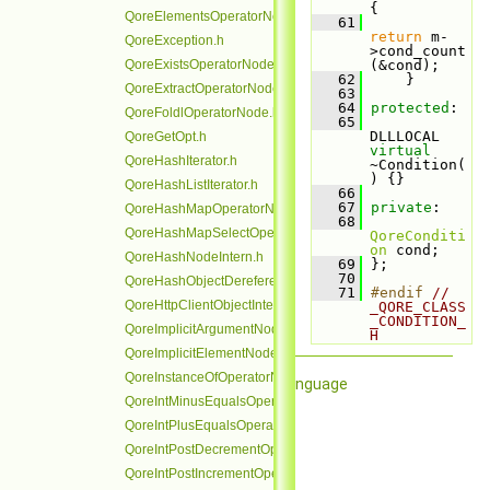
{
QoreElementsOperatorNode.h
   61
return
 m-
QoreException.h
>cond_count
QoreExistsOperatorNode.h
(&cond);
   62
     }
QoreExtractOperatorNode.h
   63
   64
protected
:
QoreFoldlOperatorNode.h
   65
DLLLOCAL 
QoreGetOpt.h
virtual
QoreHashIterator.h
~Condition(
) {}
QoreHashListIterator.h
   66
   67
private
:
QoreHashMapOperatorNode.h
   68
QoreHashMapSelectOperatorNode.h
QoreConditi
on
 cond;
QoreHashNodeIntern.h
   69
 };
   70
QoreHashObjectDereferenceOperatorNode.h
   71
#endif 
// 
QoreHttpClientObjectIntern.h
_QORE_CLASS
_CONDITION_
QoreImplicitArgumentNode.h
H
QoreImplicitElementNode.h
QoreInstanceOfOperatorNode.h
Qore Programming Language
QoreIntMinusEqualsOperatorNode.h
QoreIntPlusEqualsOperatorNode.h
QoreIntPostDecrementOperatorNode.h
QoreIntPostIncrementOperatorNode.h