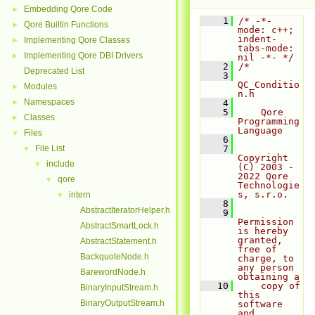
Embedding Qore Code
►
    1
/* -*- 
Qore Builtin Functions
►
mode: c++; 
indent-
Implementing Qore Classes
►
tabs-mode: 
Implementing Qore DBI Drivers
►
nil -*- */
    2
/*
Deprecated List
    3
QC_Conditio
Modules
►
n.h
Namespaces
►
    4
    5
    Qore 
Classes
►
Programming 
Language
Files
▼
    6
File List
    7
▼
Copyright 
include
▼
(C) 2003 - 
2022 Qore 
qore
▼
Technologie
s, s.r.o.
intern
▼
    8
AbstractIteratorHelper.h
    9
Permission 
AbstractSmartLock.h
is hereby 
granted, 
AbstractStatement.h
free of 
BackquoteNode.h
charge, to 
any person 
BarewordNode.h
obtaining a
   10
    copy of 
BinaryInputStream.h
this 
BinaryOutputStream.h
software 
and 