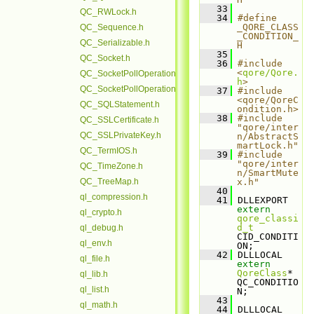
   33
QC_RWLock.h
   34
#define 
_QORE_CLASS
QC_Sequence.h
_CONDITION_
QC_Serializable.h
H
   35
QC_Socket.h
   36
#include 
<
qore/Qore.
QC_SocketPollOperation.h
h
>
QC_SocketPollOperationBase.h
   37
#include 
<qore/QoreC
QC_SQLStatement.h
ondition.h>
   38
#include 
QC_SSLCertificate.h
"qore/inter
QC_SSLPrivateKey.h
n/AbstractS
martLock.h"
QC_TermIOS.h
   39
#include 
"qore/inter
QC_TimeZone.h
n/SmartMute
QC_TreeMap.h
x.h"
   40
ql_compression.h
   41
 DLLEXPORT 
extern
ql_crypto.h
qore_classi
d_t
ql_debug.h
CID_CONDITI
ql_env.h
ON;
   42
 DLLLOCAL 
ql_file.h
extern
QoreClass
* 
ql_lib.h
QC_CONDITIO
ql_list.h
N;
   43
ql_math.h
   44
 DLLLOCAL 