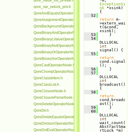
*m, 
qore_value_list_private.h
ExceptionSi
qore_var_rwlock_priv.h
nk
 *xsink) 
{
QoreAndEqualsOperatorNode.h
   52
return
 m-
QoreAssignmentOperatorNode.h
>extern_wai
QoreBackgroundOperatorNode.h
t(&cond, 
xsink);
QoreBinaryAndOperatorNode.h
   53
     }
   54
QoreBinaryLValueOperatorNode.h
DLLLOCAL 
QoreBinaryNotOperatorNode.h
int
signal() {
QoreBinaryOrOperatorNode.h
   55
return
QoreBinaryXorOperatorNode.h
cond.signal
QoreCastOperatorNode.h
();
   56
     }
QoreChompOperatorNode.h
   57
DLLLOCAL 
QoreClassIntern.h
int
broadcast() 
QoreClassList.h
{
QoreClosureNode.h
   58
return
QoreClosureParseNode.h
cond.broadc
ast();
QoreDeleteOperatorNode.h
   59
     }
QoreDir.h
   60
DLLLOCAL 
QoreDivideEqualsOperatorNode.h
int
wait_count(
QoreDivisionOperatorNode.h
AbstractSma
QoreDotEvalOperatorNode.h
rtLock *m) 