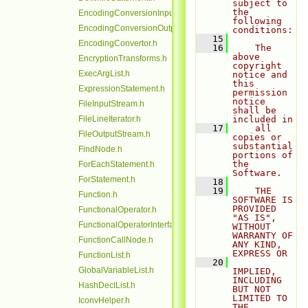
subject to 
the 
EncodingConversionInputStream.h
following 
EncodingConversionOutputStream.h
conditions:
   15
EncodingConvertor.h
   16
    The 
above 
EncryptionTransforms.h
copyright 
ExecArgList.h
notice and 
this 
ExpressionStatement.h
permission 
notice 
FileInputStream.h
shall be 
FileLineIterator.h
included in
   17
    all 
FileOutputStream.h
copies or 
substantial 
FindNode.h
portions of 
the 
ForEachStatement.h
Software.
ForStatement.h
   18
   19
    THE 
Function.h
SOFTWARE IS 
PROVIDED 
FunctionalOperator.h
"AS IS", 
FunctionalOperatorInterface.h
WITHOUT 
WARRANTY OF 
FunctionCallNode.h
ANY KIND, 
EXPRESS OR
FunctionList.h
   20
GlobalVariableList.h
IMPLIED, 
INCLUDING 
HashDeclList.h
BUT NOT 
LIMITED TO 
IconvHelper.h
THE 