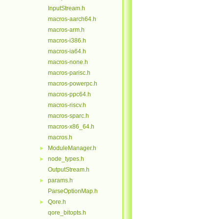
InputStream.h
macros-aarch64.h
macros-arm.h
macros-i386.h
macros-ia64.h
macros-none.h
macros-parisc.h
macros-powerpc.h
macros-ppc64.h
macros-riscv.h
macros-sparc.h
macros-x86_64.h
macros.h
ModuleManager.h
►
node_types.h
►
OutputStream.h
params.h
►
ParseOptionMap.h
Qore.h
►
qore_bitopts.h