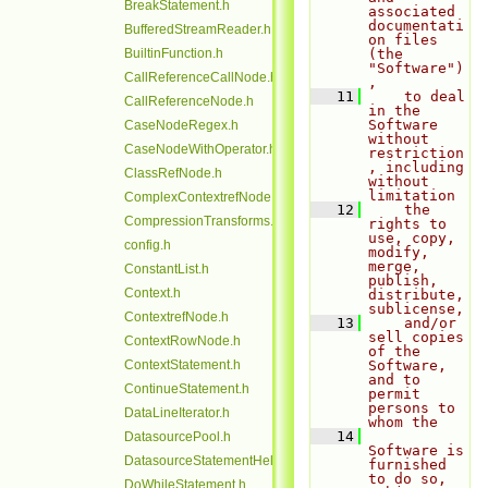
BreakStatement.h
associated 
documentati
BufferedStreamReader.h
on files 
BuiltinFunction.h
(the 
"Software")
CallReferenceCallNode.h
,
   11
    to deal 
CallReferenceNode.h
in the 
Software 
CaseNodeRegex.h
without 
CaseNodeWithOperator.h
restriction
, including 
ClassRefNode.h
without 
limitation
ComplexContextrefNode.h
   12
    the 
CompressionTransforms.h
rights to 
use, copy, 
config.h
modify, 
merge, 
ConstantList.h
publish, 
Context.h
distribute, 
sublicense,
ContextrefNode.h
   13
    and/or 
sell copies 
ContextRowNode.h
of the 
ContextStatement.h
Software, 
and to 
ContinueStatement.h
permit 
persons to 
DataLineIterator.h
whom the
   14
DatasourcePool.h
Software is 
DatasourceStatementHelper.h
furnished 
to do so, 
DoWhileStatement.h