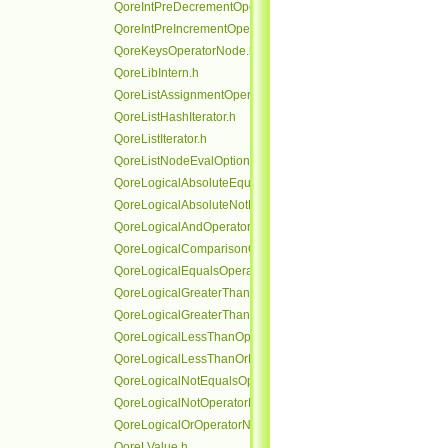
QoreIntPreDecrementOperatorNode.h
QoreIntPreIncrementOperatorNode.h
QoreKeysOperatorNode.h
QoreLibIntern.h
QoreListAssignmentOperatorNode.h
QoreListHashIterator.h
QoreListIterator.h
QoreListNodeEvalOptionalRefHolder.h
QoreLogicalAbsoluteEqualsOperatorNode.h
QoreLogicalAbsoluteNotEqualsOperatorNode.h
QoreLogicalAndOperatorNode.h
QoreLogicalComparisonOperatorNode.h
QoreLogicalEqualsOperatorNode.h
QoreLogicalGreaterThanOperatorNode.h
QoreLogicalGreaterThanOrEqualsOperatorNode.h
QoreLogicalLessThanOperatorNode.h
QoreLogicalLessThanOrEqualsOperatorNode.h
QoreLogicalNotEqualsOperatorNode.h
QoreLogicalNotOperatorNode.h
QoreLogicalOrOperatorNode.h
QoreLValue.h