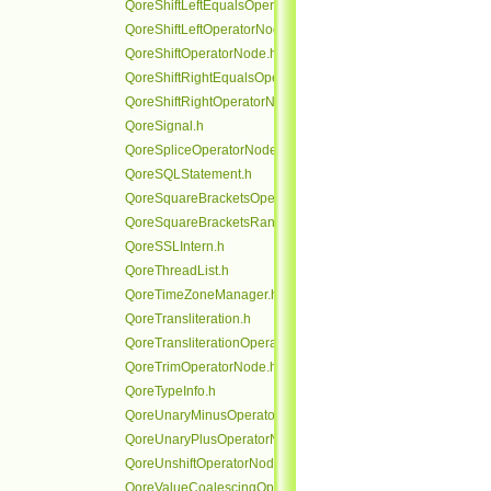
QoreShiftLeftEqualsOperatorNode.h
QoreShiftLeftOperatorNode.h
QoreShiftOperatorNode.h
QoreShiftRightEqualsOperatorNode.h
QoreShiftRightOperatorNode.h
QoreSignal.h
QoreSpliceOperatorNode.h
QoreSQLStatement.h
QoreSquareBracketsOperatorNode.h
QoreSquareBracketsRangeOperatorNode.h
QoreSSLIntern.h
QoreThreadList.h
QoreTimeZoneManager.h
QoreTransliteration.h
QoreTransliterationOperatorNode.h
QoreTrimOperatorNode.h
QoreTypeInfo.h
QoreUnaryMinusOperatorNode.h
QoreUnaryPlusOperatorNode.h
QoreUnshiftOperatorNode.h
QoreValueCoalescingOperatorNode.h