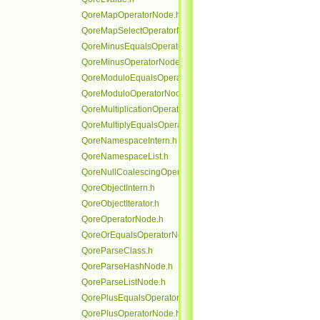
QoreMapOperatorNode.h
QoreMapSelectOperatorNode.h
QoreMinusEqualsOperatorNode.h
QoreMinusOperatorNode.h
QoreModuloEqualsOperatorNode.h
QoreModuloOperatorNode.h
QoreMultiplicationOperatorNode.h
QoreMultiplyEqualsOperatorNode.h
QoreNamespaceIntern.h
QoreNamespaceList.h
QoreNullCoalescingOperatorNode.h
QoreObjectIntern.h
QoreObjectIterator.h
QoreOperatorNode.h
QoreOrEqualsOperatorNode.h
QoreParseClass.h
QoreParseHashNode.h
QoreParseListNode.h
QorePlusEqualsOperatorNode.h
QorePlusOperatorNode.h