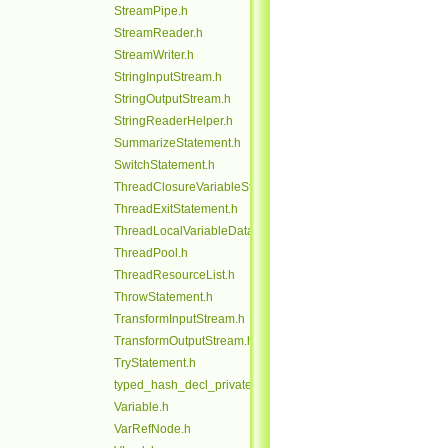
StreamPipe.h
StreamReader.h
StreamWriter.h
StringInputStream.h
StringOutputStream.h
StringReaderHelper.h
SummarizeStatement.h
SwitchStatement.h
ThreadClosureVariableStack.h
ThreadExitStatement.h
ThreadLocalVariableData.h
ThreadPool.h
ThreadResourceList.h
ThrowStatement.h
TransformInputStream.h
TransformOutputStream.h
TryStatement.h
typed_hash_decl_private.h
Variable.h
VarRefNode.h