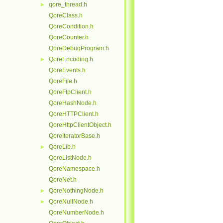
qore_thread.h
►
QoreClass.h
QoreCondition.h
QoreCounter.h
QoreDebugProgram.h
QoreEncoding.h
►
QoreEvents.h
QoreFile.h
QoreFtpClient.h
QoreHashNode.h
QoreHTTPClient.h
QoreHttpClientObject.h
QoreIteratorBase.h
QoreLib.h
►
QoreListNode.h
QoreNamespace.h
QoreNet.h
QoreNothingNode.h
►
QoreNullNode.h
►
QoreNumberNode.h