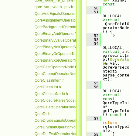
nk
* xsink) 
qore_value_list_private.h
const
;
qore_var_rwlock_priv.h
   50
   51
QoreAndEqualsOperatorNode.h
DLLLOCAL 
virtual
QoreAssignmentOperatorNode.h
~QoreFoldlO
QoreBackgroundOperatorNode.h
peratorNode
() {
QoreBinaryAndOperatorNode.h
   52
     }
   53
QoreBinaryLValueOperatorNode.h
   54
QoreBinaryNotOperatorNode.h
DLLLOCAL 
virtual
int
QoreBinaryOrOperatorNode.h
parseInitIm
pl(
QoreValu
QoreBinaryXorOperatorNode.h
e
& val, 
QoreCastOperatorNode.h
QoreParseCo
ntext& 
QoreChompOperatorNode.h
parse_conte
xt);
QoreClassIntern.h
   55
   56
QoreClassList.h
DLLLOCAL 
QoreClosureNode.h
virtual
const
QoreClosureParseNode.h
QoreTypeInf
o* 
QoreDeleteOperatorNode.h
getTypeInfo
QoreDir.h
()
 const 
{
   57
QoreDivideEqualsOperatorNode.h
return
returnTypeI
QoreDivisionOperatorNode.h
nfo;
QoreDotEvalOperatorNode.h
   58
     }