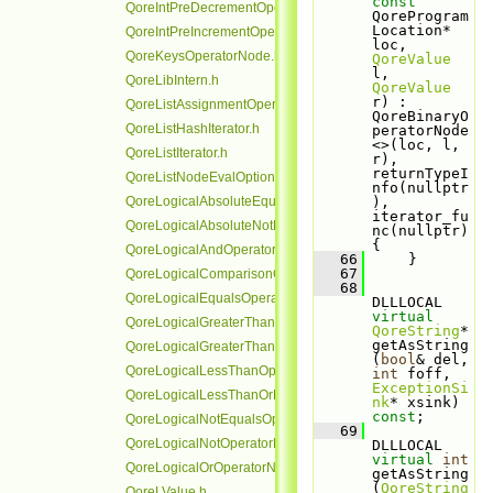
const
QoreIntPreDecrementOperatorNode.h
QoreProgram
Location* 
QoreIntPreIncrementOperatorNode.h
loc, 
QoreKeysOperatorNode.h
QoreValue
l, 
QoreLibIntern.h
QoreValue
r) : 
QoreListAssignmentOperatorNode.h
QoreBinaryO
QoreListHashIterator.h
peratorNode
<>(loc, l, 
QoreListIterator.h
r), 
returnTypeI
QoreListNodeEvalOptionalRefHolder.h
nfo(nullptr
QoreLogicalAbsoluteEqualsOperatorNode.h
), 
iterator_fu
QoreLogicalAbsoluteNotEqualsOperatorNode.h
nc(nullptr) 
{
QoreLogicalAndOperatorNode.h
   66
     }
   67
QoreLogicalComparisonOperatorNode.h
   68
QoreLogicalEqualsOperatorNode.h
DLLLOCAL 
virtual
QoreLogicalGreaterThanOperatorNode.h
QoreString
* 
getAsString
QoreLogicalGreaterThanOrEqualsOperatorNode.h
(
bool
& del, 
QoreLogicalLessThanOperatorNode.h
int
 foff, 
ExceptionSi
QoreLogicalLessThanOrEqualsOperatorNode.h
nk
* xsink) 
const
;
QoreLogicalNotEqualsOperatorNode.h
   69
QoreLogicalNotOperatorNode.h
DLLLOCAL 
virtual
int
QoreLogicalOrOperatorNode.h
getAsString
(
QoreString
QoreLValue.h