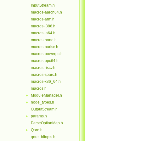
InputStream.h
macros-aarch64.h
macros-arm.h
macros-i386.h
macros-ia64.h
macros-none.h
macros-parisc.h
macros-powerpc.h
macros-ppc64.h
macros-riscv.h
macros-sparc.h
macros-x86_64.h
macros.h
ModuleManager.h
►
node_types.h
►
OutputStream.h
params.h
►
ParseOptionMap.h
Qore.h
►
qore_bitopts.h