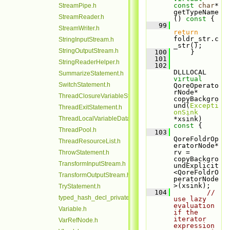
const
char
* 
StreamPipe.h
getTypeName
StreamReader.h
()
 const 
{
   99
StreamWriter.h
return
foldr_str.c
StringInputStream.h
_str();
StringOutputStream.h
  100
     }
  101
StringReaderHelper.h
  102
DLLLOCAL 
SummarizeStatement.h
virtual
SwitchStatement.h
QoreOperato
rNode* 
ThreadClosureVariableStack.h
copyBackgro
und(
Excepti
ThreadExitStatement.h
onSink
ThreadLocalVariableData.h
*xsink)
const 
{
ThreadPool.h
  103
QoreFoldrOp
ThreadResourceList.h
eratorNode* 
rv = 
ThrowStatement.h
copyBackgro
TransformInputStream.h
undExplicit
<QoreFoldrO
TransformOutputStream.h
peratorNode
>(xsink);
TryStatement.h
  104
// 
typed_hash_decl_private.h
use lazy 
evaluation 
Variable.h
if the 
iterator 
VarRefNode.h
expression 