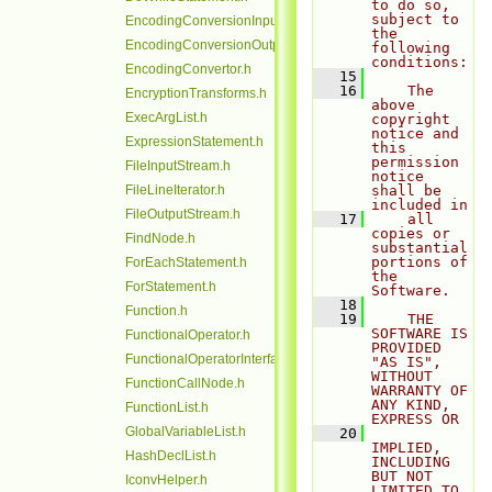
to do so, 
subject to 
EncodingConversionInputStream.h
the 
EncodingConversionOutputStream.h
following 
conditions:
EncodingConvertor.h
   15
   16
    The 
EncryptionTransforms.h
above 
ExecArgList.h
copyright 
notice and 
ExpressionStatement.h
this 
permission 
FileInputStream.h
notice 
FileLineIterator.h
shall be 
included in
FileOutputStream.h
   17
    all 
copies or 
FindNode.h
substantial 
portions of 
ForEachStatement.h
the 
ForStatement.h
Software.
   18
Function.h
   19
    THE 
SOFTWARE IS 
FunctionalOperator.h
PROVIDED 
FunctionalOperatorInterface.h
"AS IS", 
WITHOUT 
FunctionCallNode.h
WARRANTY OF 
ANY KIND, 
FunctionList.h
EXPRESS OR
GlobalVariableList.h
   20
IMPLIED, 
HashDeclList.h
INCLUDING 
BUT NOT 
IconvHelper.h
LIMITED TO 