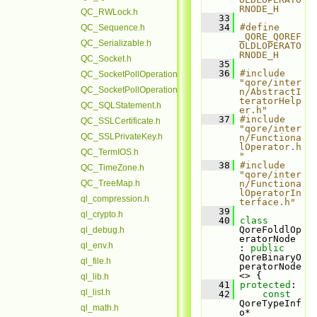
RNODE_H
QC_RWLock.h
   33
   34
#define 
QC_Sequence.h
_QORE_QOREF
QC_Serializable.h
OLDLOPERATO
RNODE_H
QC_Socket.h
   35
   36
#include 
QC_SocketPollOperation.h
"qore/inter
QC_SocketPollOperationBase.h
n/AbstractI
teratorHelp
QC_SQLStatement.h
er.h"
   37
#include 
QC_SSLCertificate.h
"qore/inter
QC_SSLPrivateKey.h
n/Functiona
lOperator.h
QC_TermIOS.h
"
   38
#include 
QC_TimeZone.h
"qore/inter
QC_TreeMap.h
n/Functiona
lOperatorIn
ql_compression.h
terface.h"
   39
ql_crypto.h
   40
class 
QoreFoldlOp
ql_debug.h
eratorNode 
ql_env.h
: 
public
QoreBinaryO
ql_file.h
peratorNode
<> {
ql_lib.h
   41
protected
:
ql_list.h
   42
const
QoreTypeInf
ql_math.h
o* 