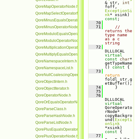
& str, 
int
QoreMapOperatorNode.h
foff, 
ExceptionSi
QoreMapSelectOperatorNode.h
nk
* xsink) 
const
;
QoreMinusEqualsOperatorNode.h
   70
   71
// 
QoreMinusOperatorNode.h
returns the 
QoreModuloEqualsOperatorNode.h
type name 
as a c 
QoreModuloOperatorNode.h
string
   72
QoreMultiplicationOperatorNode.h
DLLLOCAL 
QoreMultiplyEqualsOperatorNode.h
virtual
const
char
* 
QoreNamespaceIntern.h
getTypeName
()
 const 
{
QoreNamespaceList.h
   73
QoreNullCoalescingOperatorNode.h
return
foldl_str.g
QoreObjectIntern.h
etBuffer();
   74
     }
QoreObjectIterator.h
   75
QoreOperatorNode.h
   76
DLLLOCAL 
QoreOrEqualsOperatorNode.h
virtual
QoreOperato
QoreParseClass.h
rNode* 
copyBackgro
QoreParseHashNode.h
und(
Excepti
QoreParseListNode.h
onSink
*xsink)
QorePlusEqualsOperatorNode.h
const 
{
   77
QorePlusOperatorNode.h