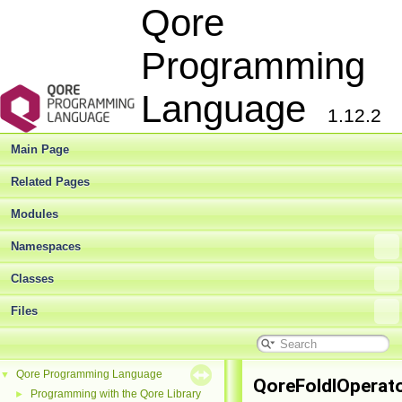
Qore
Programming
Language
1.12.2
Main Page
Related Pages
Modules
Namespaces
Classes
Files
Qore Programming Language
▼
QoreFoldlOperat
Programming with the Qore Library
►