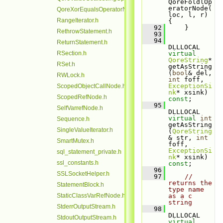
QoreFoldlOp
eratorNode(
QoreXorEqualsOperatorNode.h
loc, l, r) 
RangeIterator.h
{
   92
     }
RethrowStatement.h
   93
   94
ReturnStatement.h
DLLLOCAL 
RSection.h
virtual
QoreString
* 
RSet.h
getAsString
(
bool
& del, 
RWLock.h
int
 foff, 
ExceptionSi
ScopedObjectCallNode.h
nk
* xsink) 
ScopedRefNode.h
const
;
   95
SelfVarrefNode.h
DLLLOCAL 
virtual
int
Sequence.h
getAsString
SingleValueIterator.h
(
QoreString
& str, 
int
SmartMutex.h
foff, 
ExceptionSi
sql_statement_private.h
nk
* xsink) 
ssl_constants.h
const
;
   96
SSLSocketHelper.h
   97
// 
returns the 
StatementBlock.h
type name 
StaticClassVarRefNode.h
as a c 
string
StderrOutputStream.h
   98
DLLLOCAL 
StdoutOutputStream.h
virtual