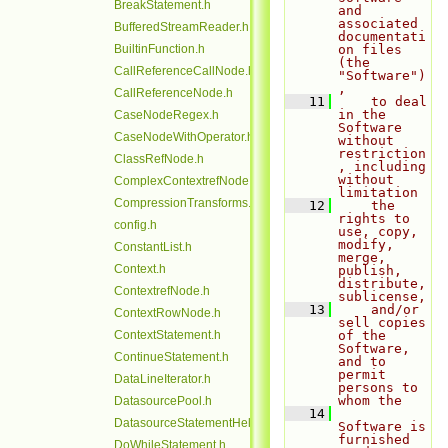
BreakStatement.h
and 
associated 
BufferedStreamReader.h
documentati
BuiltinFunction.h
on files 
(the 
CallReferenceCallNode.h
"Software")
,
CallReferenceNode.h
   11
    to deal 
in the 
CaseNodeRegex.h
Software 
CaseNodeWithOperator.h
without 
restriction
ClassRefNode.h
, including 
without 
ComplexContextrefNode.h
limitation
CompressionTransforms.h
   12
    the 
rights to 
config.h
use, copy, 
modify, 
ConstantList.h
merge, 
Context.h
publish, 
distribute, 
ContextrefNode.h
sublicense,
   13
    and/or 
ContextRowNode.h
sell copies 
ContextStatement.h
of the 
Software, 
ContinueStatement.h
and to 
permit 
DataLineIterator.h
persons to 
whom the
DatasourcePool.h
   14
DatasourceStatementHelper.h
Software is 
furnished 
DoWhileStatement.h