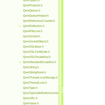
QoreObject.h
QoreProgram.h
QoreQueue.h
QoreQueueHelper.h
QoreReferenceCounter.h
QoreReflection.h
►
QoreRWLock.h
QoreSocket.h
QoreSocketObject.h
QoreSSLBase.h
QoreSSLCertificate.h
QoreSSLPrivateKey.h
QoreStandardException.h
►
QoreString.h
QoreStringNode.h
QoreThreadLocalStorage.h
QoreThreadLock.h
QoreType.h
QoreTypeSafeReferenceHelper.h
QoreURL.h
QoreValue.h