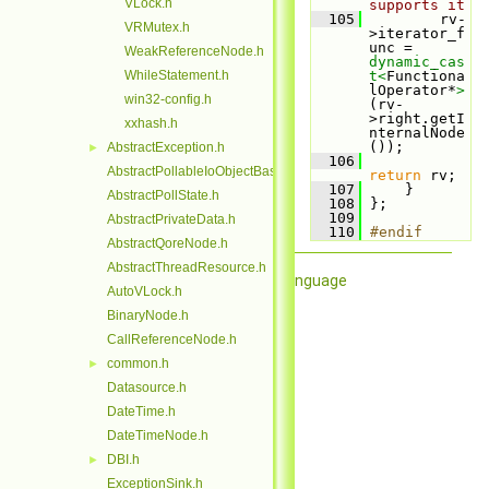
VLock.h
supports it
  105
         rv-
VRMutex.h
>iterator_f
unc = 
WeakReferenceNode.h
dynamic_cas
WhileStatement.h
t<
Functiona
lOperator*
>
win32-config.h
(rv-
>right.getI
xxhash.h
nternalNode
());
AbstractException.h
►
  106
AbstractPollableIoObjectBase.h
return
 rv;
  107
     }
AbstractPollState.h
  108
 };
  109
AbstractPrivateData.h
  110
#endif
AbstractQoreNode.h
AbstractThreadResource.h
Qore Programming Language
AutoVLock.h
BinaryNode.h
CallReferenceNode.h
common.h
►
Datasource.h
DateTime.h
DateTimeNode.h
DBI.h
►
ExceptionSink.h