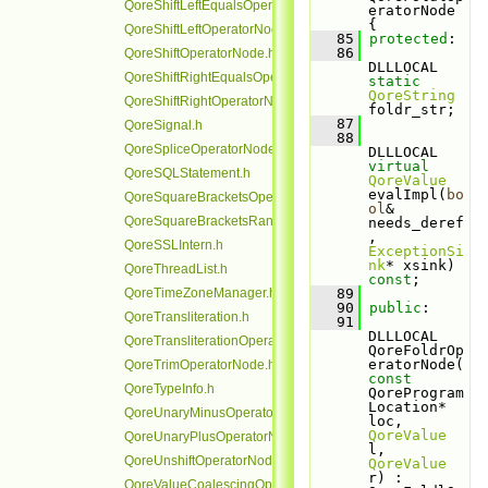
QoreShiftLeftEqualsOperatorNode.h
eratorNode 
{
QoreShiftLeftOperatorNode.h
   85
protected
:
   86
QoreShiftOperatorNode.h
DLLLOCAL 
QoreShiftRightEqualsOperatorNode.h
static
QoreString
QoreShiftRightOperatorNode.h
foldr_str;
   87
QoreSignal.h
   88
QoreSpliceOperatorNode.h
DLLLOCAL 
virtual
QoreSQLStatement.h
QoreValue
evalImpl(
bo
QoreSquareBracketsOperatorNode.h
ol
& 
QoreSquareBracketsRangeOperatorNode.h
needs_deref
, 
QoreSSLIntern.h
ExceptionSi
nk
* xsink) 
QoreThreadList.h
const
;
QoreTimeZoneManager.h
   89
   90
public
:
QoreTransliteration.h
   91
DLLLOCAL 
QoreTransliterationOperatorNode.h
QoreFoldrOp
eratorNode(
QoreTrimOperatorNode.h
const
QoreTypeInfo.h
QoreProgram
Location* 
QoreUnaryMinusOperatorNode.h
loc, 
QoreValue
QoreUnaryPlusOperatorNode.h
l, 
QoreUnshiftOperatorNode.h
QoreValue
r) : 
QoreValueCoalescingOperatorNode.h