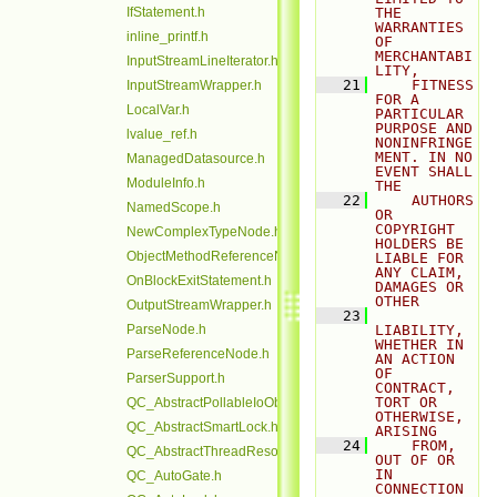
IfStatement.h
THE 
WARRANTIES 
inline_printf.h
OF 
MERCHANTABI
InputStreamLineIterator.h
LITY,
   21
    FITNESS 
InputStreamWrapper.h
FOR A 
LocalVar.h
PARTICULAR 
PURPOSE AND 
lvalue_ref.h
NONINFRINGE
MENT. IN NO 
ManagedDatasource.h
EVENT SHALL 
ModuleInfo.h
THE
   22
    AUTHORS 
NamedScope.h
OR 
COPYRIGHT 
NewComplexTypeNode.h
HOLDERS BE 
ObjectMethodReferenceNode.h
LIABLE FOR 
ANY CLAIM, 
OnBlockExitStatement.h
DAMAGES OR 
OTHER
OutputStreamWrapper.h
   23
ParseNode.h
LIABILITY, 
WHETHER IN 
ParseReferenceNode.h
AN ACTION 
OF 
ParserSupport.h
CONTRACT, 
TORT OR 
QC_AbstractPollableIoObjectBase.h
OTHERWISE, 
QC_AbstractSmartLock.h
ARISING
   24
    FROM, 
QC_AbstractThreadResource.h
OUT OF OR 
IN 
QC_AutoGate.h
CONNECTION 