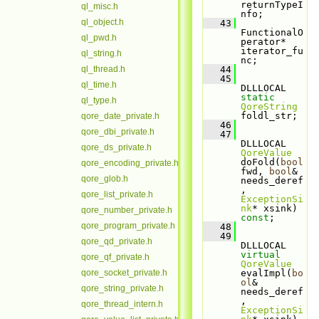
returnTypeI
ql_misc.h
nfo;
ql_object.h
   43
FunctionalO
ql_pwd.h
perator* 
iterator_fu
ql_string.h
nc;
ql_thread.h
   44
   45
ql_time.h
DLLLOCAL 
static
ql_type.h
QoreString
foldl_str;
qore_date_private.h
   46
qore_dbi_private.h
   47
DLLLOCAL 
qore_ds_private.h
QoreValue
doFold(
bool
qore_encoding_private.h
fwd, 
bool
& 
qore_glob.h
needs_deref
, 
qore_list_private.h
ExceptionSi
nk
* xsink) 
qore_number_private.h
const
;
qore_program_private.h
   48
   49
qore_qd_private.h
DLLLOCAL 
virtual
qore_qf_private.h
QoreValue
qore_socket_private.h
evalImpl(
bo
ol
& 
qore_string_private.h
needs_deref
, 
qore_thread_intern.h
ExceptionSi