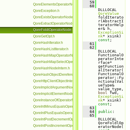
   59
QoreElementsOperatorNode.h
   60
DLLLOCAL 
QoreException.h
QoreValue
QoreExistsOperatorNode.h
foldIterato
r(AbstractI
QoreExtractOperatorNode.h
teratorHelp
er& h, 
QoreFoldlOperatorNode.h
ExceptionSi
nk
* xsink) 
QoreGetOpt.h
const
;
QoreHashIterator.h
   61
   62
QoreHashListIterator.h
DLLLOCAL 
FunctionalO
QoreHashMapOperatorNode.h
peratorInte
QoreHashMapSelectOperatorNode.h
rface* 
getFunction
QoreHashNodeIntern.h
alIterator(
FunctionalO
QoreHashObjectDereferenceOperatorNode.h
perator::Fu
QoreHttpClientObjectIntern.h
nctionalVal
ueType& 
QoreImplicitArgumentNode.h
value_type, 
bool
 fwd, 
QoreImplicitElementNode.h
ExceptionSi
QoreInstanceOfOperatorNode.h
nk
* xsink) 
const
;
QoreIntMinusEqualsOperatorNode.h
   63
   64
public
:
QoreIntPlusEqualsOperatorNode.h
   65
DLLLOCAL 
QoreIntPostDecrementOperatorNode.h
QoreFoldlOp
QoreIntPostIncrementOperatorNode.h
eratorNode(