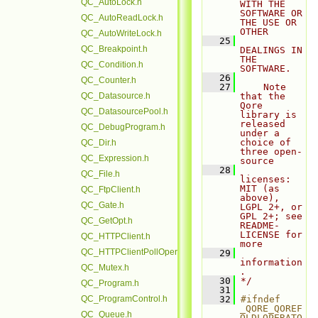
QC_AutoLock.h
WITH THE 
SOFTWARE OR 
QC_AutoReadLock.h
THE USE OR 
OTHER
QC_AutoWriteLock.h
   25
QC_Breakpoint.h
DEALINGS IN 
THE 
QC_Condition.h
SOFTWARE.
   26
QC_Counter.h
   27
    Note 
QC_Datasource.h
that the 
Qore 
QC_DatasourcePool.h
library is 
released 
QC_DebugProgram.h
under a 
choice of 
QC_Dir.h
three open-
QC_Expression.h
source
   28
QC_File.h
licenses: 
MIT (as 
QC_FtpClient.h
above), 
QC_Gate.h
LGPL 2+, or 
GPL 2+; see 
QC_GetOpt.h
README-
LICENSE for 
QC_HTTPClient.h
more
QC_HTTPClientPollOperation.h
   29
information
QC_Mutex.h
.
   30
*/
QC_Program.h
   31
QC_ProgramControl.h
   32
#ifndef 
_QORE_QOREF
QC_Queue.h
OLDLOPERATO