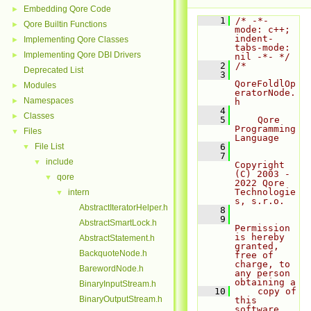
Embedding Qore Code
►
    1
/* -*- 
Qore Builtin Functions
►
mode: c++; 
indent-
Implementing Qore Classes
►
tabs-mode: 
Implementing Qore DBI Drivers
►
nil -*- */
    2
/*
Deprecated List
    3
QoreFoldlOp
Modules
►
eratorNode.
Namespaces
►
h
    4
Classes
►
    5
    Qore 
Programming 
Files
▼
Language
File List
    6
▼
    7
include
▼
Copyright 
(C) 2003 - 
qore
▼
2022 Qore 
Technologie
intern
▼
s, s.r.o.
AbstractIteratorHelper.h
    8
    9
AbstractSmartLock.h
Permission 
is hereby 
AbstractStatement.h
granted, 
BackquoteNode.h
free of 
charge, to 
BarewordNode.h
any person 
obtaining a
BinaryInputStream.h
   10
    copy of 
BinaryOutputStream.h
this 
software 