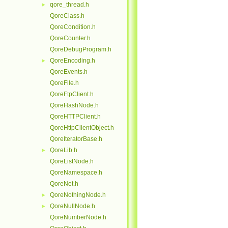
qore_thread.h
►
QoreClass.h
QoreCondition.h
QoreCounter.h
QoreDebugProgram.h
QoreEncoding.h
►
QoreEvents.h
QoreFile.h
QoreFtpClient.h
QoreHashNode.h
QoreHTTPClient.h
QoreHttpClientObject.h
QoreIteratorBase.h
QoreLib.h
►
QoreListNode.h
QoreNamespace.h
QoreNet.h
QoreNothingNode.h
►
QoreNullNode.h
►
QoreNumberNode.h