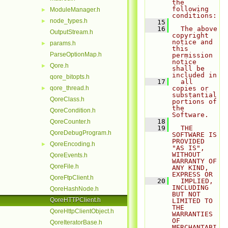
the 
following 
ModuleManager.h
►
conditions:
node_types.h
►
   15
   16
  The above 
OutputStream.h
copyright 
notice and 
params.h
►
this 
ParseOptionMap.h
permission 
notice 
Qore.h
►
shall be 
included in
qore_bitopts.h
   17
  all 
qore_thread.h
copies or 
►
substantial 
QoreClass.h
portions of 
the 
QoreCondition.h
Software.
   18
QoreCounter.h
   19
  THE 
QoreDebugProgram.h
SOFTWARE IS 
PROVIDED 
QoreEncoding.h
►
"AS IS", 
WITHOUT 
QoreEvents.h
WARRANTY OF 
QoreFile.h
ANY KIND, 
EXPRESS OR
QoreFtpClient.h
   20
  IMPLIED, 
INCLUDING 
QoreHashNode.h
BUT NOT 
QoreHTTPClient.h
LIMITED TO 
THE 
QoreHttpClientObject.h
WARRANTIES 
OF 
QoreIteratorBase.h
MERCHANTABI