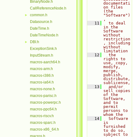
BinaryNode.h
documentati
on files 
CallReferenceNode.h
(the 
common.h
"Software")
►
,
Datasource.h
   11
  to deal 
in the 
DateTime.h
Software 
without 
DateTimeNode.h
restriction
DBI.h
►
, including 
without 
ExceptionSink.h
limitation
   12
  the 
InputStream.h
rights to 
macros-aarch64.h
use, copy, 
modify, 
macros-arm.h
merge, 
publish, 
macros-i386.h
distribute, 
macros-ia64.h
sublicense,
   13
  and/or 
macros-none.h
sell copies 
of the 
macros-parisc.h
Software, 
macros-powerpc.h
and to 
permit 
macros-ppc64.h
persons to 
whom the
macros-riscv.h
   14
  Software 
is 
macros-sparc.h
furnished 
macros-x86_64.h
to do so, 
subject to 
macros.h