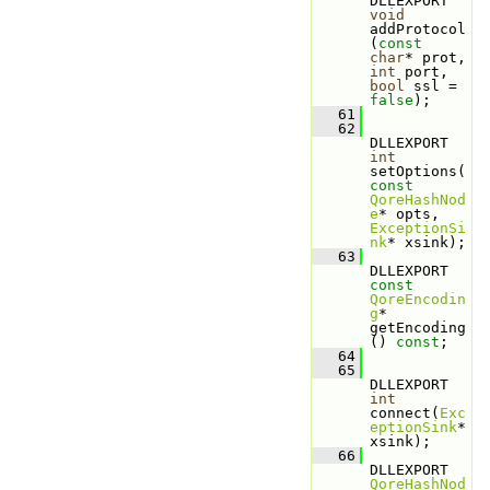
DLLEXPORT 
void
addProtocol
(
const
char
* prot, 
int
 port, 
bool
 ssl = 
false
);
   61
   62
DLLEXPORT 
int
setOptions(
const
QoreHashNod
e
* opts, 
ExceptionSi
nk
* xsink);
   63
DLLEXPORT 
const
QoreEncodin
g
* 
getEncoding
() 
const
;
   64
   65
DLLEXPORT 
int
connect(
Exc
eptionSink
* 
xsink);
   66
DLLEXPORT 
QoreHashNod