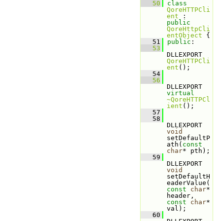
   50
class 
QoreHTTPCli
ent
 : 
public
QoreHttpCli
entObject
 {
   51
public
:
   53
DLLEXPORT 
QoreHTTPCli
ent
();
   54
   56
DLLEXPORT 
virtual
~QoreHTTPCl
ient
();
   57
   58
DLLEXPORT 
void
setDefaultP
ath(
const
char
* pth);
   59
DLLEXPORT 
void
setDefaultH
eaderValue(
const
char
* 
header, 
const
char
* 
val);
   60