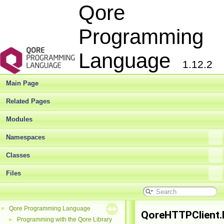
Qore
Programming
Language
1.12.2
Main Page
Related Pages
Modules
Namespaces
Classes
Files
Qore Programming Language
▼
QoreHTTPClient.
Programming with the Qore Library
►