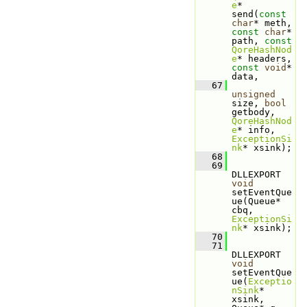
e
* 
send(
const
char
* meth, 
const
char
* 
path, 
const
QoreHashNod
e
* headers, 
const
void
* 
data,
   67
unsigned
size, 
bool
getbody, 
QoreHashNod
e
* info, 
ExceptionSi
nk
* xsink);
   68
   69
DLLEXPORT 
void
setEventQue
ue(Queue* 
cbq, 
ExceptionSi
nk
* xsink);
   70
   71
DLLEXPORT 
void
setEventQue
ue(
Exceptio
nSink
* 
xsink, 