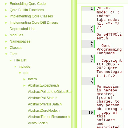
Embedding Qore Code
►
    1
/* -*- 
Qore Builtin Functions
►
mode: c++; 
indent-
Implementing Qore Classes
►
tabs-mode: 
Implementing Qore DBI Drivers
►
nil -*- */
    2
/*
Deprecated List
    3
QoreHTTPCli
Modules
►
ent.h
Namespaces
►
    4
    5
  Qore 
Classes
►
Programming 
Language
Files
▼
    6
File List
    7
  Copyright 
▼
(C) 2006 - 
include
▼
2022 Qore 
Technologie
qore
▼
s, s.r.o.
    8
intern
►
    9
AbstractException.h
►
Permission 
is hereby 
AbstractPollableIoObjectBase.h
granted, 
free of 
AbstractPollState.h
charge, to 
AbstractPrivateData.h
any person 
obtaining a
AbstractQoreNode.h
   10
  copy of 
this 
AbstractThreadResource.h
software 
AutoVLock.h
and 
associated 