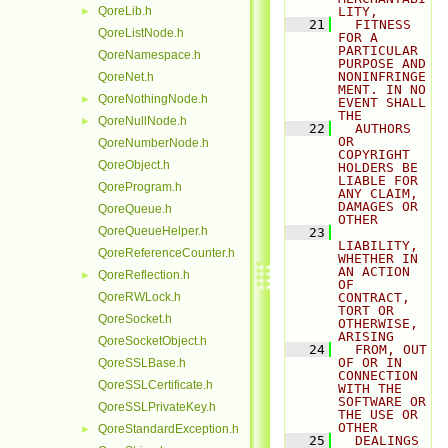
QoreLib.h
LITY,
►
   21
  FITNESS 
QoreListNode.h
FOR A 
PARTICULAR 
QoreNamespace.h
PURPOSE AND 
NONINFRINGE
QoreNet.h
MENT. IN NO 
QoreNothingNode.h
►
EVENT SHALL 
THE
QoreNullNode.h
►
   22
  AUTHORS 
OR 
QoreNumberNode.h
COPYRIGHT 
QoreObject.h
HOLDERS BE 
LIABLE FOR 
QoreProgram.h
ANY CLAIM, 
DAMAGES OR 
QoreQueue.h
OTHER
QoreQueueHelper.h
   23
LIABILITY, 
QoreReferenceCounter.h
WHETHER IN 
AN ACTION 
QoreReflection.h
►
OF 
QoreRWLock.h
CONTRACT, 
TORT OR 
QoreSocket.h
OTHERWISE, 
ARISING
QoreSocketObject.h
   24
  FROM, OUT 
OF OR IN 
QoreSSLBase.h
CONNECTION 
QoreSSLCertificate.h
WITH THE 
SOFTWARE OR 
QoreSSLPrivateKey.h
THE USE OR 
OTHER
QoreStandardException.h
►
   25
  DEALINGS 