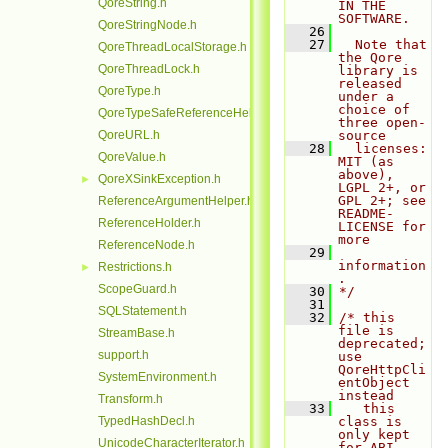
QoreString.h
IN THE 
SOFTWARE.
QoreStringNode.h
   26
   27
  Note that 
QoreThreadLocalStorage.h
the Qore 
QoreThreadLock.h
library is 
released 
QoreType.h
under a 
choice of 
QoreTypeSafeReferenceHelper.h
three open-
QoreURL.h
source
   28
  licenses: 
QoreValue.h
MIT (as 
above), 
QoreXSinkException.h
►
LGPL 2+, or 
GPL 2+; see 
ReferenceArgumentHelper.h
README-
ReferenceHolder.h
LICENSE for 
more
ReferenceNode.h
   29
information
Restrictions.h
►
.
ScopeGuard.h
   30
*/
   31
SQLStatement.h
   32
/* this 
file is 
StreamBase.h
deprecated; 
support.h
use 
QoreHttpCli
SystemEnvironment.h
entObject 
instead
Transform.h
   33
   this 
TypedHashDecl.h
class is 
only kept 
UnicodeCharacterIterator.h
for ABI 