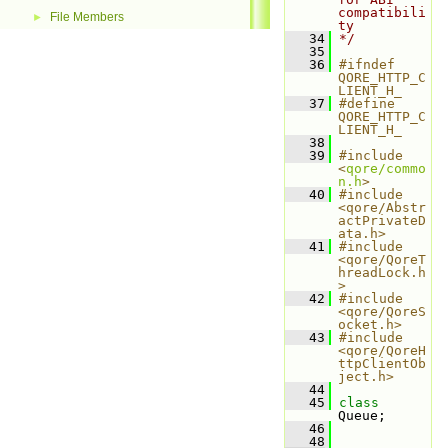
compatibili
File Members
►
ty
   34
*/
   35
   36
#ifndef 
QORE_HTTP_C
LIENT_H_
   37
#define 
QORE_HTTP_C
LIENT_H_
   38
   39
#include 
<
qore/commo
n.h
>
   40
#include 
<qore/Abstr
actPrivateD
ata.h>
   41
#include 
<qore/QoreT
hreadLock.h
>
   42
#include 
<qore/QoreS
ocket.h>
   43
#include 
<qore/QoreH
ttpClientOb
ject.h>
   44
   45
class 
Queue;
   46
   48