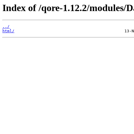
Index of /qore-1.12.2/modules/
../
html/