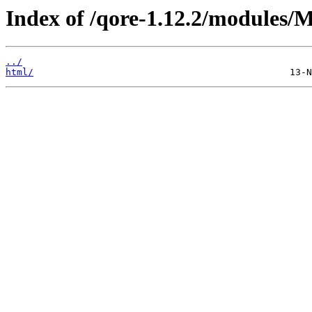
Index of /qore-1.12.2/modules/
../
html/