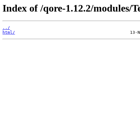
Index of /qore-1.12.2/modules/
../
html/