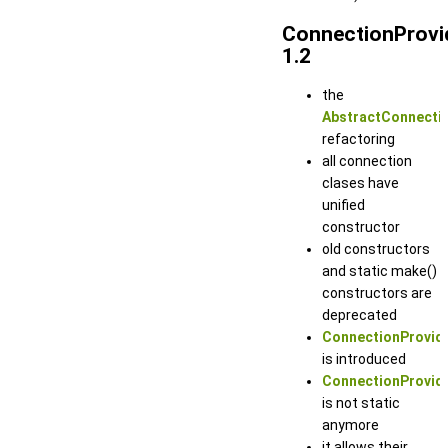
ConnectionProvi
1.2
the
AbstractConnectio
refactoring
all connection
clases have
unified
constructor
old constructors
and static make()
constructors are
deprecated
ConnectionProvide
is introduced
ConnectionProvide
is not static
anymore
it allows their