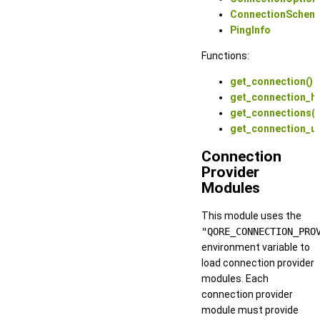
ConnectionSchem
PingInfo
Functions:
get_connection()
get_connection_ha
get_connections()
get_connection_ur
Connection
Provider
Modules
This module uses the
"QORE_CONNECTION_PRO
environment variable to
load connection provider
modules. Each
connection provider
module must provide