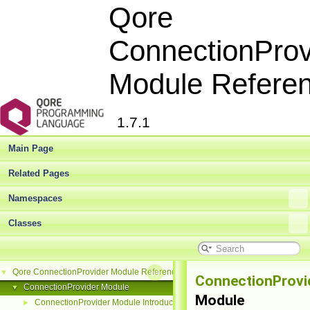
Qore
ConnectionProv
Module Refere
1.7.1
Main Page
Related Pages
Namespaces
Classes
Qore ConnectionProvider Module Reference
▼
ConnectionProvi
ConnectionProvider Module
▼
Module
ConnectionProvider Module Introduction
►