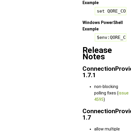
Example
set QORE_CONN
Windows PowerShell
Example
$env:QORE_CON
Release
Notes
ConnectionProvi
1.7.1
non-blocking
polling fixes (
issue
4595
)
ConnectionProvi
1.7
allow multiple