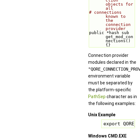
ction 
objects for 
all
# connections 
known to 
the 
connection 
provider
public *hash sub 
get_mod_con
nections() 
{}
Connection provider
modules declared in the
"QORE_CONNECTION_PRO
environment variable
must be separated by
the platform-specific
PathSep
character as in
the following examples:
Unix Example
export QORE_C
Windows CMD.EXE