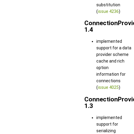
substitution
(
issue 4236
)
ConnectionProvi
1.4
implemented
support for a data
provider scheme
cache and rich
option
information for
connections
(
issue 4025
)
ConnectionProvi
1.3
implemented
support for
serializing