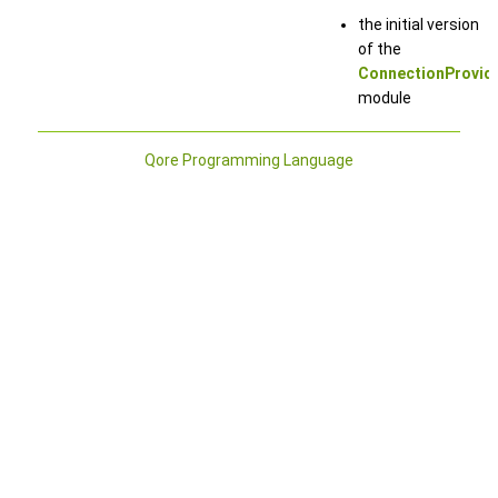
the initial version
of the
ConnectionProvid
module
Qore Programming Language