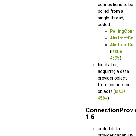
connections to be
polled from a
single thread;
added:
PollingConn
AbstractConn
AbstractConn
(
issue
4595
)
fixed a bug
acquiring a data
provider object
from connection
objects (
issue
4584
)
ConnectionProvi
1.6
added data
provider capability