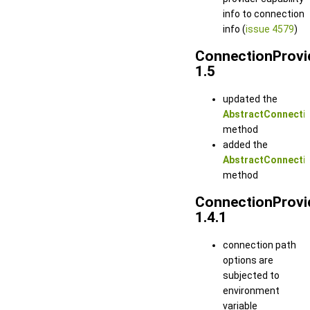
info to connection
info (
issue 4579
)
ConnectionProvi
1.5
updated the
AbstractConnectio
method
added the
AbstractConnectio
method
ConnectionProvi
1.4.1
connection path
options are
subjected to
environment
variable