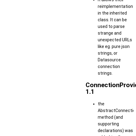
reimplementation
in the inherited
class. It can be
used to parse
strange and
unexpected URLs
like eg. pure json
strings, or
Datasource
connection
strings.
ConnectionProvi
1.1
the
AbstractConnection
method (and
supporting
declarations) was