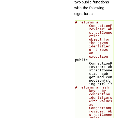
two public functions
with the following
signatures:
# returns a 
ConnectionP
rovider::Ab
stractConne
ction 
object for 
the given 
identifier 
or throws 
an 
exception
public 
ConnectionP
rovider::Ab
stractConne
ction sub 
get_mod_con
nection(str
ing str) {}
# returns a hash 
keyed by 
connection 
identifiers 
with values 
as 
ConnectionP
rovider::Ab
stractConne