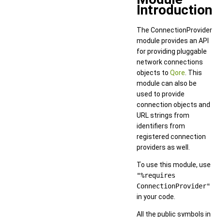
Introduction
The ConnectionProvider
module provides an API
for providing pluggable
network connections
objects to
Qore
. This
module can also be
used to provide
connection objects and
URL strings from
identifiers from
registered connection
providers as well.
To use this module, use
"%requires
ConnectionProvider"
in your code.
All the public symbols in