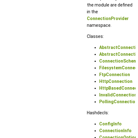
the module are defined
in the
ConnectionProvider
namespace.
Classes:
AbstractConnecti
AbstractConnecti
ConnectionSchem
FilesystemConnec
FtpConnection
HttpConnection
HttpBasedConnec
InvalidConnection
PollingConnectio
Hashdecls:
ConfigInfo
ConnectionInfo
ConnectionOption