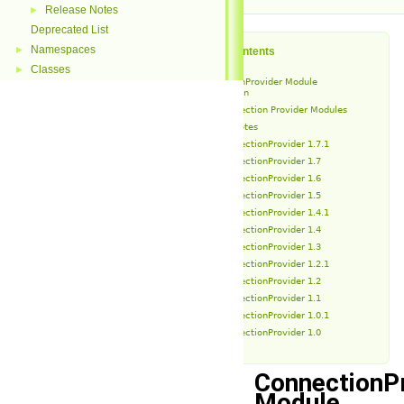
Release Notes
►
Deprecated List
Namespaces
►
Table of Contents
Classes
►
ConnectionProvider Module
Introduction
Connection Provider Modules
Release Notes
ConnectionProvider 1.7.1
ConnectionProvider 1.7
ConnectionProvider 1.6
ConnectionProvider 1.5
ConnectionProvider 1.4.1
ConnectionProvider 1.4
ConnectionProvider 1.3
ConnectionProvider 1.2.1
ConnectionProvider 1.2
ConnectionProvider 1.1
ConnectionProvider 1.0.1
ConnectionProvider 1.0
ConnectionP
Module