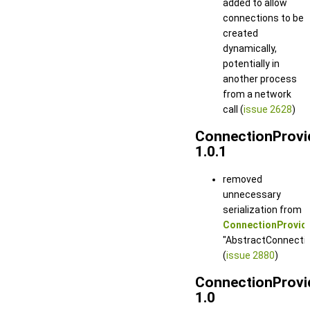
added to allow
connections to be
created
dynamically,
potentially in
another process
from a network
call (
issue 2628
)
ConnectionProvi
1.0.1
removed
unnecessary
serialization from
ConnectionProvide
"AbstractConnection
(
issue 2880
)
ConnectionProvi
1.0