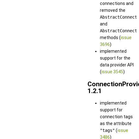
connections and
removed the
AbstractConnect
and
AbstractConnect
methods (
issue
3696
)
implemented
support for the
data provider API
(
issue 3545
)
ConnectionProvi
1.2.1
implemented
support for
connection tags
as the attribute
"tags"
(
issue
3486
)