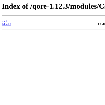
Index of /qore-1.12.3/modules/C
../
html/