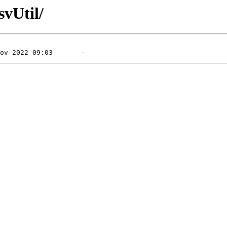
svUtil/