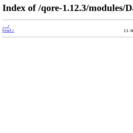
Index of /qore-1.12.3/modules/D
../
html/