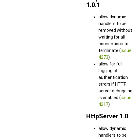
1.0.1
allow dynamic
handlers to be
removed without
waiting for all
connections to
terminate (
issue
4273
)
allow for full
logging of
authentication
errors if HTTP
server debugging
is enabled (
issue
4217
)
HttpServer 1.0
allow dynamic
handlers to be