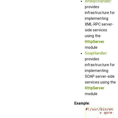
XmlRpcHandler
:
provides
infrastructure for
implementing
XML-RPC server-
side services
using the
HttpServer
module
SoapHandler
:
provides
infrastructure for
implementing
SOAP server-side
services using the
HttpServer
module
Example:
#!/usr/bin/en
v qore