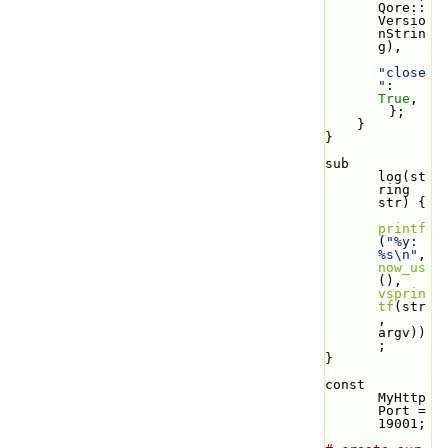
Qore::
Versio
nStrin
g),
"close
"
: 
True
,
        };
    }
}
sub 
log(st
ring 
str) {
printf
(
"%y: 
%s\n"
, 
now_us
(), 
vsprin
tf
(str
, 
argv))
;
}
const 
MyHttp
Port = 
19001;