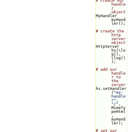
# create our 
handle
r 
object
MyHandler 
myHand
ler();
# create the 
http 
server 
object
HttpServer 
hs(\lo
g(), 
\log()
);
# add our 
handle
r to 
the 
server
hs.setHandler
(
"my-
handle
r"
, 
"/"
, 
MimeTy
peHtml
, 
myHand
ler);
# set our 