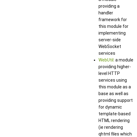
providing a
handler
framework for
this module for
implementing
server-side
WebSocket
services
WebUtil
: a module
providing higher-
level HTTP
services using
this module as a
base as well as
providing support
for dynamic
template-based
HTML rendering
(ie rendering
qhtml files which