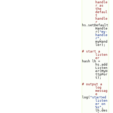
handle
r as 
the 
defaul
t 
handle
r
hs.setDefault
Handle
r(
"my-
handle
r"
, 
myHand
ler);
# start a 
listen
er
hash lh = 
hs.add
Listen
er(MyH
ttpPor
t);
# output a 
log 
messag
e
log(
"started 
listen
er on 
%s"
, 
lh.des