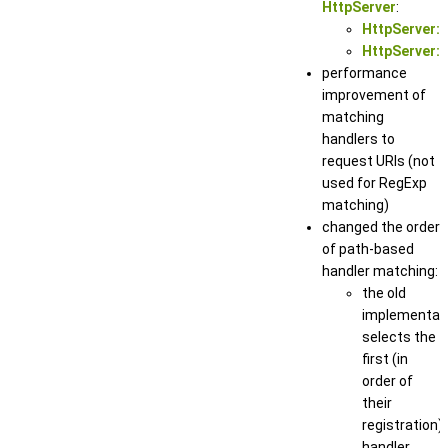
HttpServer
:
HttpServer::
HttpServer::
performance
improvement of
matching
handlers to
request URIs (not
used for RegExp
matching)
changed the order
of path-based
handler matching:
the old
implementat
selects the
first (in
order of
their
registration)
handler