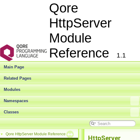
Qore
HttpServer
Module
Reference
1.1
Main Page
Related Pages
Modules
Namespaces
Classes
Qore HttpServer Module Reference
▼
HttpServer