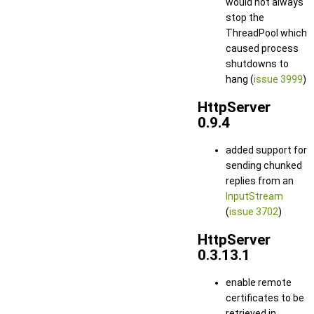
would not always
stop the
ThreadPool which
caused process
shutdowns to
hang (
issue 3999
)
HttpServer
0.9.4
added support for
sending chunked
replies from an
InputStream
(
issue 3702
)
HttpServer
0.3.13.1
enable remote
certificates to be
retrieved in