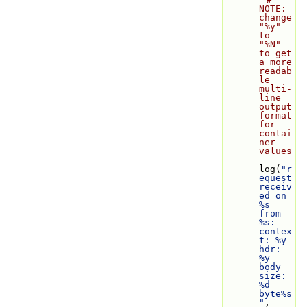
NOTE: 
change 
"%y" 
to 
"%N" 
to get 
a more 
readab
le 
multi-
line 
output 
format 
for 
contai
ner 
values
log(
"r
equest 
receiv
ed on 
%s 
from 
%s: 
contex
t: %y 
hdr: 
%y 
body 
size: 
%d 
byte%s
"
, 