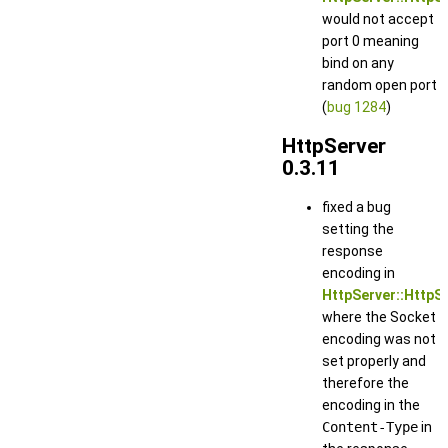
would not accept
port 0 meaning
bind on any
random open port
(
bug 1284
)
HttpServer
0.3.11
fixed a bug
setting the
response
encoding in
HttpServer::HttpS
where the Socket
encoding was not
set properly and
therefore the
encoding in the
Content-Type
in