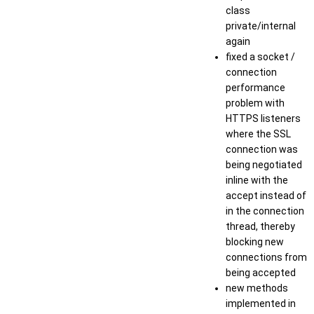
class
private/internal
again
fixed a socket /
connection
performance
problem with
HTTPS listeners
where the SSL
connection was
being negotiated
inline with the
accept instead of
in the connection
thread, thereby
blocking new
connections from
being accepted
new methods
implemented in