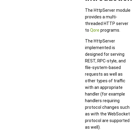
The HttpServer module
provides a multi-
threaded HTTP server
to
Qore
programs.
The HttpServer
implemented is
designed for serving
REST, RPC-style, and
file-system-based
requests as well as
other types of traffic
with an appropriate
handler (for example
handlers requiring
protocol changes such
as with the WebSocket
protocol are supported
as well).