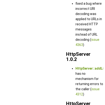
fixed a bug where
incorrect URI
decoding was
applied to URLs in
received HTTP
messages
instead of URL
decoding (
issue
4363
)
HttpServer
1.0.2
HttpServer::addLis
has no
mechanism for
returning errors to
the caller (
issue
4312
)
HttpServer