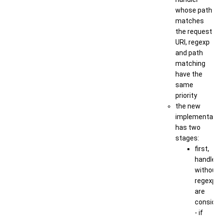
whose path
matches
the request
URI, regexp
and path
matching
have the
same
priority
the new
implementat
has two
stages:
first,
handle
withou
regexp
are
consid
- if