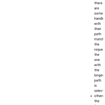
there
are
some
handle
with
their
path
match
the
reques
the
one
with
the
longes
path
is
select
otherw
the