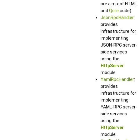
are a mix of HTML
and
Qore
code)
JsonRpcHandler
:
provides
infrastructure for
implementing
JSON-RPC server-
side services
using the
HttpServer
module
YamlRpcHandler
:
provides
infrastructure for
implementing
YAML-RPC server-
side services
using the
HttpServer
module