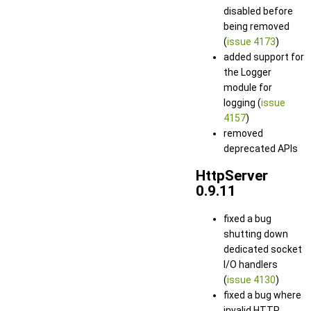
disabled before
being removed
(
issue 4173
)
added support for
the Logger
module for
logging (
issue
4157
)
removed
deprecated APIs
HttpServer
0.9.11
fixed a bug
shutting down
dedicated socket
I/O handlers
(
issue 4130
)
fixed a bug where
invalid HTTP