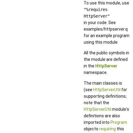
To use this module, use
"%requires
HttpServer"
in your code. See
examples/httpserver.q
for an example program
using this module
All the public symbols in
the module are defined
in the
HttpServer
namespace.
The main classes is
(see
HttpServerUtil
for
supporting definitions;
note that the
HttpServerUtil
module's
definitions are also
imported into
Program
objects
requiring
this