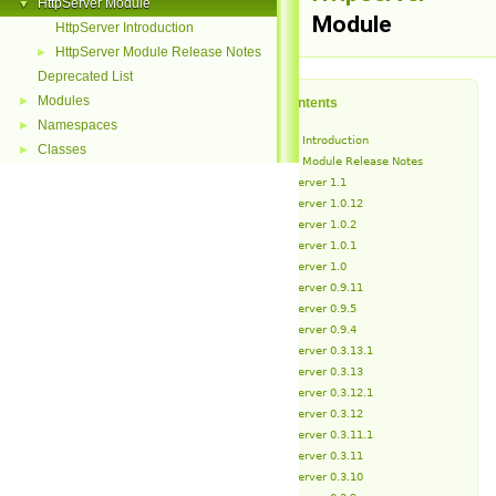
HttpServer Module
▼
Module
HttpServer Introduction
HttpServer Module Release Notes
►
Deprecated List
Modules
►
Table of Contents
Namespaces
►
HttpServer Introduction
Classes
►
HttpServer Module Release Notes
HttpServer 1.1
HttpServer 1.0.12
HttpServer 1.0.2
HttpServer 1.0.1
HttpServer 1.0
HttpServer 0.9.11
HttpServer 0.9.5
HttpServer 0.9.4
HttpServer 0.3.13.1
HttpServer 0.3.13
HttpServer 0.3.12.1
HttpServer 0.3.12
HttpServer 0.3.11.1
HttpServer 0.3.11
HttpServer 0.3.10