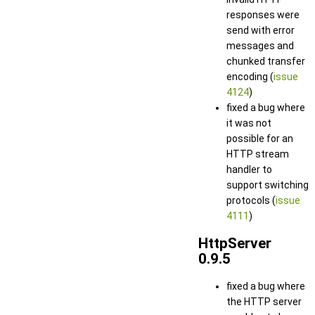
responses were
send with error
messages and
chunked transfer
encoding (
issue
4124
)
fixed a bug where
it was not
possible for an
HTTP stream
handler to
support switching
protocols (
issue
4111
)
HttpServer
0.9.5
fixed a bug where
the HTTP server