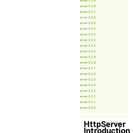
HttpServer 0.3.9
HttpServer 0.3.8
HttpServer 0.3.7
HttpServer 0.3.6
HttpServer 0.3.5
HttpServer 0.3.4
HttpServer 0.3.3
HttpServer 0.3.2
HttpServer 0.3.1
HttpServer 0.3.0
HttpServer 0.2.9
HttpServer 0.2.8
HttpServer 0.2.7
HttpServer 0.2.6
HttpServer 0.2.5
HttpServer 0.2.4
HttpServer 0.2.3
HttpServer 0.2.2
HttpServer 0.2.1
HttpServer 0.2.0
HttpServer
Introduction