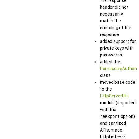
the response
header did not
necessarily
match the
encoding of the
response
added support for
private keys with
passwords
added the
PermissiveAuthent
class
moved base code
to the
HttpServerUtil
module (imported
with the
reexport
option)
and santized
APIs, made
HttpListener