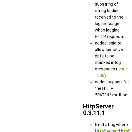
substring of
string bodies
received to the
log message
when logging
HTTP requests
added logic to
allow sensitive
data to be
masked in log
messages (
issue
1086
)
added support for
the HTTP
"PATCH"
method
HttpServer
0.3.11.1
fixed a bug where
HttpServer::HttpSe