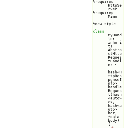
%requires 
HttpSe
rver
%requires 
Mime
%new-style
class 
MyHand
ler 
inheri
ts 
Abstra
ctHttp
Reques
tHandl
er {
hash<H
ttpRes
ponseI
nfo> 
handle
Reques
t(hash
<auto> 
cx, 
hash<a
uto> 
hdr, 
*data 
body) 
{
# 