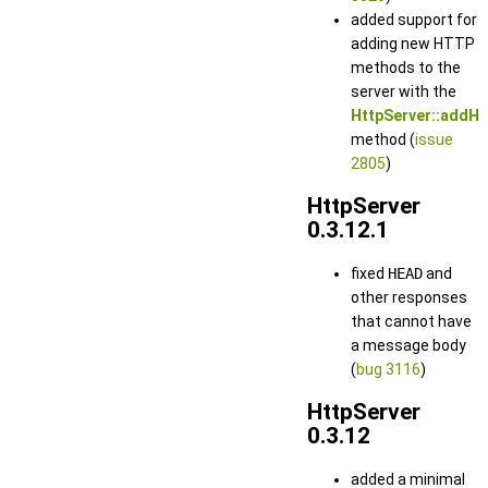
added support for
adding new HTTP
methods to the
server with the
HttpServer::addHt
method (
issue
2805
)
HttpServer
0.3.12.1
fixed
HEAD
and
other responses
that cannot have
a message body
(
bug 3116
)
HttpServer
0.3.12
added a minimal