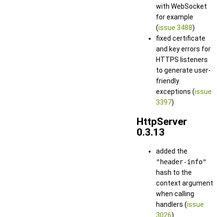
with WebSocket
for example
(
issue 3488
)
fixed certificate
and key errors for
HTTPS listeners
to generate user-
friendly
exceptions (
issue
3397
)
HttpServer
0.3.13
added the
"header-info"
hash to the
context argument
when calling
handlers (
issue
3026
)