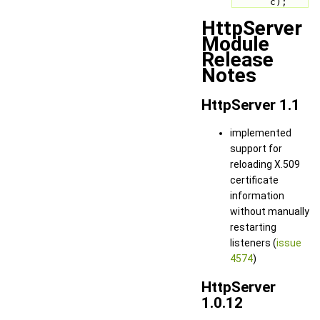
c);
HttpServer
Module
Release
Notes
HttpServer 1.1
implemented
support for
reloading X.509
certificate
information
without manually
restarting
listeners (
issue
4574
)
HttpServer
1.0.12