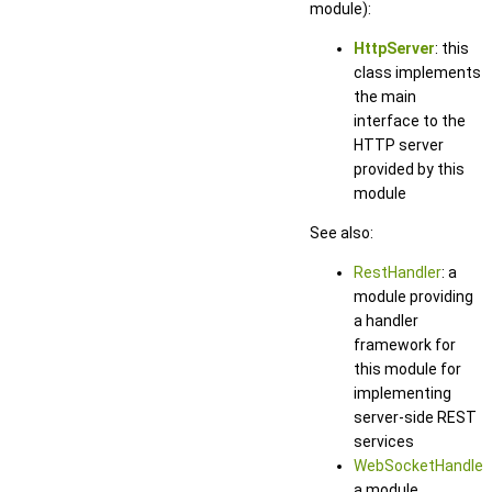
module):
HttpServer
: this
class implements
the main
interface to the
HTTP server
provided by this
module
See also:
RestHandler
: a
module providing
a handler
framework for
this module for
implementing
server-side REST
services
WebSocketHandler
:
a module