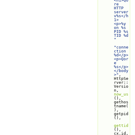
<h1>Qo
re 
HTTP 
server 
v%s</h
1>
<p>%y 
on %s 
PID %s 
TID %d 
"
"conne
ction 
%d</p>
<p>Qor
e 
%s</p>
</body
>"
, 
HttpSe
rver::
Versio
n, 
now_us
(), 
gethos
tname(
), 
getpid
(),
gettid
(), 
cx.id, 