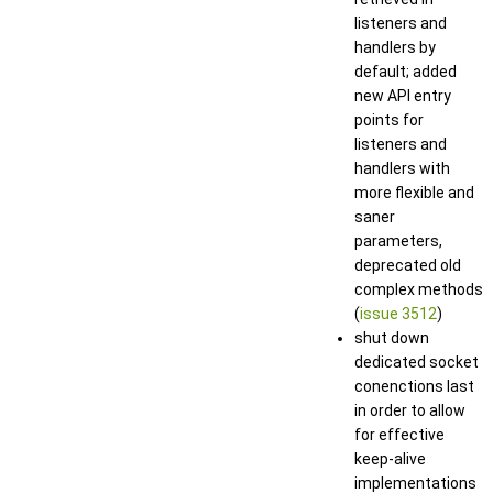
listeners and
handlers by
default; added
new API entry
points for
listeners and
handlers with
more flexible and
saner
parameters,
deprecated old
complex methods
(
issue 3512
)
shut down
dedicated socket
conenctions last
in order to allow
for effective
keep-alive
implementations