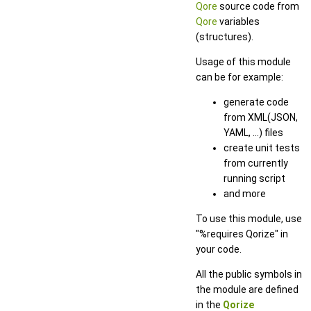
Qore
source code from
Qore
variables
(structures).
Usage of this module
can be for example:
generate code
from XML(JSON,
YAML, ...) files
create unit tests
from currently
running script
and more
To use this module, use
"%requires Qorize" in
your code.
All the public symbols in
the module are defined
in the
Qorize