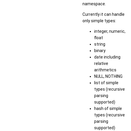
namespace.
Currently it can handle
only simple types:
integer, numeric,
float
string
binary
date including
relative
arithmetics
NULL, NOTHING
list of simple
types (recursive
parsing
supported)
hash of simple
types (recursive
parsing
supported)