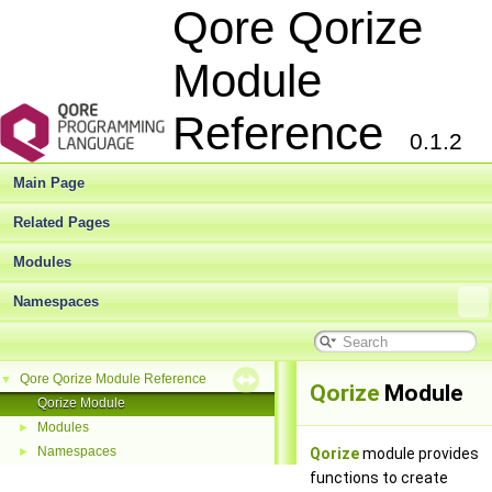
Qore Qorize
Module
Reference
0.1.2
Main Page
Related Pages
Modules
Namespaces
Qore Qorize Module Reference
▼
Qorize
Module
Qorize Module
Modules
►
Namespaces
►
Qorize
module provides
functions to create