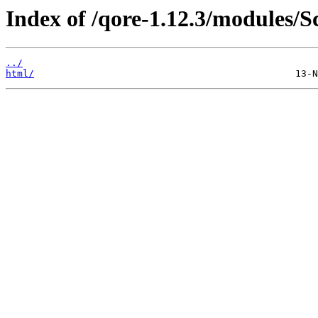
Index of /qore-1.12.3/modules/
../
html/