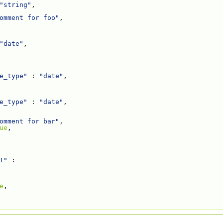
"string"
,
omment for foo"
,
"date"
,
e_type"
 : 
"date"
,
e_type"
 : 
"date"
,
omment for bar"
,
ue
,
1"
 :
e
,