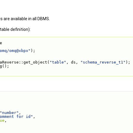
s are available in all DBMS.
able definition):
e
omq/omq@xbpx"
);
aReverse::get_object(
"table"
, ds, 
"schema_reverse_t1"
);
g();
"number"
,
omment for id"
,
ue
,