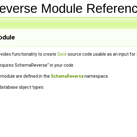
everse Module Refere
dule
vides functionality to create
Qore
source code usable as an input for
requires SchemaReverse" in your code.
e module are defined in the
SchemaReverse
namespace.
 database object types.