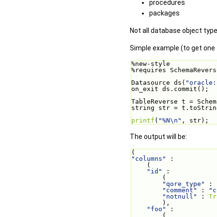
procedures
packages
Not all database object type
Simple example (to get one t
%new-style
%requires SchemaRevers
Datasource ds(
"oracle:
on_exit ds.commit();
TableReverse t = Schem
string str = t.toStrin
printf
(
"%N\n"
, str);
The output will be:
(
"columns"
 :
    (
"id"
 :
        (
"qore_type"
 : 
"comment"
 : 
"c
"notnull"
 : 
Tr
        ),
"foo"
 :
        (