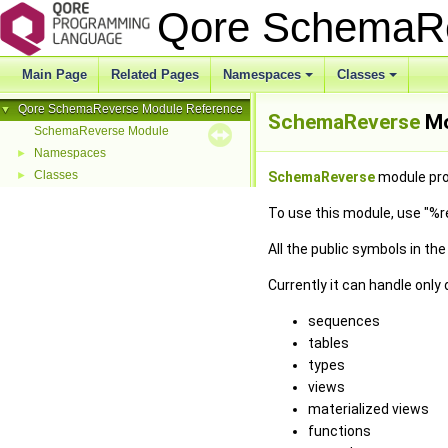
Qore SchemaR
Main Page
Related Pages
Namespaces
Classes
Qore SchemaReverse Module Reference
▼
SchemaReverse
Mo
SchemaReverse Module
Namespaces
►
Classes
►
SchemaReverse
module pro
To use this module, use "%
All the public symbols in th
Currently it can handle only
sequences
tables
types
views
materialized views
functions