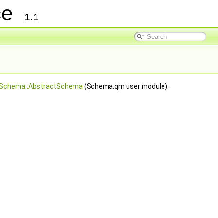
nce
1.1
Schema::AbstractSchema
(Schema.qm user module).