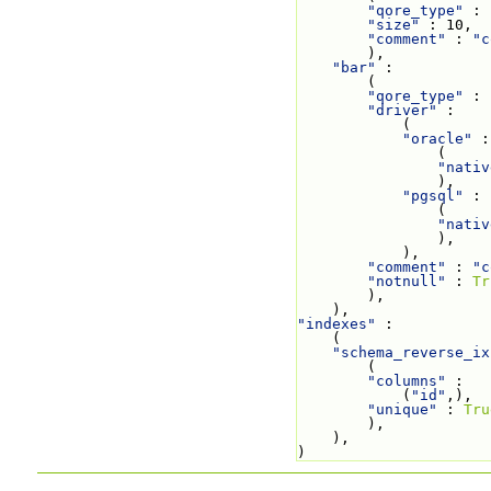
"qore_type"
 : 
"size"
 : 10,
"comment"
 : 
"c
        ),
"bar"
 :
        (
"qore_type"
 : 
"driver"
 :
            (
"oracle"
 :
                (
"nativ
                ),
"pgsql"
 :
                (
"nativ
                ),
            ),
"comment"
 : 
"c
"notnull"
 : 
Tr
        ),
    ),
"indexes"
 :
    (
"schema_reverse_ix
        (
"columns"
 :
            (
"id"
,),
"unique"
 : 
Tru
        ),
    ),
)