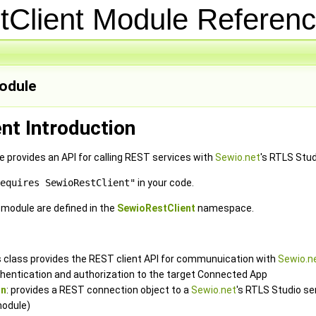
tClient Module Refere
odule
nt Introduction
provides an API for calling REST services with
Sewio.net
's RTLS Stud
equires SewioRestClient"
in your code.
e module are defined in the
SewioRestClient
namespace.
is class provides the REST client API for communuication with
Sewio.n
hentication and authorization to the target Connected App
on
: provides a REST connection object to a
Sewio.net
's RTLS Studio se
odule)