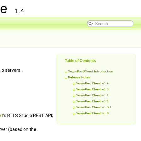
nce
1.4
Table of Contents
io servers.
SewioRestClient Introduction
Release Notes
SewioRestClient v1.4
SewioRestClient v1.3
SewioRestClient v1.2
SewioRestClient v1.1
SewioRestClient v1.0.1
SewioRestClient v1.0
et
's RTLS Studio REST API;
rver (based on the