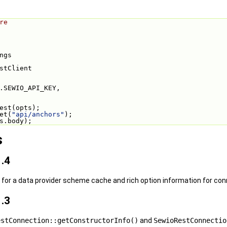
re
ngs
stClient
.SEWIO_API_KEY,
est(opts);
et(
"api/anchors"
);
s.body);
s
.4
or a data provider scheme cache and rich option information for con
.3
estConnection::getConstructorInfo()
and
SewioRestConnectio