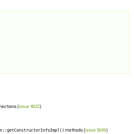
nections (
issue 4025
)
n::getConstructorInfoImpl()
methods (
issue 3696
)