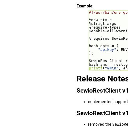
Example:
#!/usr/bin/env qo
%new-style
%strict-args
%require-types
%enable-all-warni
%requires SewioRe
hash opts = (
"apikey"
: ENV
);
SewioRestClient r
hash ans = rest.g
printf
(
"%N\n"
, an
Release Note
SewioRestClient v1
implemented support f
SewioRestClient v1
removed the
SewioR