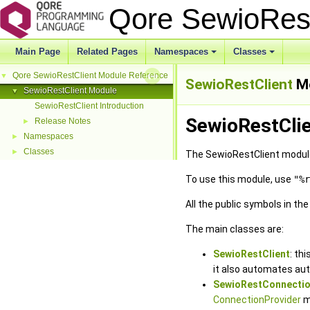
Qore SewioRes
Main Page
Related Pages
Namespaces
Classes
Qore SewioRestClient Module Reference
▼
SewioRestClient
M
SewioRestClient Module
▼
SewioRestClient Introduction
SewioRestClie
Release Notes
►
Namespaces
►
Classes
►
The SewioRestClient module 
To use this module, use
"%r
All the public symbols in th
The main classes are:
SewioRestClient
: th
it also automates aut
SewioRestConnecti
ConnectionProvider
m