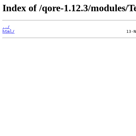
Index of /qore-1.12.3/modules/
../
html/