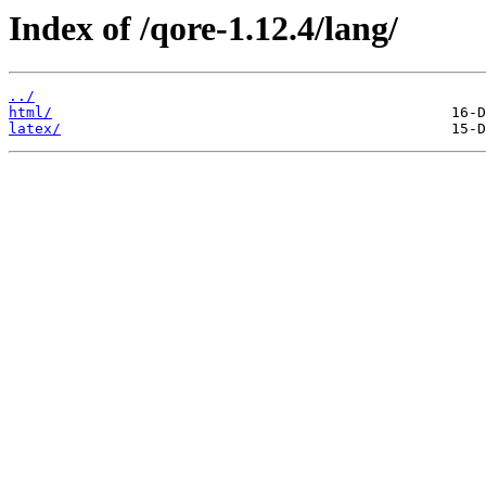
Index of /qore-1.12.4/lang/
../
html/
latex/