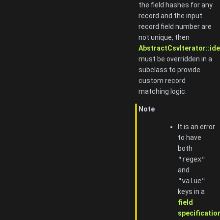
the field hashes for any
record and the input
record field number are
not unique, then
AbstractCsvIterator::ide
must be overridden in a
subclass to provide
custom record
matching logic.
Note
It is an error
to have
both
"regex"
and
"value"
keys in a
field
specificatio