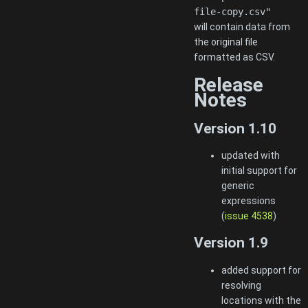
file-copy.csv"
will contain data from
the original file
formatted as CSV.
Release
Notes
Version 1.10
updated with
initial support for
generic
expressions
(
issue 4538
)
Version 1.9
added support for
resolving
locations with the