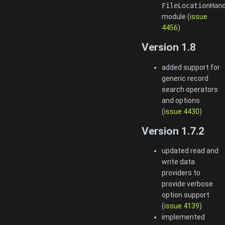
FileLocationHan
module (
issue
4456
)
Version 1.8
added support for
generic record
search operators
and options
(
issue 4430
)
Version 1.7.2
updated read and
write data
providers to
provide verbose
option support
(
issue 4139
)
implemented