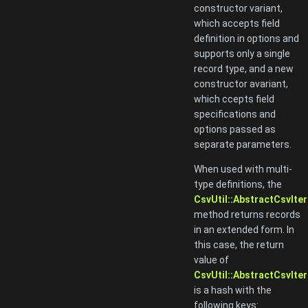
constructor variant,
which accepts field
definition in options and
supports only a single
record type, and a new
constructor avariant,
which ccepts field
specifications and
options passed as
separate parameters.
When used with multi-
type definitions, the
CsvUtil::AbstractCsvIter
method returns records
in an extended form. In
this case, the return
value of
CsvUtil::AbstractCsvIter
is a hash with the
following keys: