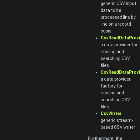
generic CSV input
data to be
processed line by
line on a record
basis
CsvReadDataProvi
a data provider for
reading and
searching CSV
files
CsvReadDataProvi
a data provider
factory for
reading and
searching CSV
files
CsvWriter
:
generic stream-
based CSV writer
Furthermore, the