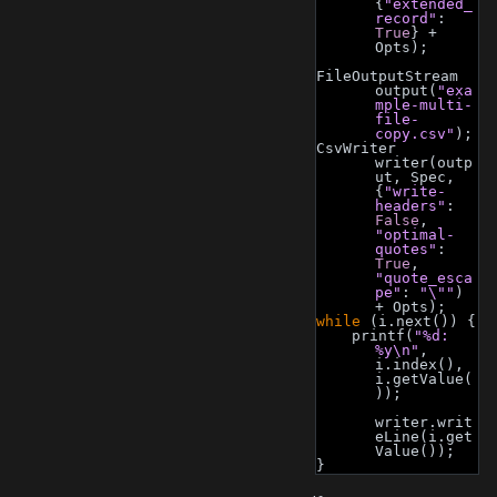
{
"extended_
record"
: 
True
} + 
Opts);
FileOutputStream 
output(
"exa
mple-multi-
file-
copy.csv"
);
CsvWriter 
writer(outp
ut, Spec, 
{
"write-
headers"
: 
False
, 
"optimal-
quotes"
: 
True
, 
"quote_esca
pe"
: 
"\""
) 
+ Opts);
while
 (i.next()) {
    printf(
"%d: 
%y\n"
, 
i.index(), 
i.getValue(
));
writer.writ
eLine(i.get
Value());
}