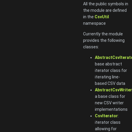
All the public symbols in
the module are defined
in the
CsvUtil
namespace
Currently the module
provides the following
classes:
AbstractCsvIterat
base abstract
iterator class for
iterating line-
based CSV data
AbstractCsvWriter
a base class for
new CSV writer
implementations
CsvIterator
:
iterator class
allowing for