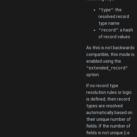
"type"
: the
resolved record
type name
"record"
: a hash
of record values
As this is not backwards
compatible, this mode is
enabled using the
"extended_record"
option.
If no record type
resolution rules or logic
is defined, then record
types are resolved
automatically based on
their unique number of
fields. If the number of
fields is not unique (i.e.