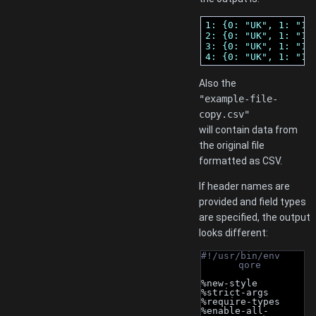
1: {0: "UK", 1: "12
2: {0: "UK", 1: "12
3: {0: "UK", 1: "12
4: {0: "UK", 1: "12
Also the
"example-file-
copy.csv"
will contain data from
the original file
formatted as CSV.
If header names are
provided and field types
are specified, the output
looks different:
#!/usr/bin/env 
qore
%new-style
%strict-args
%require-types
%enable-all-