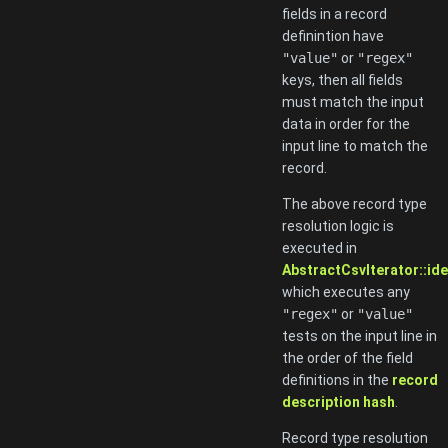
fields in a record
definintion have
"value"
or
"regex"
keys, then all fields
must match the input
data in order for the
input line to match the
record.
The above record type
resolution logic is
executed in
AbstractCsvIterator::ide
which executes any
"regex"
or
"value"
tests on the input line in
the order of the field
definitions in the
record
description hash
.
Record type resolution