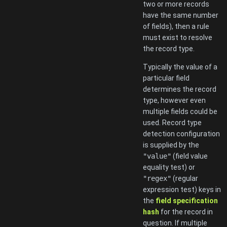
two or more records
have the same number
of fields), then a rule
must exist to resolve
the record type.
Typically the value of a
particular field
determines the record
type, however even
multiple fields could be
used. Record type
detection configuration
is supplied by the
"value"
(field value
equality test) or
"regex"
(regular
expression test) keys in
the
field specification
hash
for the record in
question. If multiple