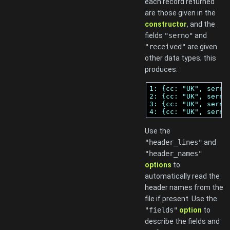
each record returned
are those given in the
constructor
, and the
fields
"serno"
and
"received"
are given
other data types; this
produces:
1: {cc: "UK", serno
2: {cc: "UK", serno
3: {cc: "UK", serno
4: {cc: "UK", serno
Use the
"header_lines"
and
"header_names"
options
to
automatically read the
header names from the
file if present. Use the
"fields"
option
to
describe the fields and