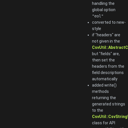
handling the
global option
"eol"
converted to new-
style
if "headers" are
not given in the
CsvUtil::AbstractC
but "fields" are,
then set the
headers from the
field descriptions
automatically
added write()
methods
returning the
generated strings
to the
CsvUtil::CsvString
class for API