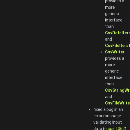
provides a
more
generic
interface
than
CsvDataIter
and
CsvFileItera
CsvWriter
:
provides a
more
generic
interface
than
CsvStringWr
and
CsvFileWrite
fixed a bug in an
error message
validating input
data (
issue 1062
)