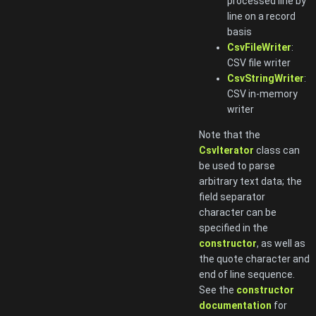
processed line by
line on a record
basis
CsvFileWriter
:
CSV file writer
CsvStringWriter
:
CSV in-memory
writer
Note that the
CsvIterator
class can
be used to parse
arbitrary text data; the
field separator
character can be
specified in the
constructor
, as well as
the quote character and
end of line sequence.
See the
constructor
documentation
for