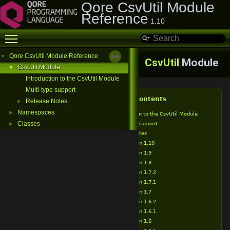
Qore CsvUtil Module
Reference
1.10
Toggle main menu visibility
Qore CsvUtil Module Reference
▼
CsvUtil
Module
CsvUtil Module
▼
Introduction to the CsvUtil Module
Multi-type support
Table of Contents
Release Notes
►
Namespaces
►
Introduction to the CsvUtil Module
Classes
Multi-type support
►
Release Notes
Version 1.10
Version 1.9
Version 1.8
Version 1.7.2
Version 1.7.1
Version 1.7
Version 1.6.2
Version 1.6.1
Version 1.6