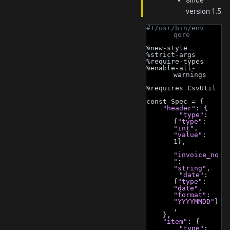
since
version 1.5.
#!/usr/bin/env 
qore
%new-style
%strict-args
%require-types
%enable-all-
warnings
%requires CsvUtil
const Spec = {
"header"
: {
"type"
: 
{
"type"
: 
"int"
, 
"value"
: 
1},
"invoice_no
"
: 
"string"
,
"date"
: 
{
"type"
: 
"date"
, 
"format"
: 
"YYYYMMDD"
}
,
    },
"item"
: {
"type"
: 