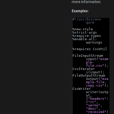
more information.
Examples:
#!/usr/bin/env 
qore
%new-style
%strict-args
%require-types
%enable-all-
warnings
%requires CsvUtil
FileInputStream 
input(
"exam
ple-
file.csv"
);
CsvIterator 
i(input);
FileOutputStream 
output(
"exa
mple-file-
copy.csv"
);
CsvWriter 
writer(outp
ut, 
(
"headers"
: 
(
"cc"
, 
"serno"
, 
"desc"
, 
"received"
)