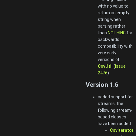
with no value to
return an empty
string when
parsing rather
than
NOTHING
for
backwards
compatibility with
very early
versions of
CsvUtil
(
issue
2476
)
Version 1.6
added support for
streams; the
following stream-
based classes
have been added:
CsvIterator
: