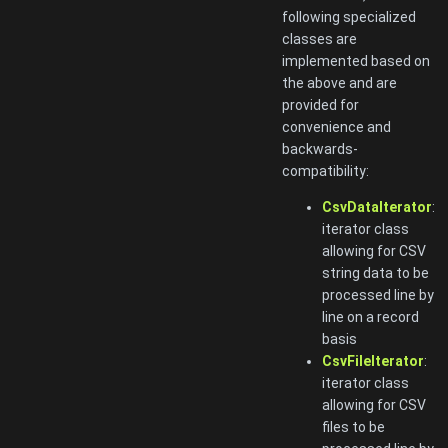
following specialized
classes are
implemented based on
the above and are
provided for
convenience and
backwards-
compatibility:
CsvDataIterator
:
iterator class
allowing for CSV
string data to be
processed line by
line on a record
basis
CsvFileIterator
:
iterator class
allowing for CSV
files to be