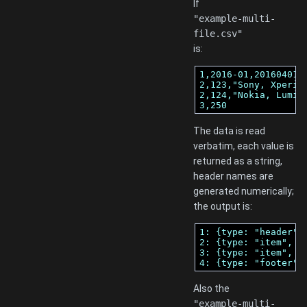
If
"example-multi-
file.csv"
is:
1,2016-01,20160401

2,123,"Sony, Xperia 
2,124,"Nokia, Lumia"
3,250
The data is read
verbatim, each value is
returned as a string,
header names are
generated numerically;
the output is:
1: {type: "header",
2: {type: "item", r
3: {type: "item", r
4: {type: "footer",
Also the
"example-multi-