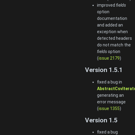
improved
fields
option
documentation
and added an
exception when
detected headers
do not match the
fields
option
(
issue 2179
)
Version 1.5.1
fixed a bug in
AbstractCsvIterato
generating an
error message
(
issue 1355
)
Version 1.5
fixed a bug