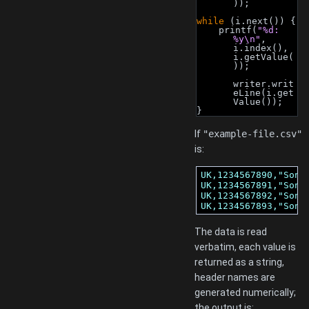
));
while
 (i.next()) {
    printf(
"%d: 
%y\n"
, 
i.index(), 
i.getValue(
));
writer.writ
eLine(i.get
Value());
}
If
"example-file.csv"
is:
UK,1234567890,"Sony,
UK,1234567891,"Sony,
UK,1234567892,"Sony,
UK,1234567893,"Sony
The data is read
verbatim, each value is
returned as a string,
header names are
generated numerically;
the output is: