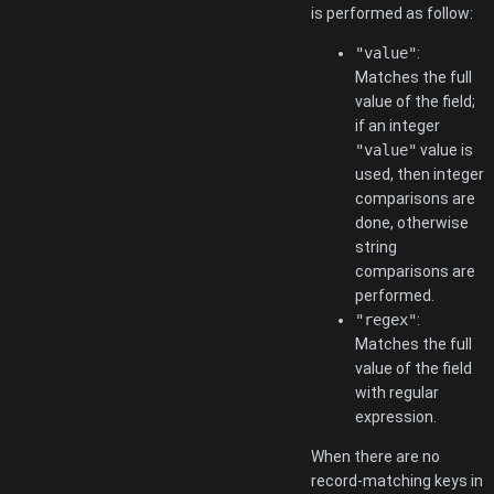
is performed as follow:
"value"
:
Matches the full
value of the field;
if an integer
"value"
value is
used, then integer
comparisons are
done, otherwise
string
comparisons are
performed.
"regex"
:
Matches the full
value of the field
with regular
expression.
When there are no
record-matching keys in