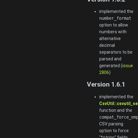
implemented the
number_format
option to allow
numbers with
alternative
decimal
separators to be
parsed and
generated (
issue
2806
)
Version 1.6.1
implemented the
CsvUtil::csvutil_
function and the
compat_force_em
CSV parsing
option to force
"*string" fields