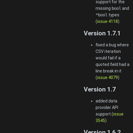
support for the
missing
bool
and
*bool
types
(
issue 4118
)
Version 1.7.1
fixed a bug where
CSV iteration
would fail if a
quoted field had a
line break in it
(
issue 4079
)
Version 1.7
added data
provider API
support (
issue
3545
)
Version 1.6.2