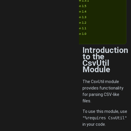
Version 1.5.1
Version 1.5
Version 1.4
Version 1.3
Version 1.2
Version 1.1
Version 1.0
Introduction
to the
CsvUtil
Module
The CsvUtil module
provides functionality
for parsing CSV-like
files.
To use this module, use
"%requires CsvUtil"
in your code.