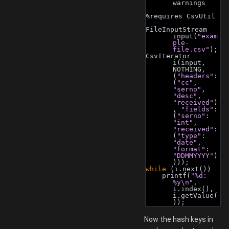
warnings
%requires CsvUtil
FileInputStream 
input(
"exam
ple-
file.csv"
);
CsvIterator 
i(input, 
NOTHING, 
(
"headers"
: 
(
"cc"
, 
"serno"
, 
"desc"
, 
"received"
)
, 
"fields"
: 
(
"serno"
: 
"int"
, 
"received"
: 
(
"type"
: 
"date"
, 
"format"
: 
"DDMMYYYY"
)
)));
while
 (i.next())
    printf(
"%d: 
%y\n"
, 
i.index(), 
i.getValue(
));
Now the hash keys in