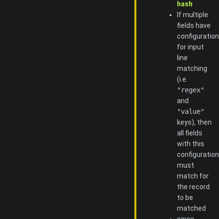
hash
If multiple
fields have
configuration
for input
line
matching
(i.e.
"regex"
and
"value"
keys), then
all fields
with this
configuration
must
match for
the record
to be
matched