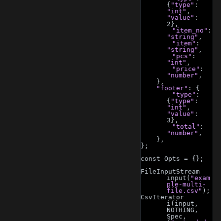
{
"type"
: 
"int"
, 
"value"
: 
2},
"item_no"
: 
"string"
,
"item"
: 
"string"
,
"pcs"
: 
"int"
,
"price"
: 
"number"
,
    },
"footer"
: {
"type"
: 
{
"type"
: 
"int"
, 
"value"
: 
3},
"total"
: 
"number"
,
    },
};
const Opts = {};
FileInputStream 
input(
"exam
ple-multi-
file.csv"
);
CsvIterator 
i(input, 
NOTHING, 
Spec, 