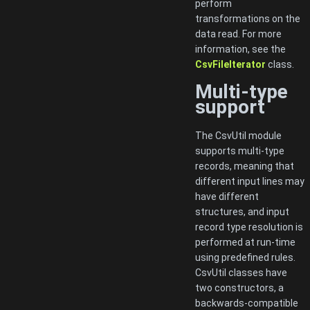
perform
transformations on the
data read. For more
information, see the
CsvFileIterator
class.
Multi-type
support
The CsvUtil module
supports multi-type
records, meaning that
different input lines may
have different
structures, and input
record type resolution is
performed at run-time
using predefined rules.
CsvUtil classes have
two constructors, a
backwards-compatible