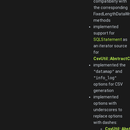
compatibility with
the corresponding
FixedLengthDataWr
methods
implemented
support for
SQLStatement
as
an iterator source
for
CsvUtil::AbstractC
implemented the
"datamap"
and
"info_log"
options for CSV
generation
implemented
options with
underscores to
replace options
with dashes:
CsvUtil::Abs