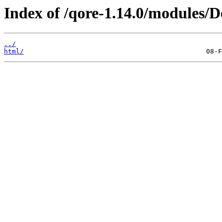
Index of /qore-1.14.0/modules/D
../
html/