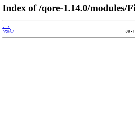
Index of /qore-1.14.0/modules/
../
html/