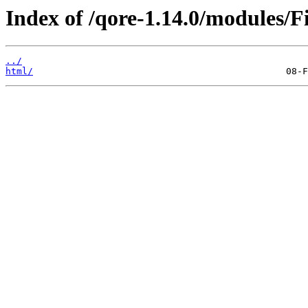
Index of /qore-1.14.0/modules/Fi
../
html/