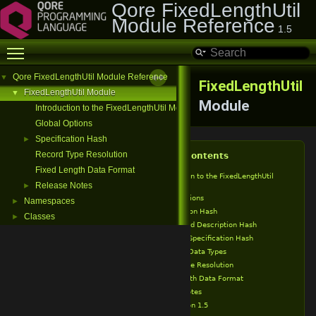
Qore FixedLengthUtil
Module Reference
1.5
Toggle main menu visibility
Qore FixedLengthUtil Module Reference
▼
FixedLengthUtil
FixedLengthUtil Module
▼
Module
Introduction to the FixedLengthUtil Module
Global Options
Specification Hash
►
Record Type Resolution
Table of Contents
Fixed Length Data Format
Introduction to the FixedLengthUtil
Module
Release Notes
►
Global Options
Namespaces
►
Specification Hash
Classes
►
Record Description Hash
Field Specification Hash
Field Data Types
Record Type Resolution
Fixed Length Data Format
Release Notes
Version 1.5