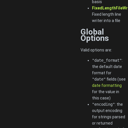
basis
FixedLengthFileWr
Fixed length line
writer into a file
Global
Options
Valid options are:
"date_format"
:
the default date
format for
"date"
fields (see
date formatting
for the value in
this case)
"encoding"
: the
output encoding
for strings parsed
or returned