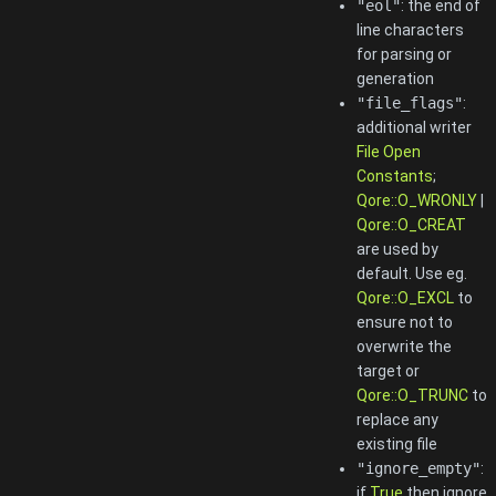
"eol"
: the end of
line characters
for parsing or
generation
"file_flags"
:
additional writer
File Open
Constants
;
Qore::O_WRONLY
|
Qore::O_CREAT
are used by
default. Use eg.
Qore::O_EXCL
to
ensure not to
overwrite the
target or
Qore::O_TRUNC
to
replace any
existing file
"ignore_empty"
:
if
True
then ignore