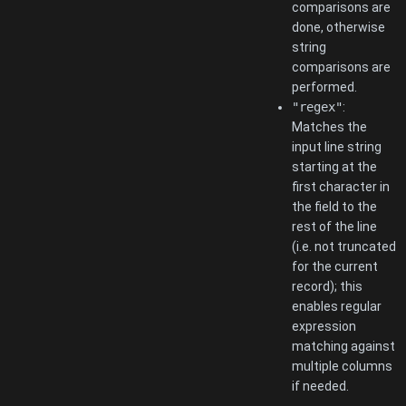
comparisons are
done, otherwise
string
comparisons are
performed.
"regex"
:
Matches the
input line string
starting at the
first character in
the field to the
rest of the line
(i.e. not truncated
for the current
record); this
enables regular
expression
matching against
multiple columns
if needed.