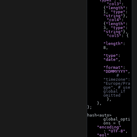
"col3"
: 
{
"length"
: 
1, 
"type"
: 
"string"
},
"col4"
: 
{
"length"
: 
3, 
"type"
: 
"string"
},
"col5"
: {
"length"
: 
8,
"type"
: 
"date"
,
"format"
: 
"DDMMYYYY"
,
# 
"timezone": 
"Europe/Pra
gue", # use 
global if 
omitted
        },
    },
};
hash<auto> 
global_opti
ons = {
"encoding"
: 
"UTF-8"
,
"eol"