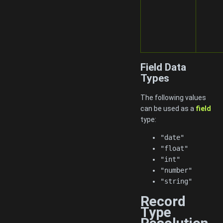
Field Data
Types
The following values
can be used as a
field
type:
"date"
"float"
"int"
"number"
"string"
Record
Type