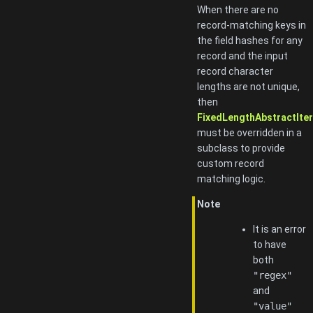
When there are no
record-matching keys in
the field hashes for any
record and the input
record character
lengths are not unique,
then
FixedLengthAbstractItera
must be overridden in a
subclass to provide
custom record
matching logic.
Note
It is an error
to have
both
"regex"
and
"value"