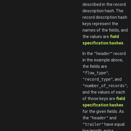
described in the record
description hash. The
record description hash
keys represent the
names of the fields, and
the values are
field
specification hashes
.
In the
"header"
record
in the example above,
the fields are
"flow_type"
,
"record_type"
, and
"number_of_records"
,
and the values of each
of those keys are
field
specification hashes
for the given fields. As
the
"header"
and
"trailer"
have equal
line length, extra