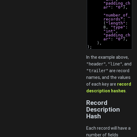
"padding_ch
ar"
: 
"0"
),
"number_of_
records"
: 
(
"length"
: 
8, 
"type"
: 
"int"
, 
"padding_ch
ar"
: 
"0"
),
    ),
);
In the example above,
"header"
,
"line"
, and
"trailer"
are record
names, and the values
of each key are
record
description hashes
.
Record
Description
Hash
Each record will have a
number of fields