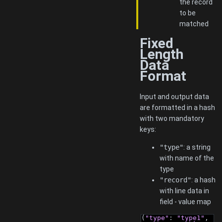
the record
to be
matched
Fixed
Length
Data
Format
Input and output data
are formatted in a hash
with two mandatory
keys:
"type"
: a string
with name of the
type
"record"
: a hash
with line data in
field - value map
(
"type"
: 
"type1"
, 