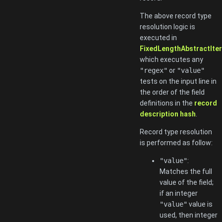
The above record type
resolution logic is
executed in
FixedLengthAbstractItera
which executes any
"regex"
or
"value"
tests on the input line in
the order of the field
definitions in the
record
description hash
.
Record type resolution
is performed as follow:
"value"
:
Matches the full
value of the field;
if an integer
"value"
value is
used, then integer