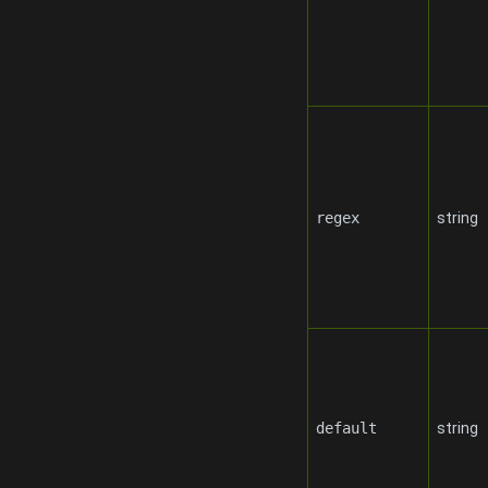
regex
string
default
string