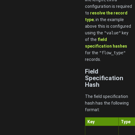
configuration is required
to
resolve the record
type
; in the example
above this is configured
using the
"value"
key
of the
field
specification hashes
for the
"flow_type"
records.
Field
Specification
Hash
The field specification
hash has the following
format:
Key
Type