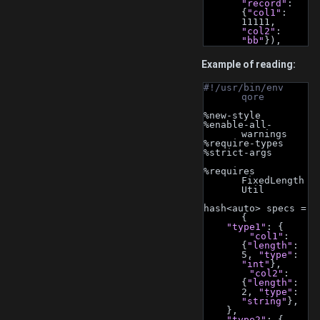
"record"
: 
{
"col1"
: 
11111, 
"col2"
: 
"bb"
}),
Example of reading:
#!/usr/bin/env 
qore
%new-style
%enable-all-
warnings
%require-types
%strict-args
%requires 
FixedLength
Util
hash<auto> specs = 
{
"type1"
: {
"col1"
: 
{
"length"
: 
5, 
"type"
: 
"int"
},
"col2"
: 
{
"length"
: 
2, 
"type"
: 
"string"
},
    },
"type2"
: {