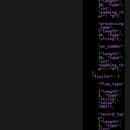
(
"length"
: 
10, 
"type"
: 
"int"
, 
"padding_ch
ar"
: 
"0"
),
"processing
_name"
: 
(
"length"
: 
10, 
"type"
: 
"string"
),
"po_number"
: 
(
"length"
: 
10, 
"type"
: 
"int"
, 
"padding_ch
ar"
: 
"0"
),
    ),
"trailer"
: (
"flow_type"
: 
(
"length"
: 
3, 
"type"
: 
"string"
, 
"value"
: 
"003"
),
"record_typ
e"
: 
(
"length"
: 
3, 
"type"
: 
"int"
, 