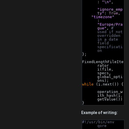
: 
"\n"
,
"ignore_emp
ty"
: 
True
,
"timezone"
: 
"Europe/Pra
gue"
, 
# 
used if not 
overridden 
in a date 
field 
specificati
on
};
FixedLengthFileIte
rator 
i(file, 
specs, 
global_opti
ons);
while
 (i.next()) {
operation_w
ith_hash(i.
getValue())
}
Example of writing:
#!/usr/bin/env 
qore