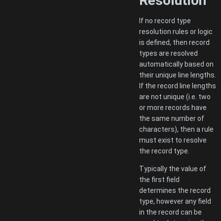
Resolution
If no record type
resolution rules or logic
is defined, then record
types are resolved
automatically based on
their unique line lengths.
If the record line lengths
are not unique (i.e. two
or more records have
the same number of
characters), then a rule
must exist to resolve
the record type.
Typically the value of
the first field
determines the record
type, however any field
in the record can be