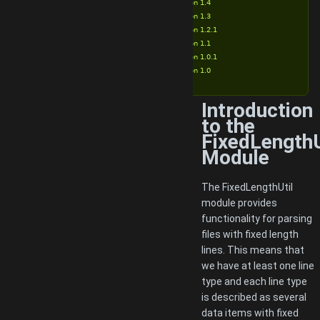
Version 1.4
Version 1.3
Version 1.2.1
Version 1.1
Version 1.0.1
Version 1.0
Introduction
to the
FixedLengthU
Module
The FixedLengthUtil
module provides
functionality for parsing
files with fixed length
lines. This means that
we have at least one line
type and each line type
is described as several
data items with fixed