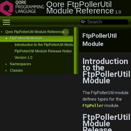
Qore FtpPollerUtil
Module Reference
1.0
Toggle main menu visibility
Qore FtpPollerUtil Module Reference
▼
FtpPollerUtil
FtpPollerUtil Module
▼
Module
Introduction to the FtpPollerUtil Module
FtpPollerUtil Module Release Notes
Version 1.0
Introduction
Namespaces
►
to the
Classes
►
FtpPollerUtil
Module
The FtpPollerUtil module
defines types for the
FtpPoller
module.
FtpPollerUtil
Module
Release