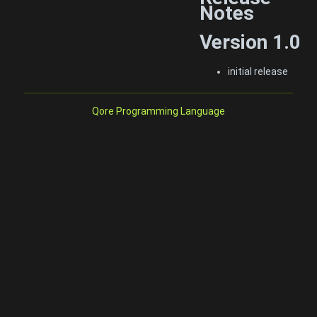
Notes
Version 1.0
initial release
Qore Programming Language