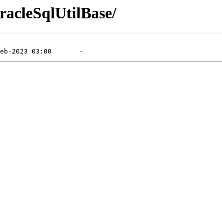
racleSqlUtilBase/