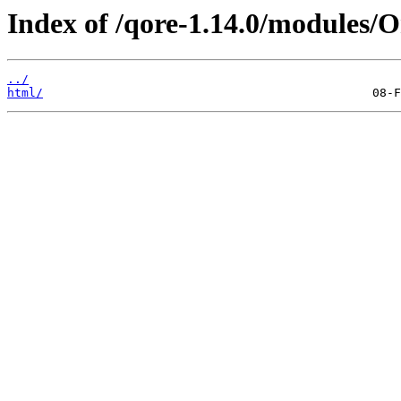
Index of /qore-1.14.0/modules/O
../
html/