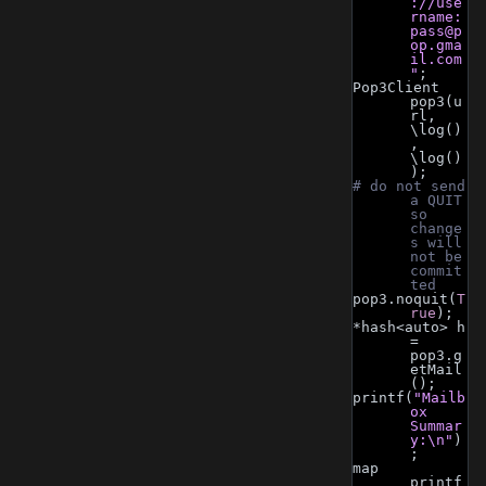
://use
rname:
pass@p
op.gma
il.com
"
;
Pop3Client 
pop3(u
rl, 
\log()
, 
\log()
);
# do not send 
a QUIT 
so 
change
s will 
not be 
commit
ted
pop3.noquit(
T
rue
);
*hash<auto> h 
= 
pop3.g
etMail
();
printf(
"Mailb
ox 
Summar
y:\n"
)
;
map 
printf