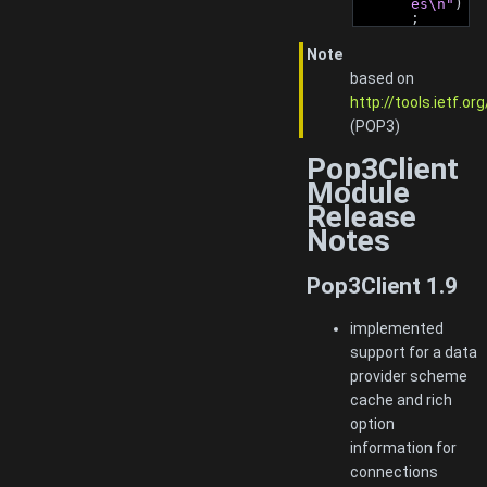
es\n"
)
;
Note
based on
http://tools.ietf.o
(POP3)
Pop3Client
Module
Release
Notes
Pop3Client 1.9
implemented
support for a data
provider scheme
cache and rich
option
information for
connections