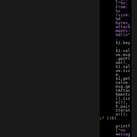
(
"%s: 
From: 
%s 
(size: 
%d 
bytes, 
attach
ments: 
%d)\n"
, 
$1.key
, 
$1.val
ue.msg
.getFr
om(), 
$1.val
ue.siz
e, 
$1.get
value.
msg.ge
tAttac
hments
().siz
e()), 
h.pair
Iterat
or();
if
 (!h)
printf
(
"no 
messag