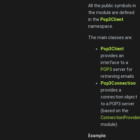
All the public symbols in
the module are defined
in the
Pop3Client
namespace.
The main classes are:
Pop3Client
:
provides an
interface to a
POP3
server for
retrieving emails
Pop3Connection
:
provides a
connection object
to a POP3 server
(based on the
ConnectionProvide
module)
Example: