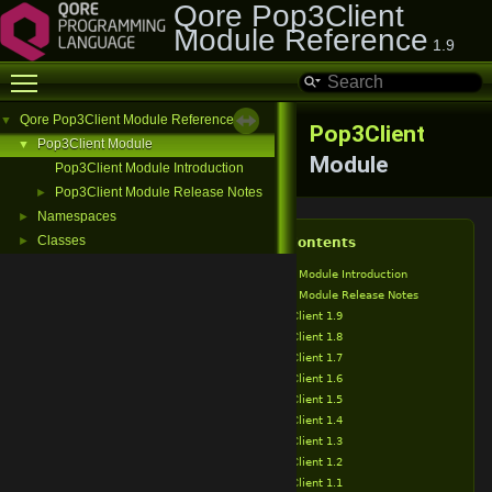
Qore Pop3Client
Module Reference
1.9
Toggle main menu visibility
Qore Pop3Client Module Reference
▼
Pop3Client
Pop3Client Module
▼
Module
Pop3Client Module Introduction
Pop3Client Module Release Notes
►
Namespaces
►
Classes
►
Table of Contents
Pop3Client Module Introduction
Pop3Client Module Release Notes
Pop3Client 1.9
Pop3Client 1.8
Pop3Client 1.7
Pop3Client 1.6
Pop3Client 1.5
Pop3Client 1.4
Pop3Client 1.3
Pop3Client 1.2
Pop3Client 1.1