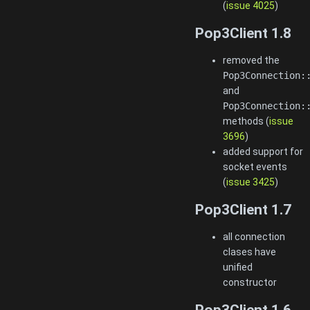
(
issue 4025
)
Pop3Client 1.8
removed the
Pop3Connection:
and
Pop3Connection:
methods (
issue
3696
)
added support for
socket events
(
issue 3425
)
Pop3Client 1.7
all connection
clases have
unified
constructor
Pop3Client 1.6