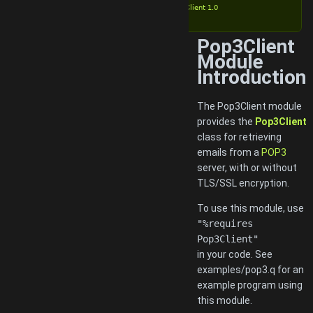
Pop3Client 1.0
Pop3Client
Module
Introduction
The Pop3Client module
provides the
Pop3Client
class for retrieving
emails from a
POP3
server, with or without
TLS/SSL encryption.
To use this module, use
"%requires
Pop3Client"
in your code. See
examples/pop3.q for an
example program using
this module.