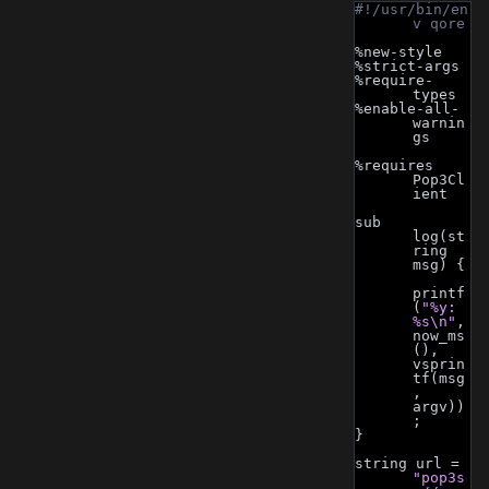
#!/usr/bin/en
v qore
%new-style
%strict-args
%require-
types
%enable-all-
warnin
gs
%requires 
Pop3Cl
ient
sub 
log(st
ring 
msg) {
printf
(
"%y: 
%s\n"
, 
now_ms
(), 
vsprin
tf(msg
, 
argv))
;
}
string url = 
"pop3s