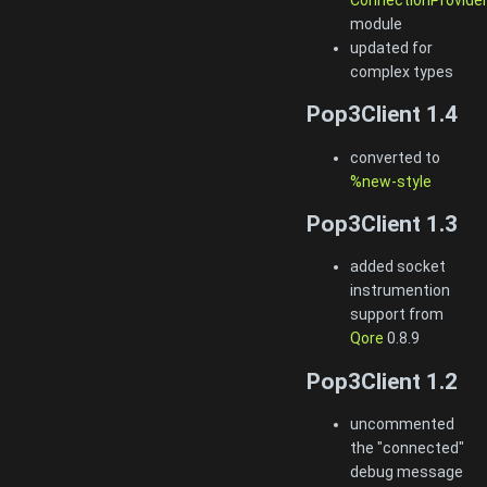
module
updated for
complex types
Pop3Client 1.4
converted to
%new-style
Pop3Client 1.3
added socket
instrumention
support from
Qore
0.8.9
Pop3Client 1.2
uncommented
the "connected"
debug message