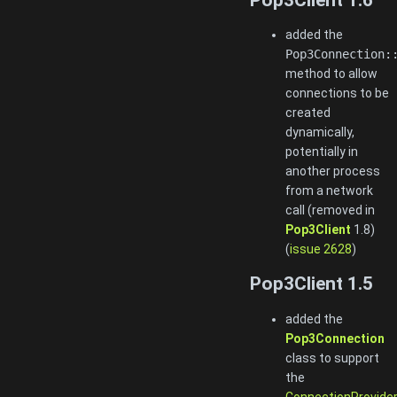
added the
Pop3Connection:
method to allow
connections to be
created
dynamically,
potentially in
another process
from a network
call (removed in
Pop3Client
1.8)
(
issue 2628
)
Pop3Client 1.5
added the
Pop3Connection
class to support
the
ConnectionProvide