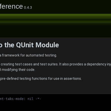
ference
0.4.3
to the QUnit Module
a framework for automated testing.
 creating test cases and test suites. It also provides a dependency in
t modifying their code.
 pre-defined testing functions for use in assertions.
nt-tabs-mode: nil -*-