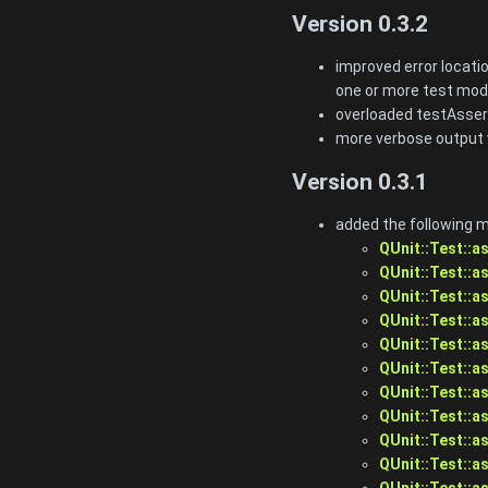
Version 0.3.2
improved error locatio
one or more test mod
overloaded testAsser
more verbose output 
Version 0.3.1
added the following 
QUnit::Test::a
QUnit::Test::a
QUnit::Test::a
QUnit::Test::a
QUnit::Test::a
QUnit::Test::a
QUnit::Test::a
QUnit::Test::a
QUnit::Test::as
QUnit::Test::a