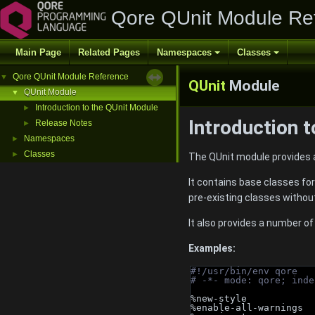
Qore QUnit Module Re
Main Page
Related Pages
Namespaces
Classes
Qore QUnit Module Reference
▼
QUnit
Module
QUnit Module
▼
Introduction to the QUnit Module
►
Introduction 
Release Notes
►
Namespaces
►
Classes
►
The QUnit module provides 
It contains base classes for
pre-existing classes withou
It also provides a number of
Examples:
#!/usr/bin/env qore
# -*- mode: qore; inde
%new-style
%enable-all-warnings