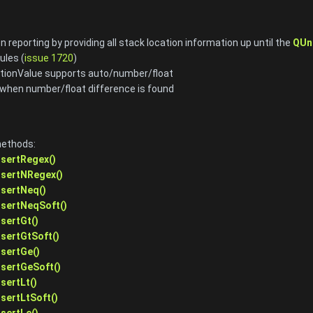
n reporting by providing all stack location information up until the
QUn
ules (
issue 1720
)
tionValue supports auto/number/float
when number/float difference is found
methods:
ssertRegex()
ssertNRegex()
ssertNeq()
ssertNeqSoft()
ssertGt()
ssertGtSoft()
ssertGe()
ssertGeSoft()
sertLt()
ssertLtSoft()