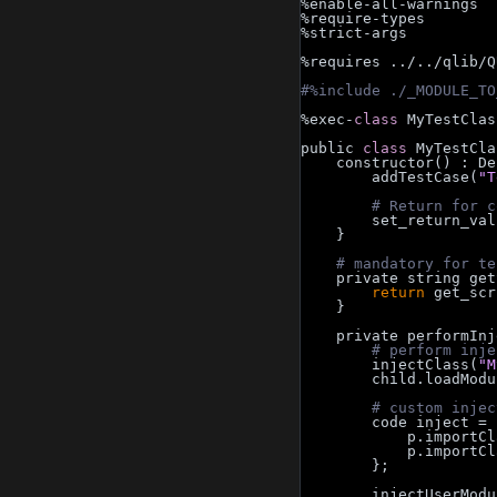
%enable-all-warnings
%require-types
%strict-args
%requires ../../qlib/Q
#%include ./_MODULE_TO
%exec-
class 
MyTestClas
public 
class 
MyTestCla
    constructor() :
        addTestCase(
"T
# Return for c
        set_return
    }
# mandatory for te
    private string g
return
 get_scr
    }
    private performI
# perform inje
        injectClass(
"M
        child.loadMo
# custom injec
        code inje
            p.impo
            p.impo
        };
        injectUserMo