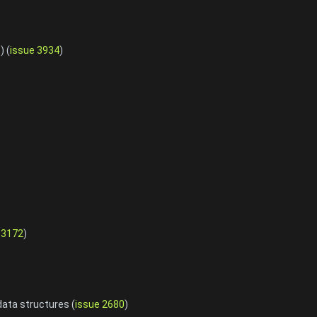
) (
issue 3934
)
 3172
)
data structures (
issue 2680
)