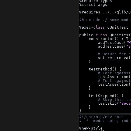
%require-types
%strict-args
%requires ../../qlib/Q
#%include ./_some_modu
%exec-
class 
QUnitTest
public 
class 
QUnitTest
    constructor() : T
        addTestCase(
"W
        addTestCase(
"S
# Return for c
        set_return
    }
    testMethod() {
# Test against
        testAssertion(
# Test against
        testAssertion(
    }
    testSkipped() {
# Skip this te
        testSkip(
"Beca
    }
}
#!/usr/bin/env qore
# -*- mode: qore; inde
%new-style