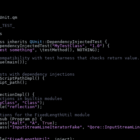
Unit.qm
_TEST_
s
ss inherits 
QUnit
::DependencyInjectedTest {
 DependencyInjectedTest(
"MyTestClass"
, 
"1.0"
) {
est something"
, \testMethod(), NOTHING);
ompatibility with test harness that checks return value.
_value(main());
sts with dependency injections
etScriptPathImpl() {
ipt_path();
njectionImpl() {
ctions in builtin modules
yClass"
, 
"Class"
);
dule(
"reflection"
);
tions for the FixedLengthUtil module
ct = sub (Program p) {
rtClass(
"Aalt"
, 
"A"
, 
True
);
rtClass(
"InputStreamLineIteratorFake"
, 
"Qore::InputStreamLin
dule(
"FixedLengthUtil"
, inject);