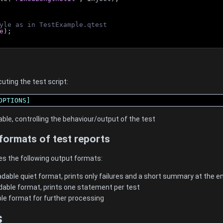
yle as in TestExample.qtest
e
);
uting the test script:
OPTIONS]
able, controlling the behaviour/output of the test
formats of test reports
es the following output formats:
dable quiet format, prints only failures and a short summary at the en
dable format, prints one statement per test
ble format for further processing
s