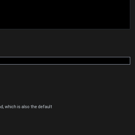
d, which is also the default