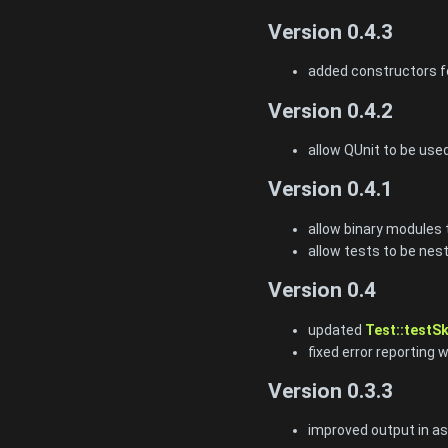
Version 0.4.3
added constructors fo
Version 0.4.2
allow QUnit to be use
Version 0.4.1
allow binary modules 
allow tests to be nest
Version 0.4
updated
Test::testSk
fixed error reporting 
Version 0.3.3
improved output in ass