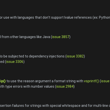
r use with languages that don't support lvalue references (ex: Python
d from other languages like Java (
issue 3857
)
to be subjected to dependency injections (
issue 3382
)
ed (
issue 3306
)
ip()
to use the reason argument a format string with
vsprintf()
(
issue
with type errors with number values (
issue 2984
)
ertion failures for strings with special whitespace and for multi-line 