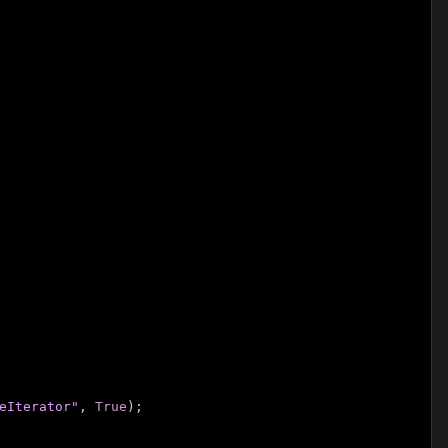
eIterator"
, 
True
);