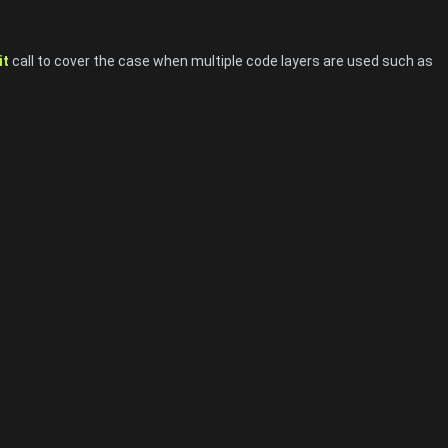
it
call to cover the case when multiple code layers are used such as