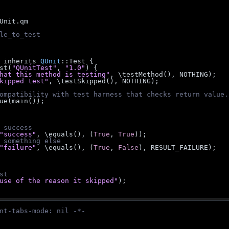
Unit.qm
le_to_test
 inherits 
QUnit
::Test {
est(
"QUnitTest"
, 
"1.0"
) {
hat this method is testing"
, \testMethod(), NOTHING);
kipped test"
, \testSkipped(), NOTHING);
ompatibility with test harness that checks return value.
_value(main());
 success
"success"
, \equals(), (
True
, 
True
));
 something else
"failure"
, \equals(), (
True
, 
False
), RESULT_FAILURE);
st
use of the reason it skipped"
);
nt-tabs-mode: nil -*-