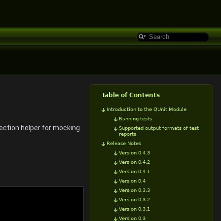
Table of Contents
Introduction to the QUnit Module
Running tests
jection helper for mocking
Supported output formats of test
reports
Release Notes
Version 0.4.3
Version 0.4.2
Version 0.4.1
Version 0.4
Version 0.3.3
Version 0.3.2
Version 0.3.1
Version 0.3