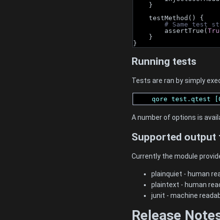
    }
    testMethod() {
# Same test st
        assertTrue(
Tru
    }
}
Running tests
Tests are ran by simply exec
    qore test.qtest [
A number of options is avail
Supported output 
Currently the module provid
plainquiet - human rea
plaintext - human rea
junit - machine reada
Release Note