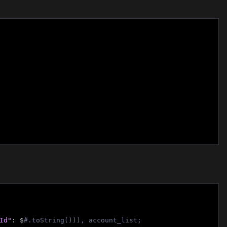
Id"
: $
#.toString())), account_list;