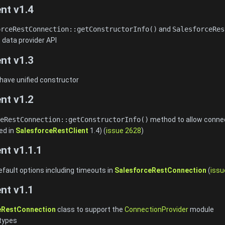
nt v1.4
orceRestConnection::getConstructorInfo()
and
SalesforceRes
 data provider API
nt v1.3
 have unified constructor
nt v1.2
eRestConnection::getConstructorInfo()
method to allow connect
ed in
SalesforceRestClient
1.4) (
issue 2628
)
nt v1.1.1
efault options including timeouts in
SalesforceRestConnection
(
issu
nt v1.1
eRestConnection
class to support the
ConnectionProvider
module
types