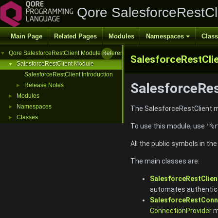
Qore SalesforceRestCl
Main Page
Related Pages
Modules
Namespaces
Clas
Qore SalesforceRestClient Module Reference
▼
SalesforceRestCli
SalesforceRestClient Module
▼
SalesforceRestClient Introduction
SalesforceRes
Release Notes
►
Modules
►
Namespaces
►
The SalesforceRestClient mo
Classes
►
To use this module, use
"%r
All the public symbols in th
The main classes are:
SalesforceRestClien
automates authentica
SalesforceRestConn
ConnectionProvider
m