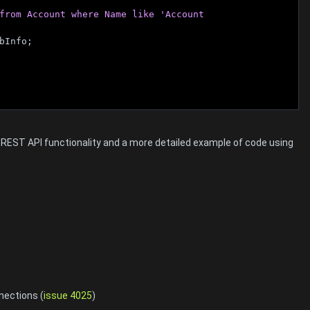
from Account where Name like 'Account 
bInfo;
m REST API functionality and a more detailed example of code using
nections (
issue 4025
)