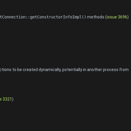
tConnection::getConstructorInfoImpl()
methods (
issue 3696
)
ions to be created dynamically, potentially in another process from
e 3321
)