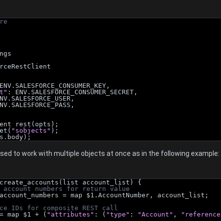
re
ngs
rceRestClient
ENV.SALESFORCE_CONSUMER_KEY,
t"
: ENV.SALESFORCE_CONSUMER_SECRET,
NV.SALESFORCE_USER,
NV.SALESFORCE_PASS,
ent rest(opts);
et(
"sobjects"
);
s.body);
ed to work with multiple objects at once as in the following example:
create_accounts(list account_list) {
 account numbers for return value
ng> account_numbers = map $1.AccountNumber, account_list;
ce IDs for composite REST call
t = map $1 + (
"attributes"
: (
"type"
: 
"Account"
, 
"reference