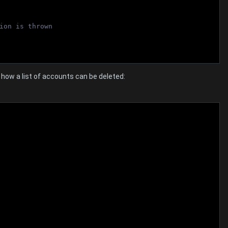
ion is thrown
ow a list of accounts can be deleted: