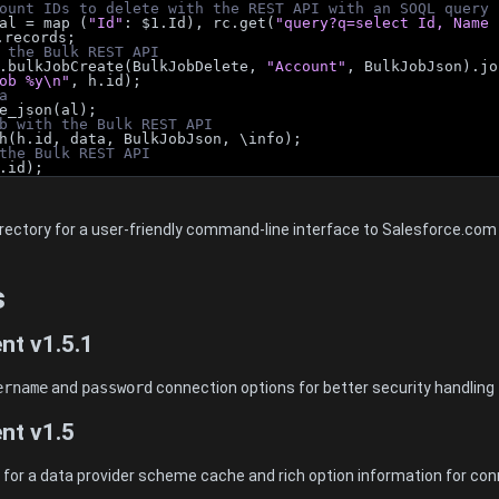
ount IDs to delete with the REST API with an SOQL query
al = map (
"Id"
: $1.Id), rc.get(
"query?q=select Id, Name 
.records;
 the Bulk REST API
.bulkJobCreate(BulkJobDelete, 
"Account"
, BulkJobJson).jo
ob %y\n"
, h.id);
a
e_json(al);
b with the Bulk REST API
h(h.id, data, BulkJobJson, \info);
the Bulk REST API
.id);
directory for a user-friendly command-line interface to Salesforce.co
s
nt v1.5.1
ername
and
password
connection options for better security handling
nt v1.5
or a data provider scheme cache and rich option information for con