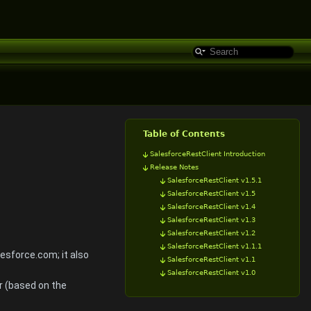
Table of Contents
SalesforceRestClient Introduction
Release Notes
SalesforceRestClient v1.5.1
SalesforceRestClient v1.5
SalesforceRestClient v1.4
SalesforceRestClient v1.3
SalesforceRestClient v1.2
SalesforceRestClient v1.1.1
esforce.com; it also
SalesforceRestClient v1.1
SalesforceRestClient v1.0
r (based on the