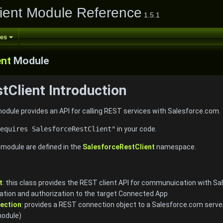
ient Module Reference
1.5.1
ses
ent
Module
tClient Introduction
dule provides an API for calling REST services with Salesforce.com.
equires SalesforceRestClient"
in your code.
e module are defined in the
SalesforceRestClient
namespace.
t
: this class provides the REST client API for communuication with Sal
tion and authorization to the target Connected App
ection
: provides a REST connection object to a Salesforce.com serve
odule)