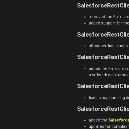
SalesforceRestClie
removed the
Salesf
added support for the
SalesforceRestClie
all connection clases
SalesforceRestClie
added the
Salesforc
a network call (remov
SalesforceRestClie
fixed a bug handling d
SalesforceRestClie
added the
Salesforc
updated for complex 