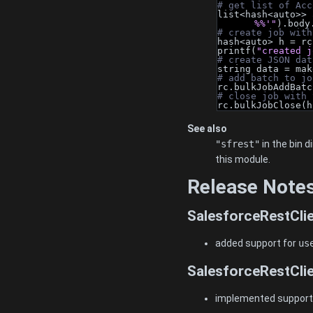
# get list of Acc
list<hash<auto>> 
%%'"
).body
# create job with
hash<auto> h = rc
printf(
"created j
# create JSON dat
string data = mak
# add batch to jo
rc.bulkJobAddBatc
# close job with 
rc.bulkJobClose(h
See also
"sfrest"
in the bin 
this module.
Release Note
SalesforceRestClie
added support for
us
SalesforceRestClie
implemented support f