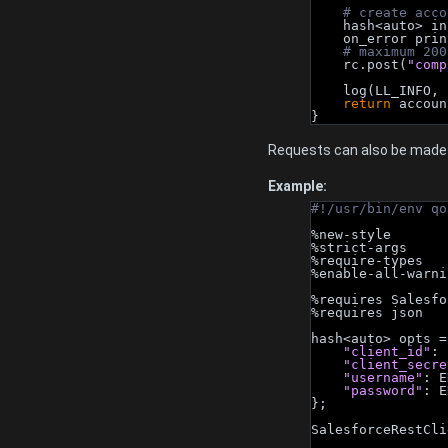
# create acco
    hash<auto> i
    on_error pri
# maximum 200
    rc.post(
"comp
    log(LL_INFO, 
return
 accoun
}
Requests can also be made 
Example:
#!/usr/bin/env qo
%new-style
%strict-args
%require-types
%enable-all-warni
%requires Salesfo
%requires json
hash<auto> opts =
"client_id"
: 
"client_secre
"username"
: E
"password"
: E
};
SalesforceRestCli