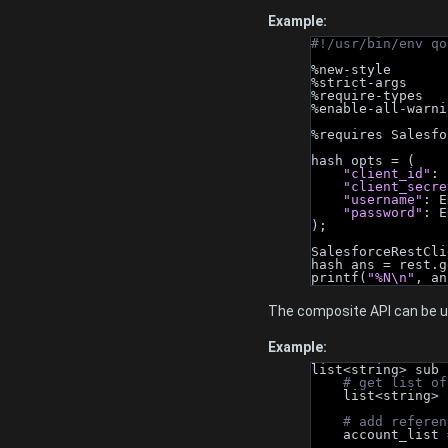
Example:
#!/usr/bin/env qo
%new-style
%strict-args
%require-types
%enable-all-warni
%requires Salesfo
hash opts = (
"client_id"
: 
"client_secre
"username"
: E
"password"
: E
);
SalesforceRestCli
hash ans = rest.g
printf(
"%N\n"
, an
The composite API can be us
Example:
list<string> sub 
# get list of
    list<stri
# add referen
    account_lis