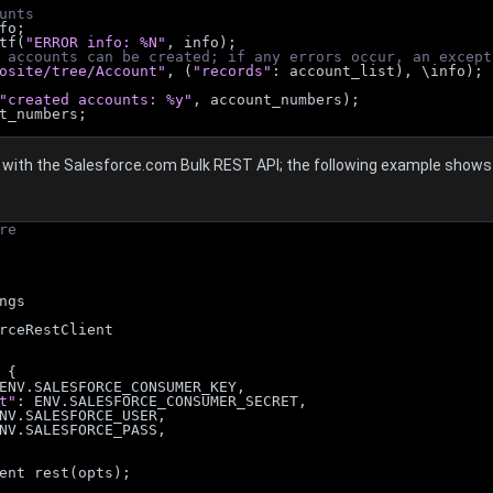
unts
nfo;
ntf(
"ERROR info: %N"
, info);
 accounts can be created; if any errors occur, an except
osite/tree/Account"
, (
"records"
: account_list), \info);
"created accounts: %y"
, account_numbers);
t_numbers;
with the Salesforce.com Bulk REST API; the following example shows h
re
ngs
rceRestClient
 {
ENV.SALESFORCE_CONSUMER_KEY,
t"
: ENV.SALESFORCE_CONSUMER_SECRET,
NV.SALESFORCE_USER,
NV.SALESFORCE_PASS,
ent rest(opts);