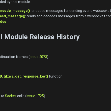
ided by this module:
encode_message()
: encodes messages for sending over a websocket
read_message()
: reads and decodes messages from a websocket co
odes
s
l Module Release History
tinuation frames (
issue 4073
)
Util::ws_get_response_key()
function
 to
Socket
calls (
issue 1725
)