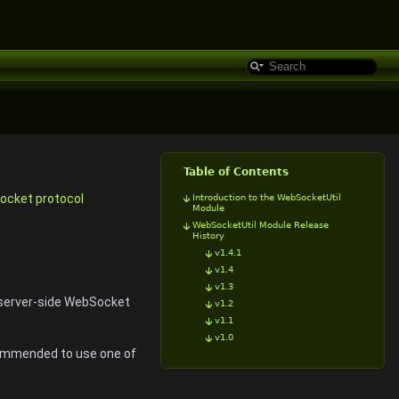
Table of Contents
cket protocol
Introduction to the WebSocketUtil
Module
WebSocketUtil Module Release
History
v1.4.1
v1.4
v1.3
server-side WebSocket
v1.2
v1.1
v1.0
ecommended to use one of