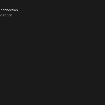
 connection
nnection