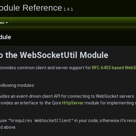
odule Reference
1.4.1
ses
ule
to the WebSocketUtil Module
rovides common client and server support for
RFC-6455 based WebSo
following modules:
ovides an event-driven client API for connecting to WebSocket servers
provides an interface to the Qore
HttpServer
module for implementing 
, use
"%requires WebSocketClient"
in your code, otherwise it's r
ed above.