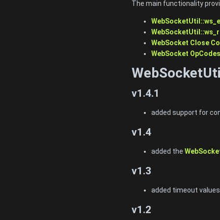
The main functionality prov
WebSocketUtil::ws_
WebSocketUtil::ws_
WebSocket Close C
WebSocket OpCode
WebSocketUti
v1.4.1
added support for con
v1.4
added the
WebSocket
v1.3
added timeout values
v1.2