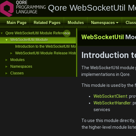
Qore WebSocketUtil M
Main Page
Related Pages
Modules
Namespaces
Clas
Qore WebSocketUtil Module Reference
▼
WebSocketUtil
Mod
WebSocketUtil Module
▼
Introduction to the WebSocketUtil Module
Introduction 
WebSocketUtil Module Release History
►
Modules
►
Namespaces
►
The WebSocketUtil module p
Classes
►
implementations in Qore.
This module is used by the 
WebSocketClient
: pr
WebSocketHandler
: 
services
To use this module directly
the higher-level module list