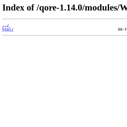
Index of /qore-1.14.0/modules/W
../
html/