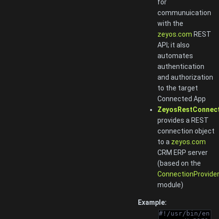
for
communuication
with the
zeyos.com
REST
API; it also
automates
authentication
and authorization
to the target
Connected App
ZeyosRestConnec
provides a REST
connection object
to a
zeyos.com
CRM ERP server
(based on the
ConnectionProvide
module)
Example:
#!/usr/bin/en