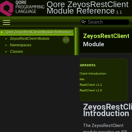
Qore ZeyosRestClient
Module Reference
1.1
Toggle main menu visibility
Qore ZeyosRestClient Module Reference
▼
ZeyosRestClient
ZeyosRestClient Module
►
Module
Namespaces
►
Classes
►
Table of Contents
ZeyosRestClient Introduction
Release Notes
ZeyosRestClient v1.1
ZeyosRestClient v1.0
ZeyosRestCl
Introduction
The ZeyosRestClient
module provides an API