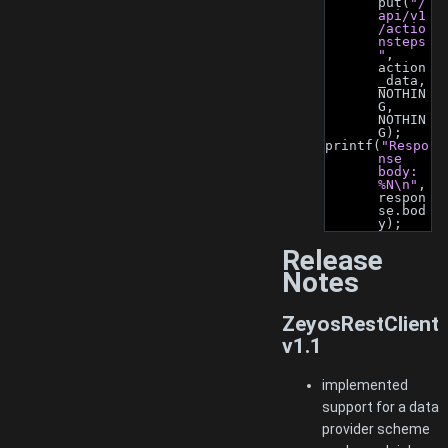
put(
"/
api/v1
/actio
nsteps
"
, 
action
_data, 
NOTHIN
G, 
NOTHIN
G);
printf(
"Respo
nse 
body: 
%N\n"
, 
respon
se.bod
y);
Release
Notes
ZeyosRestClient
v1.1
implemented
support for a data
provider scheme