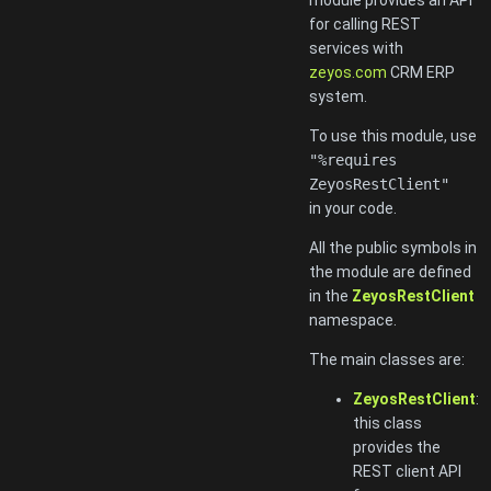
for calling REST
services with
zeyos.com
CRM ERP
system.
To use this module, use
"%requires
ZeyosRestClient"
in your code.
All the public symbols in
the module are defined
in the
ZeyosRestClient
namespace.
The main classes are:
ZeyosRestClient
:
this class
provides the
REST client API