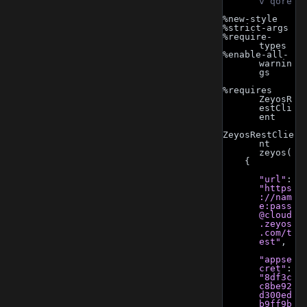
v qore
%new-style
%strict-args
%require-
types
%enable-all-
warnin
gs
%requires 
ZeyosR
estCli
ent
ZeyosRestClie
nt 
zeyos(
    {
"url"
: 
"https
://nam
e:
pass
@cloud
.zeyos
.com
/t
est"
,
"appse
cret"
: 
"8df3c
c8be92
d300ed
b9ff9b