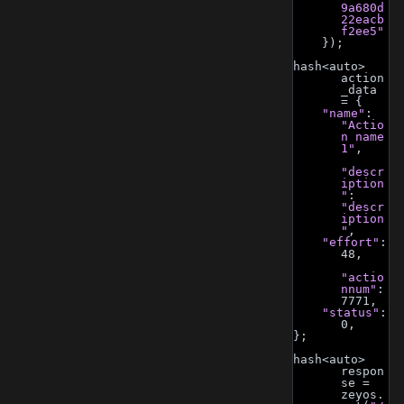
9a680d
22eacb
f2ee5"
    });
hash<auto> 
action
_data 
= {
"name"
: 
"Actio
n name 
1"
,
"descr
iption
"
: 
"descr
iption
"
,
"effort"
: 
48,
"actio
nnum"
: 
7771,
"status"
: 
0,
};
hash<auto> 
respon
se = 
zeyos.