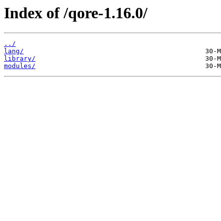
Index of /qore-1.16.0/
../
lang/
library/
modules/