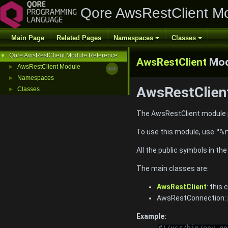
Qore AwsRestClient M
Main Page
Related Pages
Namespaces
Classes
Qore AwsRestClient Module Reference
▼
AwsRestClient
Mod
AwsRestClient Module
►
Namespaces
►
AwsRestClient
Classes
►
The AwsRestClient module p
To use this module, use
"%r
All the public symbols in th
The main classes are:
AwsRestClient
: this
AwsRestConnection: p
Example:
#!/usr/bin/env qo