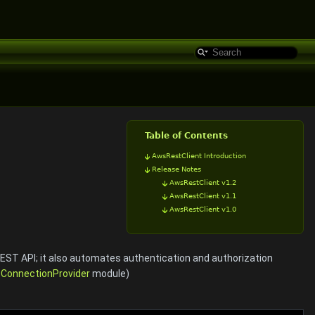
Table of Contents
AwsRestClient Introduction
Release Notes
AwsRestClient v1.2
AwsRestClient v1.1
AwsRestClient v1.0
REST API; it also automates authentication and authorization
e
ConnectionProvider
module)