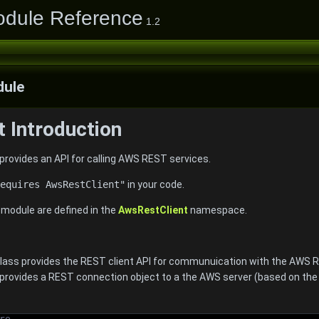
odule Reference
1.2
ule
 Introduction
rovides an API for calling AWS REST services.
equires AwsRestClient"
in your code.
e module are defined in the
AwsRestClient
namespace.
 class provides the REST client API for communuication with the AWS 
rovides a REST connection object to a the AWS server (based on th
re