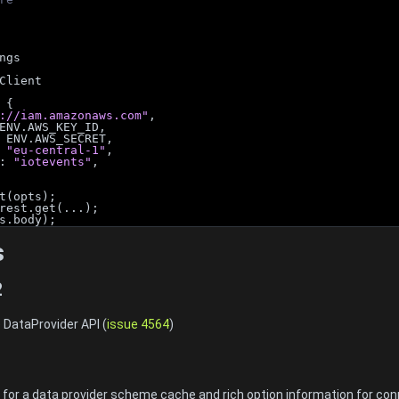
ngs
Client
 {
://iam.amazonaws.com"
,
ENV.AWS_KEY_ID,
 ENV.AWS_SECRET,
 
"eu-central-1"
,
: 
"iotevents"
,
t(opts);
rest.get(...);
s.body);
s
2
 DataProvider API (
issue 4564
)
1
or a data provider scheme cache and rich option information for con