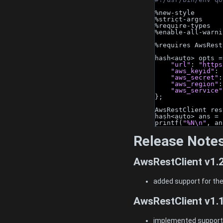
%new-style
%strict-args
%require-types
%enable-all-warni
%requires AwsRest
hash<auto> opts =
"url"
: 
"https
"aws_keyid"
: 
"aws_secret"
:
"aws_region"
:
"aws_service"
};
AwsRestClient res
hash<auto> ans = 
printf(
"%N\n"
, an
Release Note
AwsRestClient v1.
added support for the
AwsRestClient v1.
implemented support f