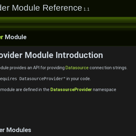
der Module Reference
1.1
er
Module
vider Module Introduction
ule provides an API for providing
Datasource
connection strings.
equires DatasourceProvider"
in your code.
e module are defined in the
DatasourceProvider
namespace
er Modules