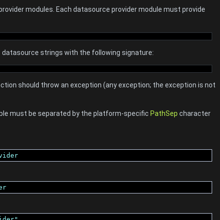
 provider modules. Each datasource provider module must provide
datasource strings with the following signature:
function should throw an exception (any exception; the exception is not
ble must be separated by the platform-specific
PathSep
character
vider
er
ider"