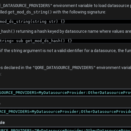
E_DATASOURCE_PROVIDERS"
environment variable to load datasource
alled
get_mod_ds_string()
with the following signature:
mod_ds_string(string str) {}
_hash()
returning a hash keyed by datasource name where values are 
tring> sub get_mod_ds_hash() {}
, if the string argument is not a valid identifier for a datasource, the 
s declared in the
"QORE_DATASOURCE_PROVIDERS"
environment varia
:
SOURCE_PROVIDERS=MyDatasourceProvider:OtherDatasourcePro
e
RCE_PROVIDERS=MyDatasourceProvider;OtherDatasourceProvid
ple
URCE_PROVIDERS="MyDatasourceProvider;OtherDatasourceProv