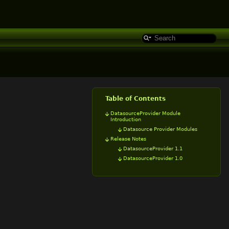
Table of Contents
DatasourceProvider Module
Introduction
Datasource Provider Modules
Release Notes
DatasourceProvider 1.1
DatasourceProvider 1.0