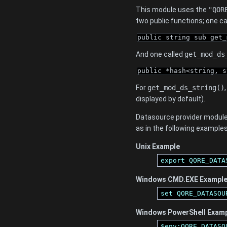
This module uses the
"QOR
two public functions; one c
public string sub get_
And one called
get_mod_ds
public *hash<string, s
For
get_mod_ds_string()
displayed by default).
Datasource provider module
as in the following examples
Unix Example
export QORE_DATA
Windows CMD.EXE Exampl
set QORE_DATASOU
Windows PowerShell Exam
$env:QORE_DATASO