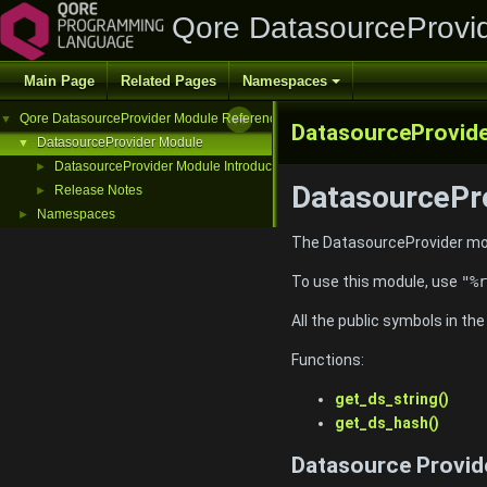
Qore DatasourceProvi
Main Page
Related Pages
Namespaces
Qore DatasourceProvider Module Reference
▼
DatasourceProvid
DatasourceProvider Module
▼
DatasourceProvider Module Introduction
►
DatasourcePro
Release Notes
►
Namespaces
►
The DatasourceProvider mod
To use this module, use
"%r
All the public symbols in th
Functions:
get_ds_string()
get_ds_hash()
Datasource Provid