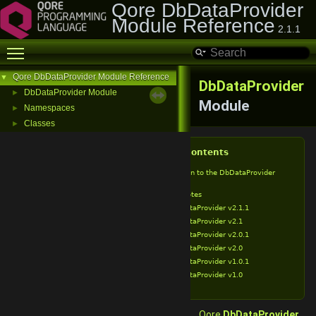
Qore DbDataProvider
Module Reference
2.1.1
Toggle main menu visibility
Qore DbDataProvider Module Reference
▼
DbDataProvider
DbDataProvider Module
►
Module
Namespaces
►
Classes
►
Table of Contents
Introduction to the DbDataProvider
Module
Release Notes
DbDataProvider v2.1.1
DbDataProvider v2.1
DbDataProvider v2.0.1
DbDataProvider v2.0
DbDataProvider v1.0.1
DbDataProvider v1.0
Qore
DbDataProvider