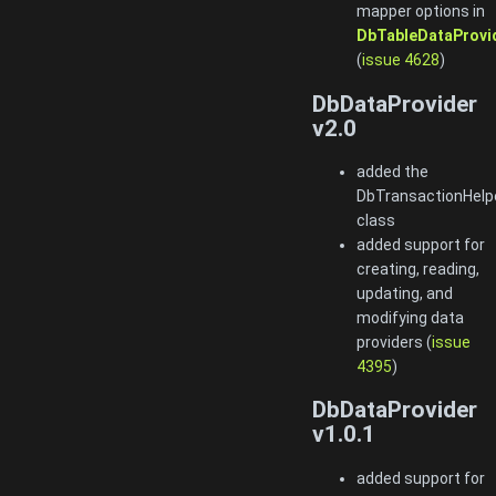
mapper options in
DbTableDataProvi
(
issue 4628
)
DbDataProvider
v2.0
added the
DbTransactionHelp
class
added support for
creating, reading,
updating, and
modifying data
providers (
issue
4395
)
DbDataProvider
v1.0.1
added support for