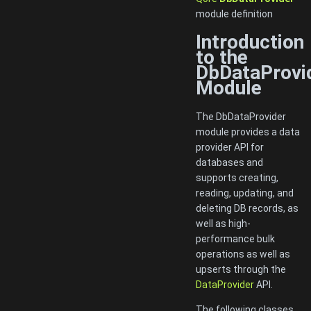
module definition
Introduction
to the
DbDataProvi
Module
The DbDataProvider
module provides a data
provider API for
databases and
supports creating,
reading, updating, and
deleting DB records, as
well as high-
performance bulk
operations as well as
upserts through the
DataProvider
API.
The following classes