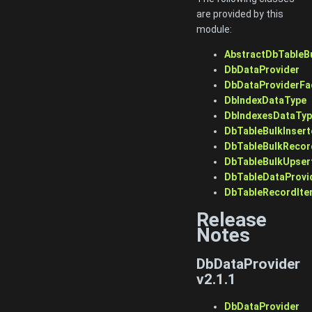
are provided by this
module:
AbstractDbTableB
DbDataProvider
DbDataProviderFa
DbIndexDataType
DbIndexesDataTy
DbTableBulkInsert
DbTableBulkRecor
DbTableBulkUpser
DbTableDataProvi
DbTableRecordIte
Release
Notes
DbDataProvider
v2.1.1
DbDataProvider