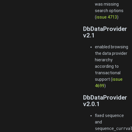
was missing
search options
(
issue 4713
)
DbDataProvider
v2.1
enabled browsing
the data provider
hierarchy
according to
transactional
support (
issue
4699
)
DbDataProvider
v2.0.1
fixed
sequence
and
sequence_currva