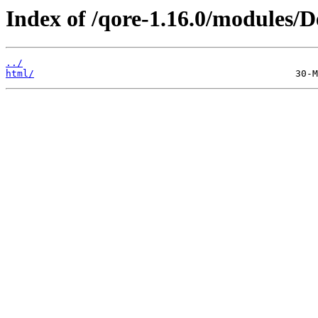
Index of /qore-1.16.0/modules
../
html/