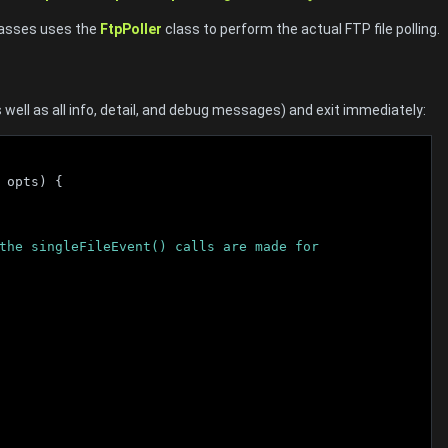
classes uses the
FtpPoller
class to perform the actual FTP file polling.
as well as all info, detail, and debug messages) and exit immediately:
 opts) {
ll the singleFileEvent() calls are made for