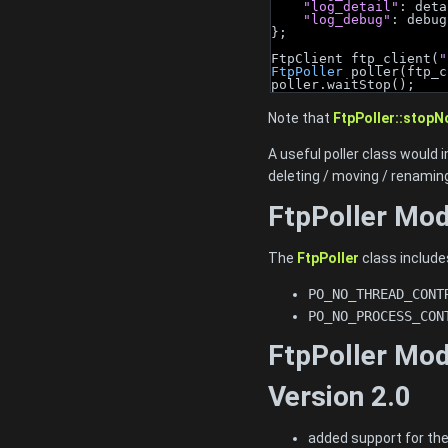
"log_detail"
: deta
"log_debug"
: debug
};
FtpClient ftp_client(
"
FtpPoller
 poller(ftp_c
poller.waitStop();
Note that
FtpPoller::stopN
A useful poller class would
deleting / moving / renaming
FtpPoller Mo
The
FtpPoller
class include
PO_NO_THREAD_CONT
PO_NO_PROCESS_CON
FtpPoller Mod
Version 2.0
added support for th