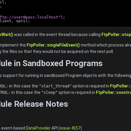
il,
,
ftp://user@pass:localhost"
);
lient, opts);
oWait()
was called in the event thread because calling
FtpPoller::stop
 implement the
FtpPoller::singleFileEvent()
method which process alrea
 the files so that they would not be acquired on the next poll.
dule in Sandboxed Programs
s support for running in sandboxed Program objects with the following
ROL:
in this case the
"start_thread"
option is required in
FtpPoller:
TROL:
in this case the
"sleep"
option is required in
FtpPoller::constr
ule Release Notes
e event-based
DataProvider
API (
issue 4557
)