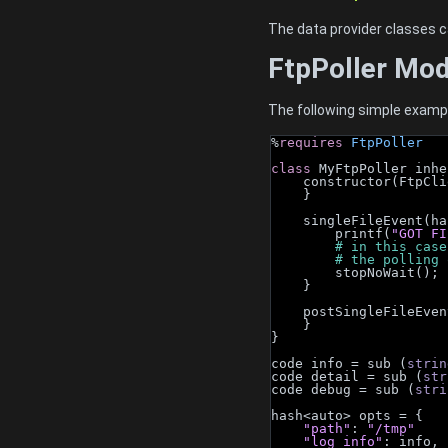
The data provider classes c
FtpPoller Mo
The following simple example 
%
requires
FtpPoller
class 
MyFtpPoller inhe
    constructor(Ftp
    }
    singleFileEvent
        printf(
"GOT FI
        # in th
        # the polli
        stopNoWait();
    }
    postSingleFileE
    }
}
code info = sub (
strin
code detail = sub (
str
code debug = sub (
stri
hash<auto> opts = {
"path"
: 
"/tmp"
"log_info"
: info,