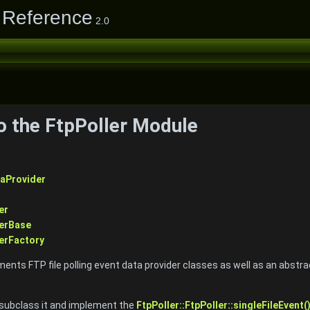
 Reference
2.0
to the FtpPoller Module
aProvider
er
derBase
erFactory
nts FTP file polling event data provider classes as well as an abstrac
 subclass it and implement the
FtpPoller::FtpPoller::singleFileEvent(