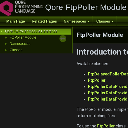
Qore FtpPoller Module
Main Page
Related Pages
Namespaces
Classes
Qore FtpPoller Module Reference
▼
FtpPoller Module
FtpPoller Module
►
Namespaces
►
Introduction 
Classes
►
Available classes:
FtpDelayedPollerDat
FtpPoller
FtpPollerDataProvid
FtpPollerDataProvi
FtpPollerDataProvid
The FtpPoller module impleme
return matching files.
To use the
FtpPoller
class,