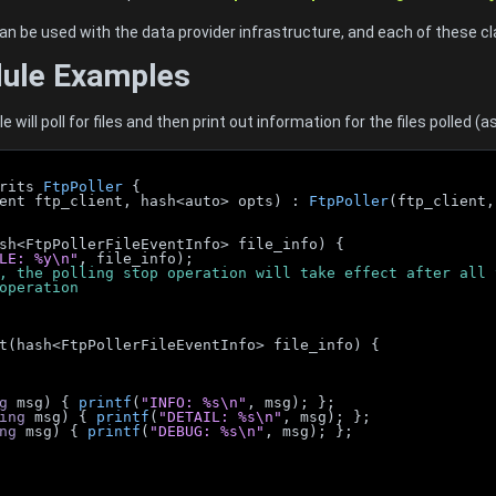
an be used with the data provider infrastructure, and each of these 
dule Examples
will poll for files and then print out information for the files polled (
rits 
FtpPoller
 {
Client ftp_client, hash<auto> opts) : 
FtpPoller
(ftp_client,
(hash<FtpPollerFileEventInfo> file_info) {
LE: %y\n"
, file_info);
is case, the polling stop operation will take effect after a
ng operation
vent(hash<FtpPollerFileEventInfo> file_info) {
g
 msg) { 
printf
(
"INFO: %s\n"
, msg); };
ing
 msg) { 
printf
(
"DETAIL: %s\n"
, msg); };
ng
 msg) { 
printf
(
"DEBUG: %s\n"
, msg); };