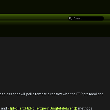
t class that will poll a remote directory with the FTP protocol and
)
and
FtpPoller::FtpPoller::postSingleFileEvent()
methods.