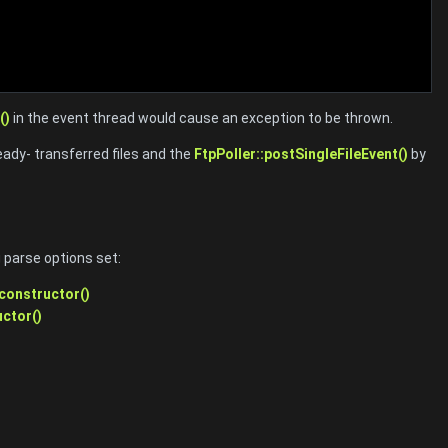
()
in the event thread would cause an exception to be thrown.
dy- transferred files and the
FtpPoller::postSingleFileEvent()
by
 parse options set:
:constructor()
uctor()