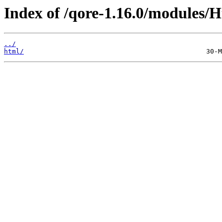
Index of /qore-1.16.0/modules/H
../
html/