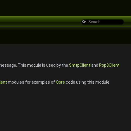
 message. This module is used by the
SmtpClient
and
Pop3Client
ient
modules for examples of
Qore
code using this module