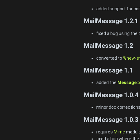
added support for co
MailMessage 1.2.1
fixed a bug using the
MailMessage 1.2
converted to
%new-st
MailMessage 1.1
added the
Message::s
MailMessage 1.0.4
minor doc correction
MailMessage 1.0.3
requires
Mime
module
fixed a bug where th