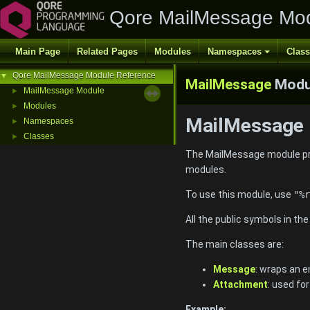
Qore MailMessage Mod
Main Page
Related Pages
Modules
Namespaces
Clas
Qore MailMessage Module Reference
▼
MailMessage
Modu
MailMessage Module
►
Modules
►
MailMessage 
Namespaces
►
Classes
►
The MailMessage module pr
modules.
To use this module, use
"%r
All the public symbols in th
The main classes are:
Message
: wraps an 
Attachment
: used fo
Example: