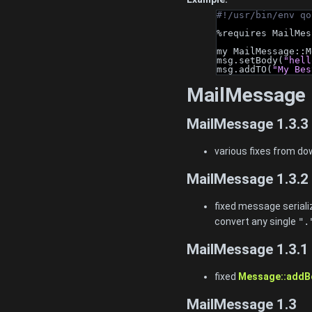
#!/usr/bin/env qo
%requires MailMes
my MailMessage::M
msg.setBody(
"hell
msg.addTO(
"My Bes
MailMessage 
MailMessage 1.3.3
various fixes from d
MailMessage 1.3.2
fixed message seriali
convert any single
".
MailMessage 1.3.1
fixed
Message::addB
MailMessage 1.3