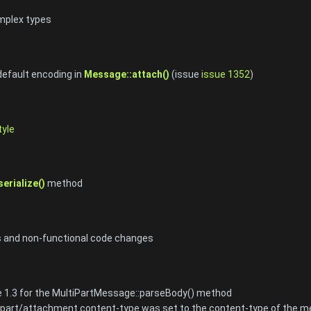
mplex types
 default encoding in
Message::attach()
(issue
issue 1352
)
yle
erialize()
method
s and non-functional code changes
 1.3 for the MultiPartMessage::parseBody() method
e part/attachment content-type was set to the content-type of the 