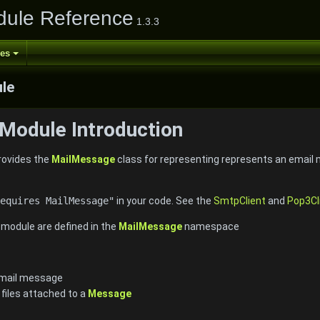
ule Reference
1.3.3
ses
le
Module Introduction
ovides the
MailMessage
class for representing represents an email
equires MailMessage"
in your code. See the
SmtpClient
and
Pop3Cl
e module are defined in the
MailMessage
namespace
email message
r files attached to a
Message