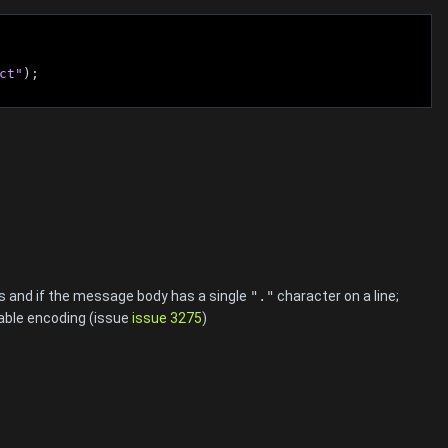
ct"
);
s and if the message body has a single
"."
character on a line;
table encoding (issue
issue 3275
)