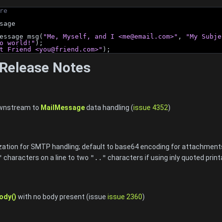
re
sage
essage msg(
"Me, Myself, and I <
me@email.com
>"
, 
"My Subje
o world!"
);
t Friend <
you@friend.com
>"
);
Release Notes
ownstream to
MailMessage
data handling (
issue 4352
)
zation for SMTP handling; default to base64 encoding for attachment
"
characters on a line to two
".."
characters if using inly quoted prin
ody()
with no body present (issue
issue 2360
)