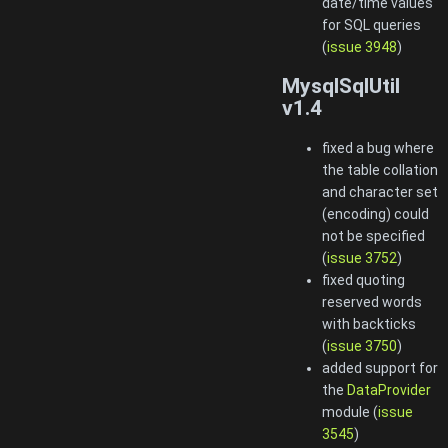
date/time values
for SQL queries
(
issue 3948
)
MysqlSqlUtil
v1.4
fixed a bug where
the table collation
and character set
(encoding) could
not be specified
(
issue 3752
)
fixed quoting
reserved words
with backticks
(
issue 3750
)
added support for
the
DataProvider
module (
issue
3545
)