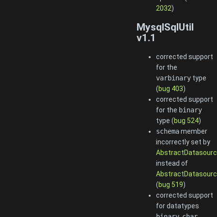
2032
)
MysqlSqlUtil
v1.1
corrected support
for the
varbinary
type
(
bug 403
)
corrected support
for the
binary
type (
bug 524
)
schema
member
incorrectly set by
AbstractDatasourc
instead of
AbstractDatasourc
(
bug 519
)
corrected support
for datatypes
binary
,
char
,