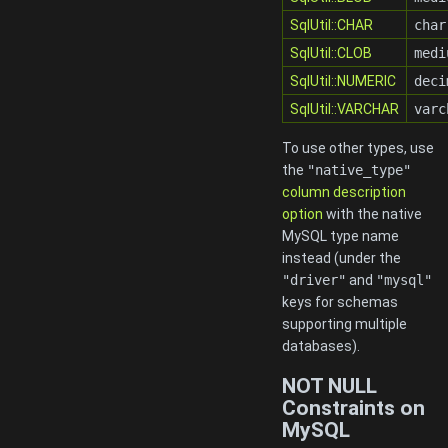
SqlUtil::CHAR
char
SqlUtil::CLOB
medi
SqlUtil::NUMERIC
deci
SqlUtil::VARCHAR
varc
To use other types, use
the
"native_type"
column description
option
with the native
MySQL type name
instead (under the
"driver"
and
"mysql"
keys for schemas
supporting multiple
databases).
NOT NULL
Constraints on
MySQL