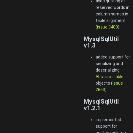
fixed quoting of
reserved words in
column names in
table alignment
(
issue 3400
)
MysqlSqlUtil
v1.3
added support for
serializing and
deserializing
AbstractTable
objects (
issue
2663
)
MysqlSqlUtil
v1.2.1
implemented
support for
custom column