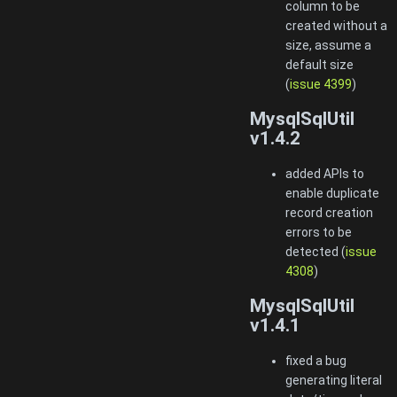
column to be
created without a
size, assume a
default size
(
issue 4399
)
MysqlSqlUtil
v1.4.2
added APIs to
enable duplicate
record creation
errors to be
detected (
issue
4308
)
MysqlSqlUtil
v1.4.1
fixed a bug
generating literal