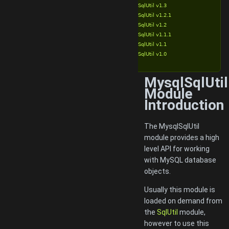
MysqlSqlUtil v1.3
MysqlSqlUtil v1.2.1
MysqlSqlUtil v1.2
MysqlSqlUtil v1.1.1
MysqlSqlUtil v1.1
MysqlSqlUtil v1.0
MysqlSqlUtil
Module
Introduction
The MysqlSqlUtil
module provides a high
level API for working
with MySQL database
objects.
Usually this module is
loaded on demand from
the
SqlUtil
module,
however to use this