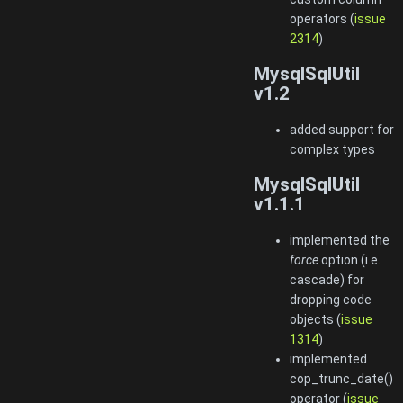
operators (
issue
2314
)
MysqlSqlUtil
v1.2
added support for
complex types
MysqlSqlUtil
v1.1.1
implemented the
force
option (i.e.
cascade) for
dropping code
objects (
issue
1314
)
implemented
cop_trunc_date()
operator (
issue