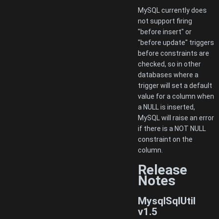
MySQL currently does
not support firing
"before insert" or
"before update" triggers
before constraints are
checked, so in other
databases where a
trigger will set a default
value for a column when
a NULL is inserted,
MySQL will raise an error
if there is a NOT NULL
constraint on the
column.
Release
Notes
MysqlSqlUtil
v1.5