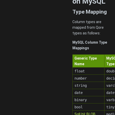
on MySQL
Type Mapping
Column types are
mapped from Qore
types as follows:
MySQL Column Type
Mappings
Generic Type
MyS
Name
Type
float
doub
number
deci
string
varc
date
date
binary
varb
bool
tiny
SqlUtil::BLOB
medi