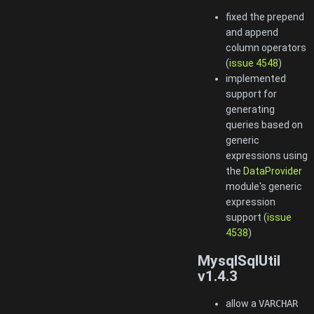
fixed the prepend
and append
column operators
(
issue 4548
)
implemented
support for
generating
queries based on
generic
expressions using
the
DataProvider
module's generic
expression
support (
issue
4538
)
MysqlSqlUtil
v1.4.3
allow a
VARCHAR