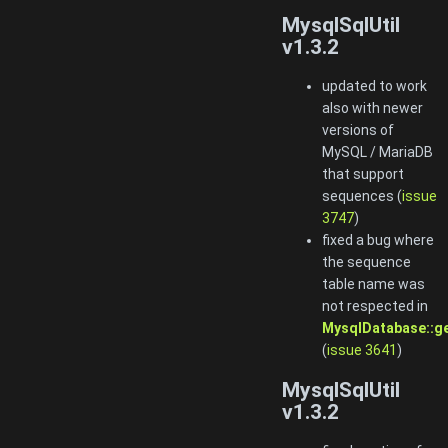
MysqlSqlUtil
v1.3.2
updated to work
also with newer
versions of
MySQL / MariaDB
that support
sequences (
issue
3747
)
fixed a bug where
the sequence
table name was
not respected in
MysqlDatabase::g
(
issue 3641
)
MysqlSqlUtil
v1.3.2