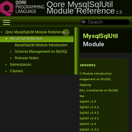
Qore MysqlSqlUtil
Module Reference
1.5
Toggle main menu visibility
Qore MysqlSqlUtil Module Reference
▼
MysqlSqlUtil
MysqlSqlUtil Module
▼
Module
MysqlSqlUtil Module Introduction
Schema Management on MySQL
►
Release Notes
►
Namespaces
►
Table of Contents
Classes
►
MysqlSqlUtil Module Introduction
Schema Management on MySQL
Type Mapping
NOT NULL Constraints on MySQL
Release Notes
MysqlSqlUtil v1.5
MysqlSqlUtil v1.4.3
MysqlSqlUtil v1.4.2
MysqlSqlUtil v1.4.1
MysqlSqlUtil v1.4
MysqlSqlUtil v1.3.2