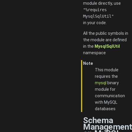
module directly, use
"%requires
MysqlSqlUtil"
in your code.
All the public symbols in
the module are defined
in the
MysqlSqlUtil
namespace
Note
This module
requires the
mysql
binary
module for
communication
with MySQL
databases
Schema
Managemen