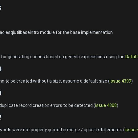
s
aclesqlutilbaseintro module for the base implementation
for generating queries based on generic expressions using the
DataP
4
n to be created without a size, assume a default size (
issue 4399
)
3
duplicate record creation errors to be detected (
issue 4308
)
2
words were not properly quoted in merge / upsert statements (
issue 