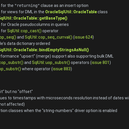
 for the
"returning"
clause as an insert option
for views for DML in the
OracleSqlUtil::OracleTable
class
qlUtil::OracleTable::getBaseType()
for Oracle pseudocolumns in queries
 for
SqlUtil::cop_cast()
operator
cop_seq()
and
SqlUtil::cop_seq_currval()
(
issue 624
)
le's data dictionary ordered
qlUtil::OracleTable::bindEmptyStringsAsNull()
formance "upsert" (merge) support also supporting bulk DML
:cop_substr()
and
SqlUtil::uop_substr()
operators (
issue 801
)
:op_substr()
where operator (
issue 883
)
it" but no "offset"
ues to timestamps with microseconds resolution instead of dates with
 not affected)
ion classes when the "string-numbers" driver option is enabled