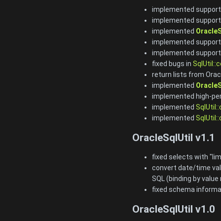
implemented support
implemented support 
implemented
OracleS
implemented support 
implemented support
fixed bugs in
SqlUtil::
return lists from Orac
implemented
OracleS
implemented high-per
implemented
SqlUtil:
implemented
SqlUtil:
OracleSqlUtil v1.1
fixed selects with "lim
convert date/time val
SQL (binding by value
fixed schema informat
OracleSqlUtil v1.0