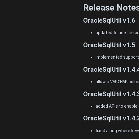
Release Note
OracleSqlUtil v1.6
updated to use the or
OracleSqlUtil v1.5
implemented support 
OracleSqlUtil v1.4.
allow a
VARCHAR
colum
OracleSqlUtil v1.4.
added APIs to enable 
OracleSqlUtil v1.4.
fixed a bug where key