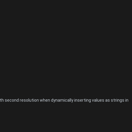
 second resolution when dynamically inserting values as strings in