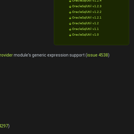
OracleSqlUtil v1.2.4
OracleSqlUtil v1.2.3
OracleSqlUtil v1.2.2
OracleSqlUtil v1.2.1
OracleSqlUtil v1.2
OracleSqlUtil v1.1
OracleSqlUtil v1.0
rovider
module's generic expression support (
issue 4538
)
4297
)