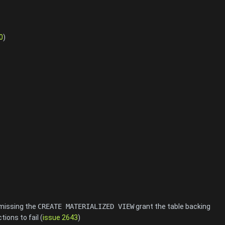
0
)
 missing the
CREATE MATERIALIZED VIEW
grant the table backing
ions to fail (
issue 2643
)