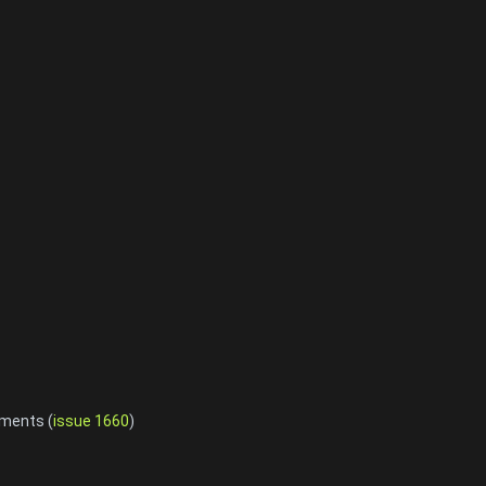
ements (
issue 1660
)