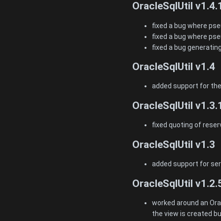
OracleSqlUtil v1.4.
fixed a bug where ps
fixed a bug where pse
fixed a bug generatin
OracleSqlUtil v1.4
added support for th
OracleSqlUtil v1.3.
fixed quoting of rese
OracleSqlUtil v1.3
added support for seri
OracleSqlUtil v1.2.
worked around an Ora
the view is created bu