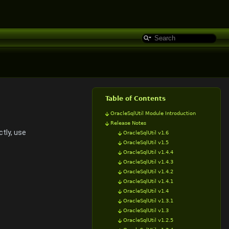
Table of Contents
OracleSqlUtil Module Introduction
Release Notes
tly, use
OracleSqlUtil v1.6
OracleSqlUtil v1.5
OracleSqlUtil v1.4.4
OracleSqlUtil v1.4.3
OracleSqlUtil v1.4.2
OracleSqlUtil v1.4.1
OracleSqlUtil v1.4
OracleSqlUtil v1.3.1
OracleSqlUtil v1.3
OracleSqlUtil v1.2.5