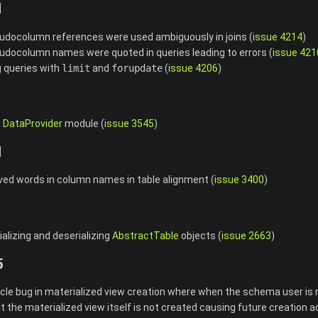
1
eudocolumn references were used ambiguously in joins (
issue 4214
)
udocolumn names were quoted in queries leading to errors (
issue 421
g queries with
limit
and
forupdate
(
issue 4206
)
e
DataProvider
module (
issue 3545
)
1
rved words in column names in table alignment (
issue 3400
)
alizing and deserializing
AbstractTable
objects (
issue 2663
)
5
cle bug in materialized view creation where when the schema user is
t the materialized view itself is not created causing future creation act