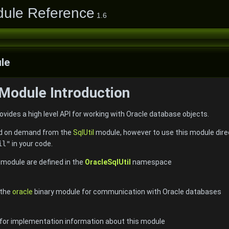
dule Reference
1.6
le
 Module Introduction
vides a high level API for working with Oracle database objects.
ded on demand from the
SqlUtil
module, however to use this module direc
il"
in your code.
e module are defined in the
OracleSqlUtil
namespace
 the
oracle
binary module for communication with Oracle databases
 for implementation information about this module