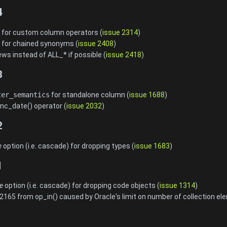
4
for custom column operators (
issue 2314
)
for chained synonyms (
issue 2408
)
ws instead of ALL_* if possible (
issue 2418
)
3
ter_semantics
for standalone column (
issue 1688
)
c_date() operator (
issue 2032
)
2
e
option (i.e. cascade) for dropping types (
issue 1683
)
1
e
option (i.e. cascade) for dropping code objects (
issue 1314
)
65 from op_in() caused by Oracle's limit on number of collection el