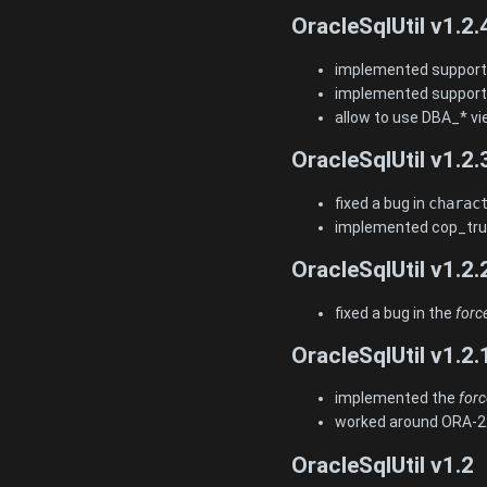
OracleSqlUtil v1.2.
implemented support 
implemented support 
allow to use DBA_* vie
OracleSqlUtil v1.2.
fixed a bug in
charac
implemented cop_trun
OracleSqlUtil v1.2.
fixed a bug in the
forc
OracleSqlUtil v1.2.
implemented the
forc
worked around ORA-221
OracleSqlUtil v1.2