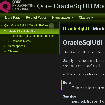
Qore OracleSqlUtil Mo
Main Page
Related Pages
Namespaces
Classes
Qore OracleSqlUtil Module Reference
▼
OracleSqlUtil
Modu
OracleSqlUtil Module
▼
OracleSqlUtil Module Introduction
OracleSqlUtil
Release Notes
►
Namespaces
►
Classes
►
The OracleSqlUtil module pro
Usually this module is loa
"%requires OracleSqlUt
All the public symbols in th
Note
This module requires
See also
pgsqlsqlutilbaseintro