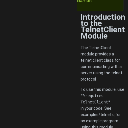
TelnetClient v0.9
Introduction
to the
TelnetClient
Module
The TelnetClient
module provides a
telnet client class for
communicating with a
server using the telnet
protocol
To use this module, use
"%requires
TelnetClient"
in your code. See
examples/telnet.q for
an example program
using this module.