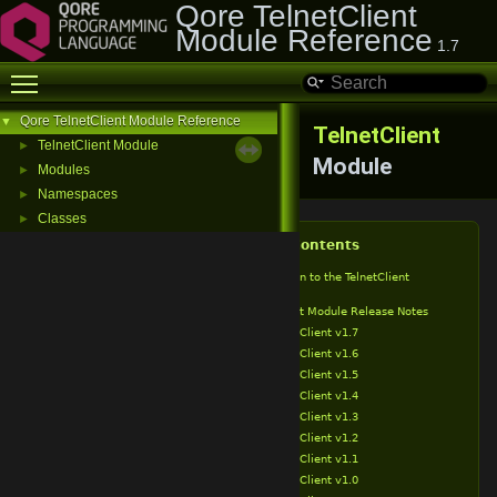
Qore TelnetClient
Module Reference
1.7
Toggle main menu visibility
Qore TelnetClient Module Reference
▼
TelnetClient
TelnetClient Module
►
Module
Modules
►
Namespaces
►
Classes
►
Table of Contents
Introduction to the TelnetClient
Module
TelnetClient Module Release Notes
TelnetClient v1.7
TelnetClient v1.6
TelnetClient v1.5
TelnetClient v1.4
TelnetClient v1.3
TelnetClient v1.2
TelnetClient v1.1
TelnetClient v1.0