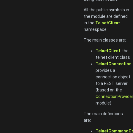
All the public symbols in
the module are defined
in the
TelnetClient
namespace
The main classes are:
TelnetClient
: the
telnet client class
TelnetConnection
:
provides a
connection object
to a REST server
(based on the
ConnectionProvide
module)
The main definitions
are:
TelnetCommandC