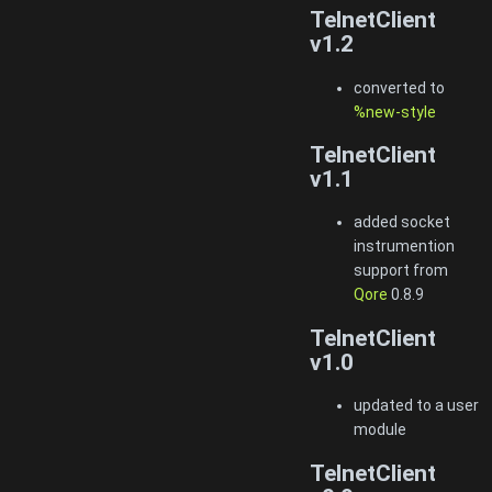
TelnetClient
v1.2
converted to
%new-style
TelnetClient
v1.1
added socket
instrumention
support from
Qore
0.8.9
TelnetClient
v1.0
updated to a user
module
TelnetClient