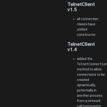
TelnetClient
v1.5
all connection
clases have
unified
constructor
TelnetClient
v1.4
added the
TelnetConnectio
method to allow
connections to be
created
dynamically,
potentially in
another process
from a network
call (removed in