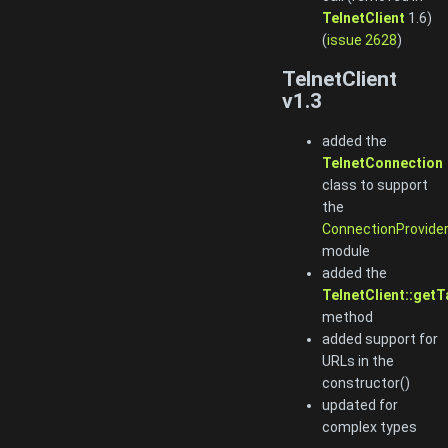
TelnetClient
1.6)
(
issue 2628
)
TelnetClient
v1.3
added the
TelnetConnection
class to support
the
ConnectionProvide
module
added the
TelnetClient::getT
method
added support for
URLs in the
constructor()
updated for
complex types