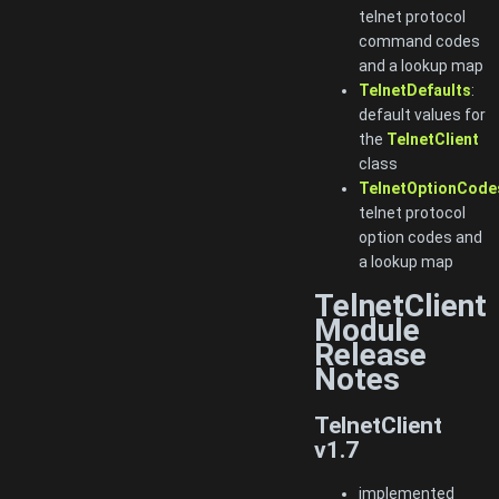
telnet protocol
command codes
and a lookup map
TelnetDefaults
:
default values for
the
TelnetClient
class
TelnetOptionCode
telnet protocol
option codes and
a lookup map
TelnetClient
Module
Release
Notes
TelnetClient
v1.7
implemented