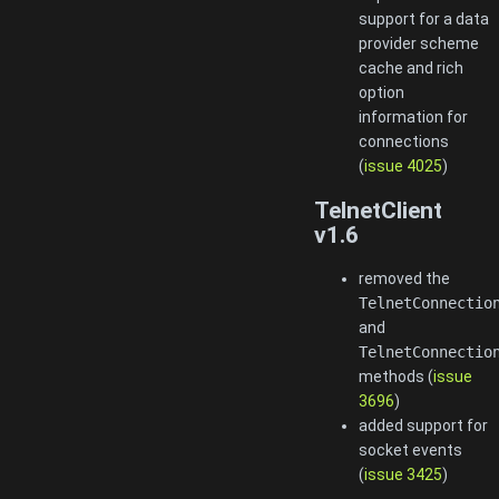
support for a data
provider scheme
cache and rich
option
information for
connections
(
issue 4025
)
TelnetClient
v1.6
removed the
TelnetConnectio
and
TelnetConnectio
methods (
issue
3696
)
added support for
socket events
(
issue 3425
)