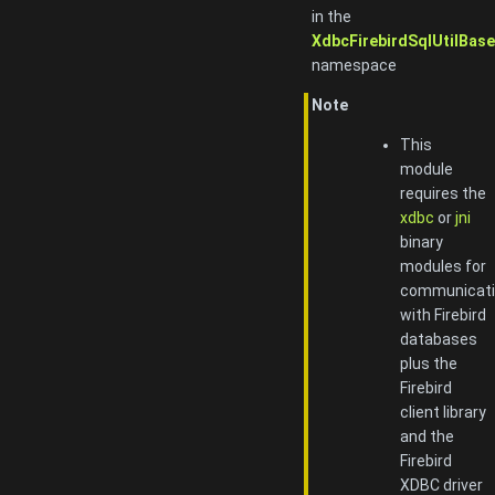
in the
XdbcFirebirdSqlUtilBase
namespace
Note
This
module
requires the
xdbc
or
jni
binary
modules for
communicat
with Firebird
databases
plus the
Firebird
client library
and the
Firebird
XDBC driver