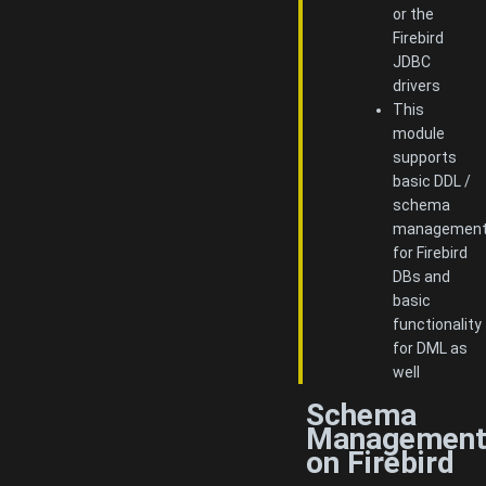
or the
Firebird
JDBC
drivers
This
module
supports
basic DDL /
schema
managemen
for Firebird
DBs and
basic
functionality
for DML as
well
Schema
Managemen
on Firebird