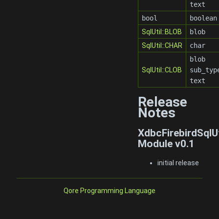
text
bool
boolean
SqlUtil::BLOB
blob
SqlUtil::CHAR
char
blob
SqlUtil::CLOB
sub_typ
text
Release
Notes
XdbcFirebirdSqlU
Module v0.1
initial release
Qore Programming Language