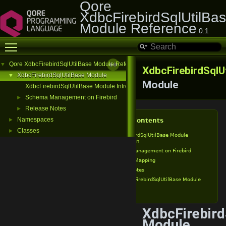
Qore
XdbcFirebirdSqlUtilBa
Module Reference
0.1
Toggle main menu visibility
Qore XdbcFirebirdSqlUtilBase Module Reference
▼
XdbcFirebirdSqlU
XdbcFirebirdSqlUtilBase Module
▼
Module
XdbcFirebirdSqlUtilBase Module Introduction
Schema Management on Firebird
►
Release Notes
►
Namespaces
►
Table of Contents
Classes
►
XdbcFirebirdSqlUtilBase Module
Introduction
Schema Management on Firebird
Type Mapping
Release Notes
XdbcFirebirdSqlUtilBase Module
v0.1
XdbcFirebird
Module