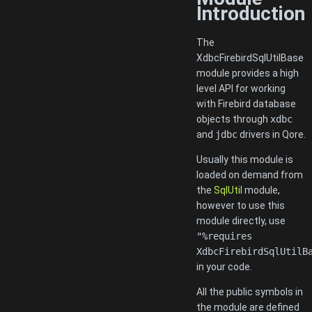
Introduction
The
XdbcFirebirdSqlUtilBase
module provides a high
level API for working
with Firebird database
objects through
xdbc
and
jdbc
drivers in Qore.
Usually this module is
loaded on demand from
the
SqlUtil
module,
however to use this
module directly, use
"%requires
XdbcFirebirdSqlUtilB
in your code.
All the public symbols in
the module are defined