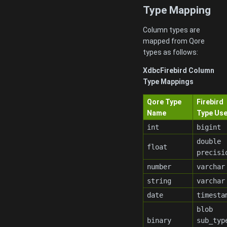
Type Mapping
Column types are
mapped from Qore
types as follows:
XdbcFirebird Column
Type Mappings
Qore Type
Firebird
Name
Type Us
int
bigint
double
float
precisi
number
varchar
string
varchar
date
timesta
blob
binary
sub_typ