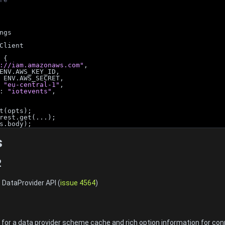
ngs
Client
 {
://iam.amazonaws.com"
,
ENV.AWS_KEY_ID,
 ENV.AWS_SECRET,
 
"eu-central-1"
,
: 
"iotevents"
,
t(opts);
rest.get(...);
s.body);
s
2
 DataProvider API (
issue 4564
)
1
or a data provider scheme cache and rich option information for con