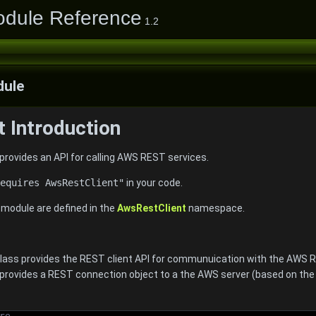
odule Reference
1.2
ule
 Introduction
rovides an API for calling AWS REST services.
equires AwsRestClient"
in your code.
e module are defined in the
AwsRestClient
namespace.
 class provides the REST client API for communuication with the AWS 
rovides a REST connection object to a the AWS server (based on th
re