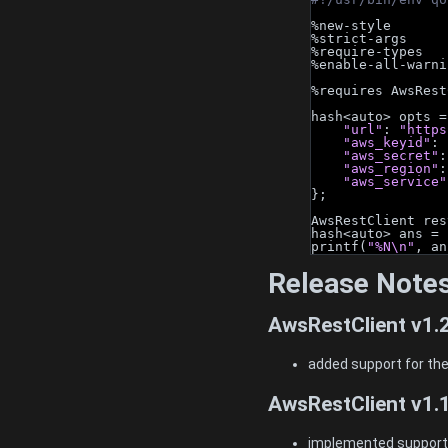
%new-style
%strict-args
%require-types
%enable-all-warni
%requires AwsRest
hash<auto> opts =
"url"
: 
"https
"aws_keyid"
: 
"aws_secret"
:
"aws_region"
:
"aws_service"
};
AwsRestClient res
hash<auto> ans = 
printf(
"%N\n"
, an
Release Note
AwsRestClient v1.
added support for the
AwsRestClient v1.
implemented support f