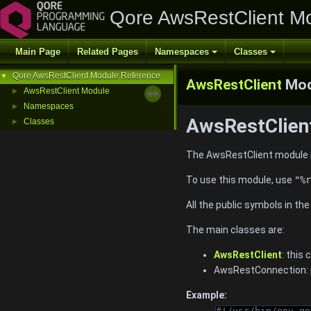
Qore AwsRestClient M
Main Page
Related Pages
Namespaces
Classes
Qore AwsRestClient Module Reference
▼
AwsRestClient
Mod
AwsRestClient Module
►
Namespaces
►
AwsRestClient
Classes
►
The AwsRestClient module p
To use this module, use
"%r
All the public symbols in th
The main classes are:
AwsRestClient
: this
AwsRestConnection: p
Example:
#!/usr/bin/env qo