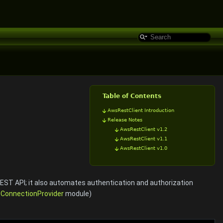
Table of Contents
AwsRestClient Introduction
Release Notes
AwsRestClient v1.2
AwsRestClient v1.1
AwsRestClient v1.0
REST API; it also automates authentication and authorization
e
ConnectionProvider
module)