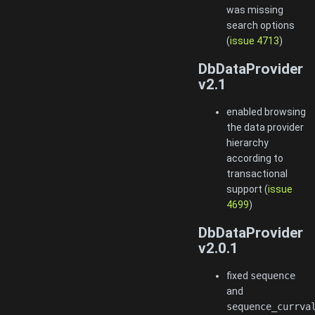
was missing
search options
(
issue 4713
)
DbDataProvider
v2.1
enabled browsing
the data provider
hierarchy
according to
transactional
support (
issue
4699
)
DbDataProvider
v2.0.1
fixed
sequence
and
sequence_currva