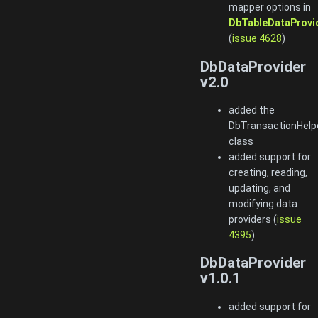
mapper options in
DbTableDataProvi
(
issue 4628
)
DbDataProvider
v2.0
added the
DbTransactionHelp
class
added support for
creating, reading,
updating, and
modifying data
providers (
issue
4395
)
DbDataProvider
v1.0.1
added support for