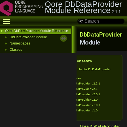
Qore DbDataProvider
Module Reference
2.1.1
Toggle main menu visibility
Qore DbDataProvider Module Reference
▼
DbDataProvider
DbDataProvider Module
►
Module
Namespaces
►
Classes
►
Table of Contents
Introduction to the DbDataProvider
Module
Release Notes
DbDataProvider v2.1.1
DbDataProvider v2.1
DbDataProvider v2.0.1
DbDataProvider v2.0
DbDataProvider v1.0.1
DbDataProvider v1.0
Qore
DbDataProvider