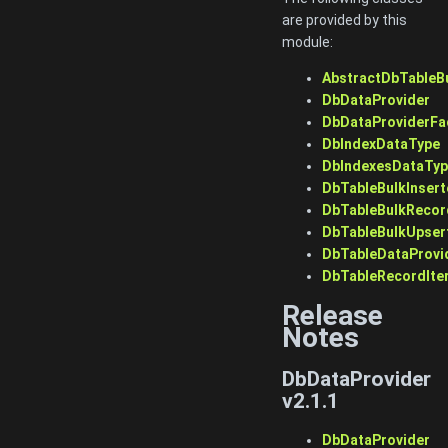
are provided by this
module:
AbstractDbTableB
DbDataProvider
DbDataProviderFa
DbIndexDataType
DbIndexesDataTy
DbTableBulkInsert
DbTableBulkRecor
DbTableBulkUpser
DbTableDataProvi
DbTableRecordIte
Release
Notes
DbDataProvider
v2.1.1
DbDataProvider