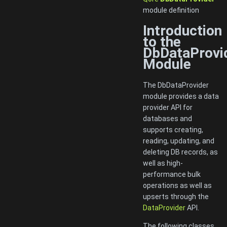
module definition
Introduction
to the
DbDataProvi
Module
The DbDataProvider
module provides a data
provider API for
databases and
supports creating,
reading, updating, and
deleting DB records, as
well as high-
performance bulk
operations as well as
upserts through the
DataProvider
API.
The following classes