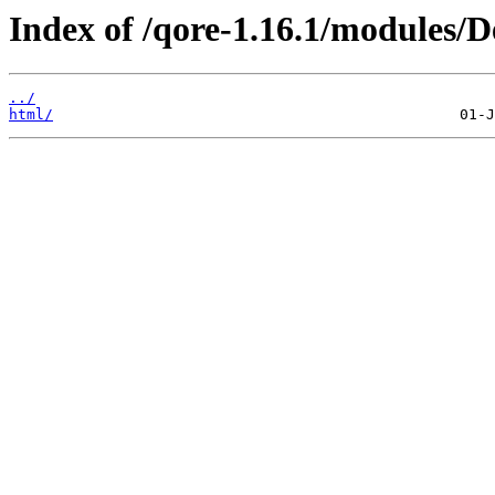
Index of /qore-1.16.1/modules
../
html/