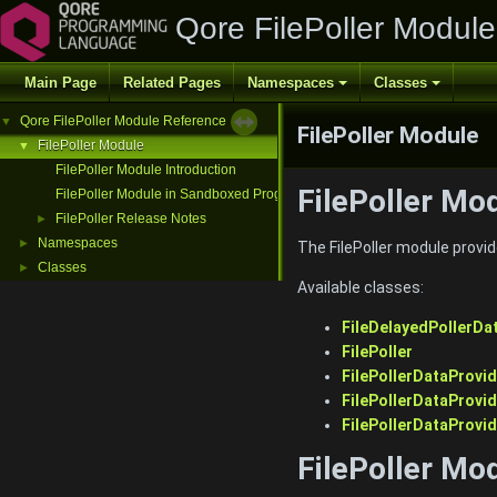
Qore FilePoller Modul
Main Page
Related Pages
Namespaces
Classes
Qore FilePoller Module Reference
▼
FilePoller Module
FilePoller Module
▼
FilePoller Module Introduction
FilePoller Mo
FilePoller Module in Sandboxed Programs
FilePoller Release Notes
►
Namespaces
►
The FilePoller module provides
Classes
►
Available classes:
FileDelayedPollerDa
FilePoller
FilePollerDataProvid
FilePollerDataProvi
FilePollerDataProvi
FilePoller Mo