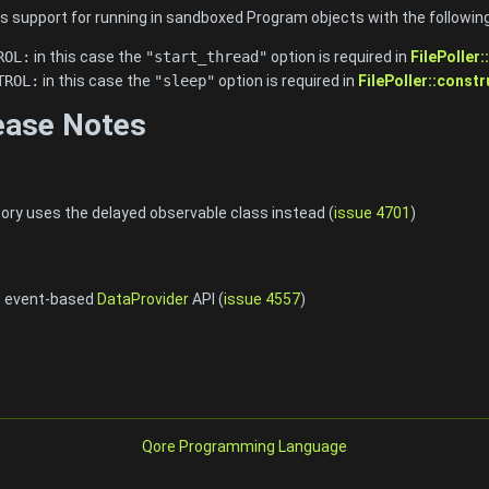
s support for running in sandboxed Program objects with the following
ROL:
in this case the
"start_thread"
option is required in
FilePoller
TROL:
in this case the
"sleep"
option is required in
FilePoller::constr
lease Notes
tory uses the delayed observable class instead (
issue 4701
)
e event-based
DataProvider
API (
issue 4557
)
Qore Programming Language