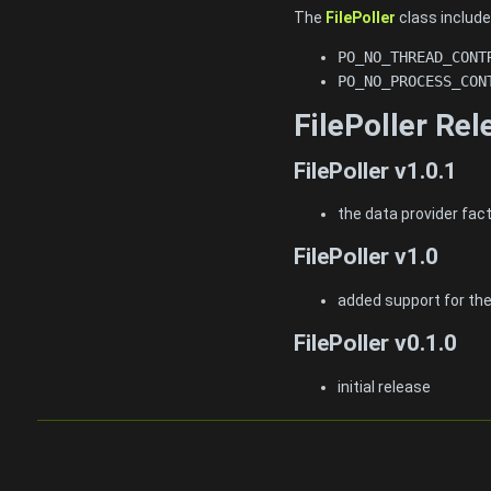
The
FilePoller
class include
PO_NO_THREAD_CONT
PO_NO_PROCESS_CON
FilePoller Re
FilePoller v1.0.1
the data provider fac
FilePoller v1.0
added support for th
FilePoller v0.1.0
initial release