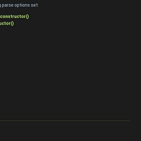
 parse options set:
::constructor()
uctor()