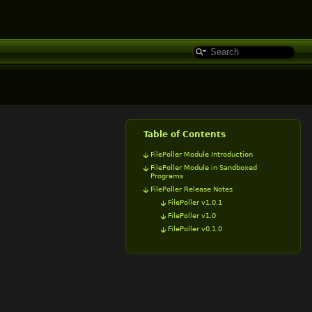
Table of Contents
FilePoller Module Introduction
FilePoller Module in Sandboxed
Programs
FilePoller Release Notes
FilePoller v1.0.1
FilePoller v1.0
FilePoller v0.1.0