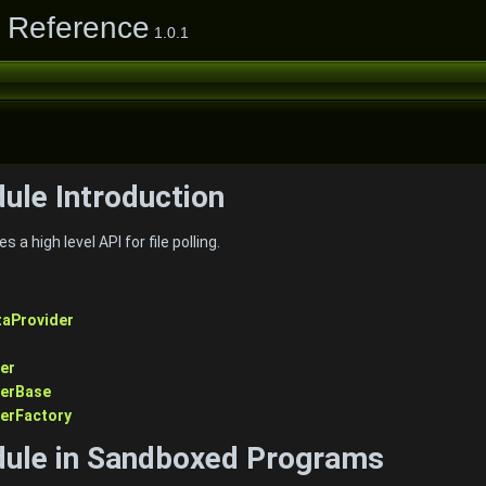
e Reference
1.0.1
dule Introduction
 a high level API for file polling.
taProvider
er
derBase
derFactory
dule in Sandboxed Programs