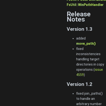
FsUtil::WinPathHandler
Release
Notes
Version 1.3
added
move_path()
fixed
inconsistencies
handling target
directories in copy
operations (
issue
4559
)
Version 1.2
fixed join_paths()
to handle an
arbitrary number