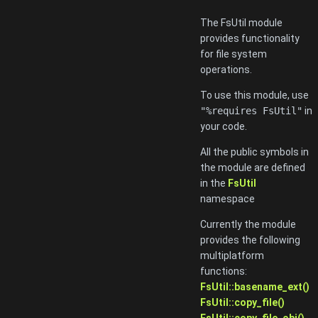
The FsUtil module
provides functionality
for file system
operations.
To use this module, use
"%requires FsUtil"
in
your code.
All the public symbols in
the module are defined
in the
FsUtil
namespace
Currently the module
provides the following
multiplatform
functions:
FsUtil::basename_ext()
FsUtil::copy_file()
FsUtil::copy_file_obj()