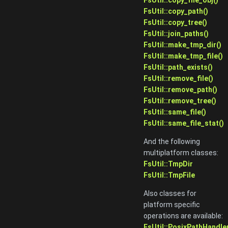
FsUtil::copy_path()
FsUtil::copy_tree()
FsUtil::join_paths()
FsUtil::make_tmp_dir()
FsUtil::make_tmp_file()
FsUtil::path_exists()
FsUtil::remove_file()
FsUtil::remove_path()
FsUtil::remove_tree()
FsUtil::same_file()
FsUtil::same_file_stat()
And the following
multiplatform classes:
FsUtil::TmpDir
FsUtil::TmpFile
Also classes for
platform specific
operations are available:
FsUtil::PosixPathHandle