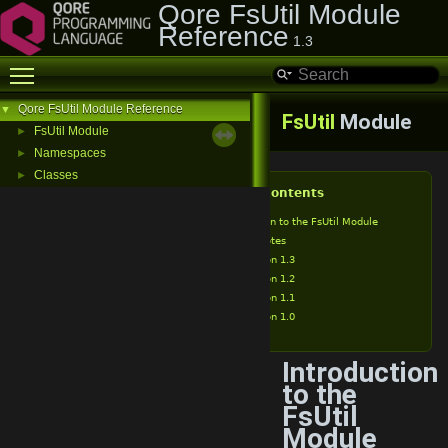
Qore FsUtil Module
Reference
1.3
Toggle main menu visibility
Qore FsUtil Module Reference
▼
FsUtil
Module
FsUtil Module
►
Namespaces
►
Classes
►
Table of Contents
Introduction to the FsUtil Module
Release Notes
Version 1.3
Version 1.2
Version 1.1
Version 1.0
Introduction
to the
FsUtil
Module