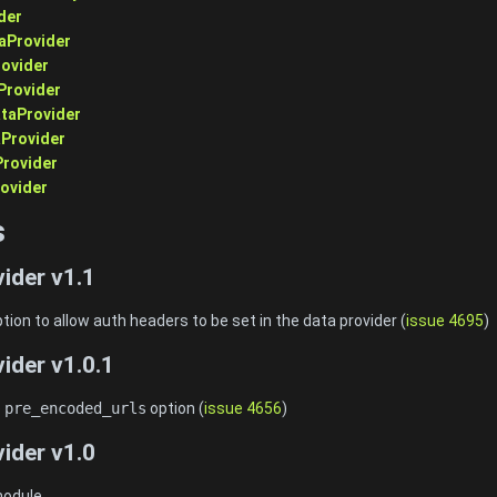
der
aProvider
ovider
Provider
taProvider
aProvider
Provider
ovider
s
ider v1.1
tion to allow auth headers to be set in the data provider (
issue 4695
)
ider v1.0.1
e
pre_encoded_urls
option (
issue 4656
)
ider v1.0
 module