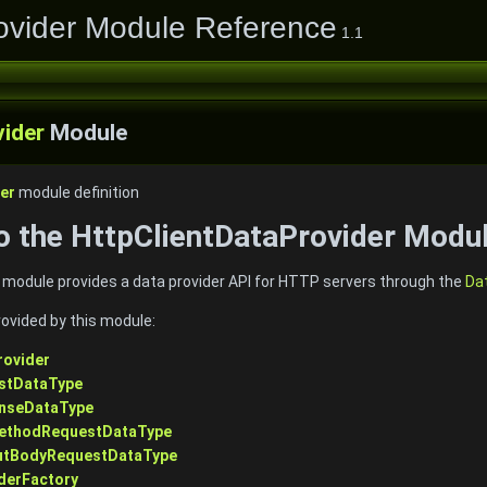
ovider Module Reference
1.1
vider
Module
er
module definition
to the HttpClientDataProvider Modu
 module provides a data provider API for HTTP servers through the
Da
rovided by this module:
rovider
estDataType
onseDataType
MethodRequestDataType
outBodyRequestDataType
derFactory