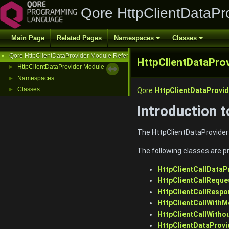
Qore HttpClientDataPr
Main Page
Related Pages
Namespaces
Classes
Qore HttpClientDataProvider Module Reference
▼
HttpClientDataPro
HttpClientDataProvider Module
►
Namespaces
►
Classes
►
Qore
HttpClientDataProvid
Introduction 
The HttpClientDataProvider
The following classes are p
HttpClientCallDataP
HttpClientCallRequ
HttpClientCallResp
HttpClientCallWith
HttpClientCallWith
HttpClientDataProvi