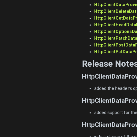
HttpClientDataProvi
HttpClientDeleteDat
HttpClientGetDataPr
HttpClientHeadData
HttpClientOptionsDa
HttpClientPatchDat
HttpClientPostData
HttpClientPutDataPr
Release Note
HttpClientDataProv
added the
headers
op
HttpClientDataProv
added support for th
HttpClientDataProv
initial release of the