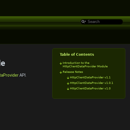
Table of Contents
le
Introduction to the
HttpClientDataProvider Module
Release Notes
taProvider
API.
HttpClientDataProvider v1.1
HttpClientDataProvider v1.0.1
HttpClientDataProvider v1.0