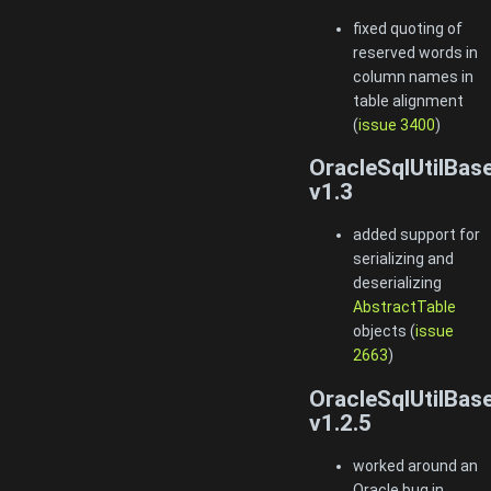
fixed quoting of
reserved words in
column names in
table alignment
(
issue 3400
)
OracleSqlUtilBas
v1.3
added support for
serializing and
deserializing
AbstractTable
objects (
issue
2663
)
OracleSqlUtilBas
v1.2.5
worked around an
Oracle bug in