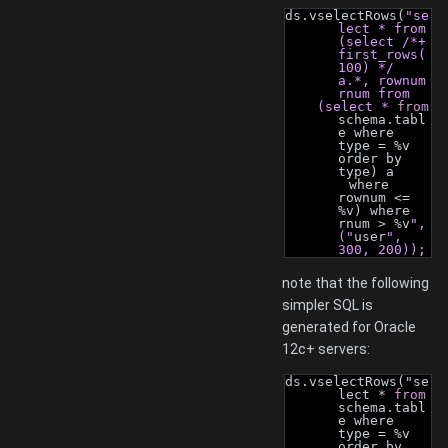
ds.vselectRows(
"se
lect * from 
(select /*+ 
first_rows(
100) */ 
a.*, rownum 
rnum from
    (select * 
from
schema.tabl
e where 
type = %v 
order by 
type) a
        where 
rownum <= 
%v) where 
rnum > %v
", 
("
user
", 
300, 200));
note that the following
simpler SQL is
generated for Oracle
12c+ servers:
ds.vselectRows("se
lect * 
from
schema.tabl
e where 
type = %v 
order by 