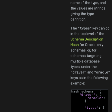
name of the type, and
the values are strings
giving the type
definition.
The
"types"
key can go
in the top level of the
Schema Description
Hash
for Oracle-only
schemas, or, for
schemas targeting
multiple database
types, under the
"driver"
and
"oracle"
keys as in the following
example:
hash schema = (
"driver"
: (
"oracle"
: 
(
"types"
: (