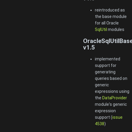
reintroduced as
the base module
for all Oracle
SqlUtil
modules
OracleSqlUtilBas
v1.5
implemented
support for
generating
queries based on
generic
expressions using
the
DataProvider
module's generic
expression
support (
issue
4538
)