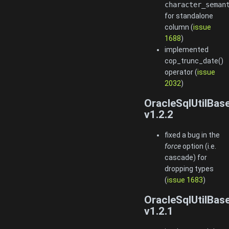
character_seman
for standalone
column (
issue
1688
)
implemented
cop_trunc_date()
operator (
issue
2032
)
OracleSqlUtilBas
v1.2.2
fixed a bug in the
force
option (i.e.
cascade) for
dropping types
(
issue 1683
)
OracleSqlUtilBas
v1.2.1