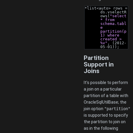
*list<auto> rows = 
ds.vselectR
ows(
"select 
* from 
schema.tabl
e 
partition(p
1) where 
created > 
%v"
, (2012-
05-01));
Partition
Support in
Joins
It's possible to perform
a join on a particular
partition of a table with
OracleSqlUtilBase; the
join option
"partition"
is supported to specify
the partition to join on
as in the following