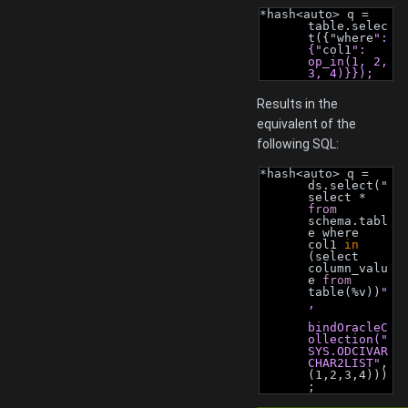
*hash<auto> q = 
table.selec
t({"where
": 
{"
col1
": 
op_in(1, 2, 
3, 4)}});
Results in the
equivalent of the
following SQL:
*hash<auto> q = 
ds.select("
select * 
from
schema.tabl
e where 
col1 
in
(select 
column_valu
e 
from
table(%v))
"
,
bindOracleC
ollection("
SYS.ODCIVAR
CHAR2LIST"
, 
(1,2,3,4)))
;