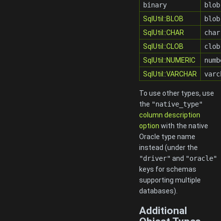
binary
blob
SqlUtil::BLOB
blob
SqlUtil::CHAR
char
SqlUtil::CLOB
clob
SqlUtil::NUMERIC
numb
SqlUtil::VARCHAR
varc
To use other types, use
the
"native_type"
column description
option
with the native
Oracle type name
instead (under the
"driver"
and
"oracle"
keys for schemas
supporting multiple
databases).
Additional