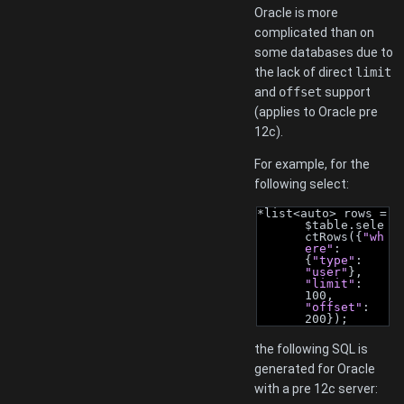
Oracle is more
complicated than on
some databases due to
the lack of direct
limit
and
offset
support
(applies to Oracle pre
12c).
For example, for the
following select:
*list<auto> rows = 
$table.sele
ctRows({
"wh
ere"
: 
{
"type"
: 
"user"
}, 
"limit"
: 
100, 
"offset"
: 
200});
the following SQL is
generated for Oracle
with a pre 12c server: