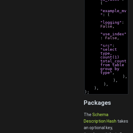
(
"example_mv
"
: (
"logging"
: 
False
,
"use_index"
: 
False
,
"src"
: 
"select 
type, 
count(1) 
total_count 
from table 
group by 
type"
,
                ),
            ),
        ),
    ),
);
Packages
The
Schema
Description Hash
takes
an optional key,