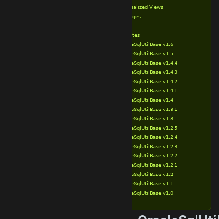
Materialized Views
Packages
Types
Release Notes
OracleSqlUtilBase v1.6
OracleSqlUtilBase v1.5
OracleSqlUtilBase v1.4.4
OracleSqlUtilBase v1.4.3
OracleSqlUtilBase v1.4.2
OracleSqlUtilBase v1.4.1
OracleSqlUtilBase v1.4
OracleSqlUtilBase v1.3.1
OracleSqlUtilBase v1.3
OracleSqlUtilBase v1.2.5
OracleSqlUtilBase v1.2.4
OracleSqlUtilBase v1.2.3
OracleSqlUtilBase v1.2.2
OracleSqlUtilBase v1.2.1
OracleSqlUtilBase v1.2
OracleSqlUtilBase v1.1
OracleSqlUtilBase v1.0