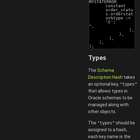
MYSTATERROR 
constant 
order_statu
s.orderstat
us%type := 
'E'
;
",
                ),
            ),
        ),
    ),
);
Types
The
Schema
Description Hash
takes
an optional key,
"types"
that allows types in
Oracle schemas to be
managed along with
other objects.
The
"types"
should be
assigned to a hash,
each key name is the