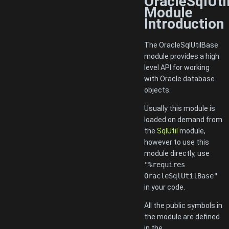
OracleSqlUti
Module
Introduction
The OracleSqlUtilBase
module provides a high
level API for working
with Oracle database
objects.
Usually this module is
loaded on demand from
the
SqlUtil
module,
however to use this
module directly, use
"%requires
OracleSqlUtilBase"
in your code.
All the public symbols in
the module are defined
in the