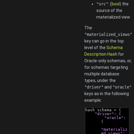
"src"
: (
bool
) the
source of the
materialized view
The
"materialized_views"
key can go in the top
level of the
Schema
Description Hash
for
Oracle-only schemas, or,
for schemas targeting
multiple database
types, under the
"driver"
and
"oracle"
keys as in the following
example:
hash schema = (
"driver"
: (
"oracle"
: 
(
"materializ
ed_views"
: 