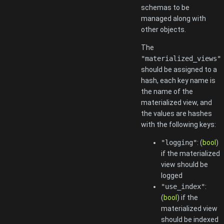
schemas to be
managed along with
other objects.
The
"materialized_views"
should be assigned to a
hash, each key name is
the name of the
materialized view, and
the values are hashes
with the following keys:
"logging"
: (
bool
)
if the materialized
view should be
logged
"use_index"
:
(
bool
) if the
materialized view
should be indexed