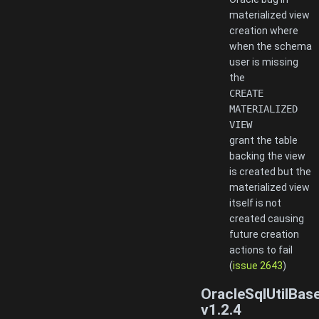
materialized view
creation where
when the schema
user is missing
the
CREATE
MATERIALIZED
VIEW
grant the table
backing the view
is created but the
materialized view
itself is not
created causing
future creation
actions to fail
(
issue 2643
)
OracleSqlUtilBas
v1.2.4