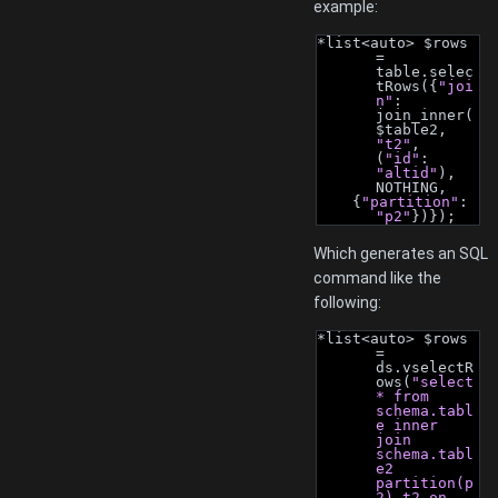
example:
*list<auto> $rows 
= 
table.selec
tRows({
"joi
n"
: 
join_inner(
$table2, 
"t2"
, 
(
"id"
: 
"altid"
), 
NOTHING,
    {
"partition"
: 
"p2"
})});
Which generates an SQL
command like the
following:
*list<auto> $rows 
= 
ds.vselectR
ows(
"select 
* from 
schema.tabl
e inner 
join 
schema.tabl
e2 
partition(p
2) t2 on