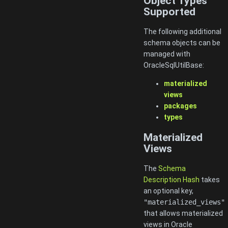
Object Types
Supported
The following additional
schema objects can be
managed with
OracleSqlUtilBase:
materialized
views
packages
types
Materialized
Views
The
Schema
Description Hash
takes
an optional key,
"materialized_views"
that allows materialized
views in Oracle