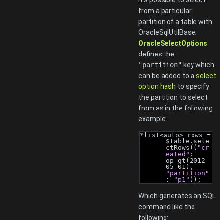
It's possible to select
from a particular
partition of a table with
OracleSqlUtilBase;
OracleSelectOptions
defines the
"partition"
key which
can be added to a
select
option hash
to specify
the partition to select
from as in the following
example:
*list<auto> rows = 
$table.sele
ctRows((
"cr
eated"
: 
op_gt(2012-
05-01), 
"partition"
: 
"p1"
));
Which generates an SQL
command like the
following: