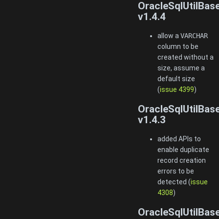
OracleSqlUtilBas
v1.4.4
allow a
VARCHAR
column to be
created without a
size, assume a
default size
(
issue 4399
)
OracleSqlUtilBas
v1.4.3
added APIs to
enable duplicate
record creation
errors to be
detected (
issue
4308
)
OracleSqlUtilBas