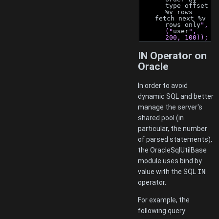
type offset 
%v rows
    fetch next %v 
rows only
", 
("
user
", 
200, 100));
IN Operator on
Oracle
In order to avoid
dynamic SQL and better
manage the server's
shared pool (in
particular, the number
of parsed statements),
the OracleSqlUtilBase
module uses bind by
value with the SQL
IN
operator.
For example, the
following query: