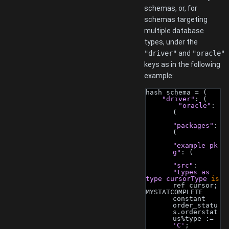
schemas, or, for
schemas targeting
multiple database
types, under the
"driver"
and
"oracle"
keys as in the following
example:
hash schema = (
"driver"
: (
"oracle"
: 
(
"packages"
: 
(
"example_pk
g"
: (
"src"
: 
"types as
type cursorType 
is
ref cursor;
MYSTATCOMPLETE 
constant 
order_statu
s.orderstat
us%type := 
'C'
;