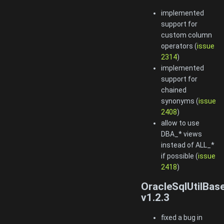
implemented
support for
custom column
operators (
issue
2314
)
implemented
support for
chained
synonyms (
issue
2408
)
allow to use
DBA_* views
instead of ALL_*
if possible (
issue
2418
)
OracleSqlUtilBas
v1.2.3
fixed a bug in