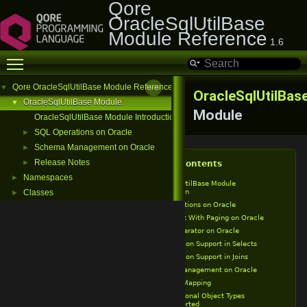
Qore
OracleSqlUtilBase
Module Reference
1.6
Toggle main menu visibility
Qore OracleSqlUtilBase Module Reference
▼
OracleSqlUtilBas
OracleSqlUtilBase Module
▼
Module
OracleSqlUtilBase Module Introduction
SQL Operations on Oracle
►
Schema Management on Oracle
►
Release Notes
►
Table of Contents
Namespaces
►
OracleSqlUtilBase Module
Introduction
Classes
►
SQL Operations on Oracle
Select With Paging on Oracle
IN Operator on Oracle
Partition Support in Selects
Partition Support in Joins
Schema Management on Oracle
Type Mapping
Additional Object Types
Supported