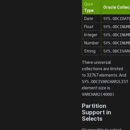
Qore
Oracle Collec
Type
Date
SYS.ODCIDAT
Float
SYS.ODCINUM
Integer
SYS.ODCINUM
Number
SYS.ODCINUM
String
SYS.ODCIVAR
There universal
collections are limited
to 32767 elements. And
SYS.ODCIVARCHAR2LIST
element size is
VARCHAR2(4000)
.
Partition
Support in
Selects