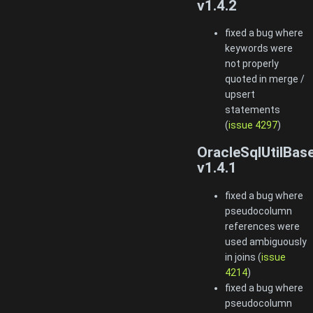
v1.4.2
fixed a bug where
keywords were
not properly
quoted in merge /
upsert
statements
(
issue 4297
)
OracleSqlUtilBas
v1.4.1
fixed a bug where
pseudocolumn
references were
used ambiguously
in joins (
issue
4214
)
fixed a bug where
pseudocolumn