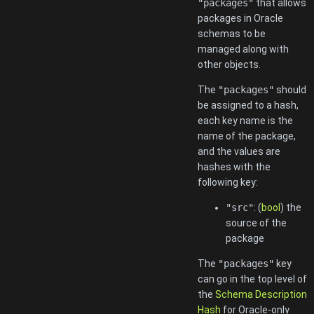
"packages"
that allows
packages in Oracle
schemas to be
managed along with
other objects.
The
"packages"
should
be assigned to a hash,
each key name is the
name of the package,
and the values are
hashes with the
following key:
"src"
: (
bool
) the
source of the
package
The
"packages"
key
can go in the top level of
the
Schema Description
Hash
for Oracle-only