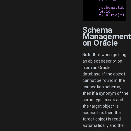
(schema.tab
le.id = 
t2.altid)")
;
Schema
Managemen
on Oracle
Note that when getting
an object description
from an Oracle
database, if the object
cannot be found in the
connection schema,
then if a synonym of the
same type exists and
the target object is
accessible, then the
target object is read
automatically and the