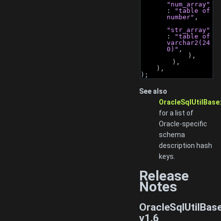
"num_array"
: 
"table of 
number"
,
"str_array"
: 
"table of 
varchar2(24
0)"
,
            ),
        ),
    ),
);
See also
OracleSqlUtilBase
for a list of
Oracle-specific
schema
description hash
keys.
Release
Notes
OracleSqlUtilBas
v1.6