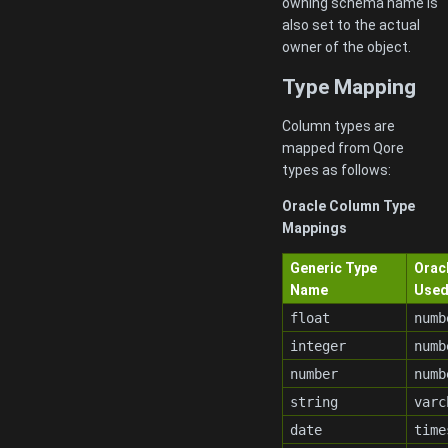
owning schema name is
also set to the actual
owner of the object.
Type Mapping
Column types are
mapped from Qore
types as follows:
Oracle Column Type
Mappings
Generic Type
Orac
Name
Use
float
numb
integer
numb
number
numb
string
varc
date
time