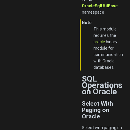
OracleSqlUtilBase
namespace
Note
This module
requires the
oracle
binary
module for
communication
with Oracle
databases
SQL
Operations
on Oracle
Select With
Paging on
Oracle
Select with paging on