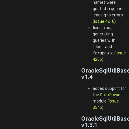
names were
quoted in queries
leading to errors
(
issue 4210
)
fixed a bug
generating
queries with
limit
and
forupdate
(
issue
4206
)
OracleSqlUtilBas
v1.4
added support for
the
DataProvider
module (
issue
3545
)
OracleSqlUtilBas
v1.3.1