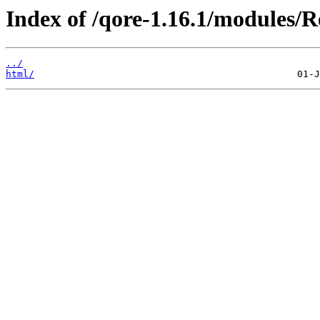
Index of /qore-1.16.1/modules/
../
html/