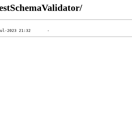
RestSchemaValidator/