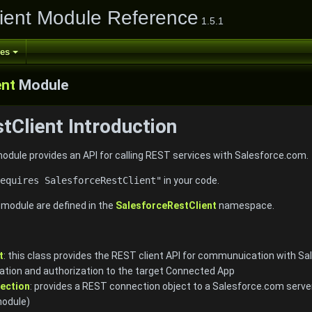
ient Module Reference
1.5.1
ses
ent
Module
tClient Introduction
dule provides an API for calling REST services with Salesforce.com.
equires SalesforceRestClient"
in your code.
e module are defined in the
SalesforceRestClient
namespace.
t
: this class provides the REST client API for communuication with Sal
tion and authorization to the target Connected App
ection
: provides a REST connection object to a Salesforce.com serve
odule)