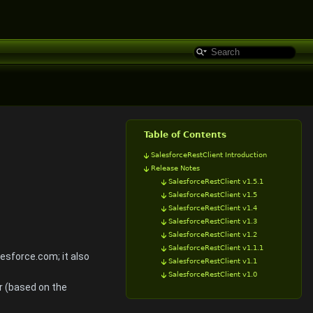
Table of Contents
SalesforceRestClient Introduction
Release Notes
SalesforceRestClient v1.5.1
SalesforceRestClient v1.5
SalesforceRestClient v1.4
SalesforceRestClient v1.3
SalesforceRestClient v1.2
SalesforceRestClient v1.1.1
esforce.com; it also
SalesforceRestClient v1.1
SalesforceRestClient v1.0
r (based on the