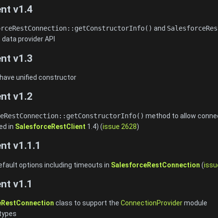
nt v1.4
orceRestConnection::getConstructorInfo()
and
SalesforceRes
 data provider API
nt v1.3
 have unified constructor
nt v1.2
eRestConnection::getConstructorInfo()
method to allow connect
ed in
SalesforceRestClient
1.4) (
issue 2628
)
nt v1.1.1
efault options including timeouts in
SalesforceRestConnection
(
issu
nt v1.1
eRestConnection
class to support the
ConnectionProvider
module
types