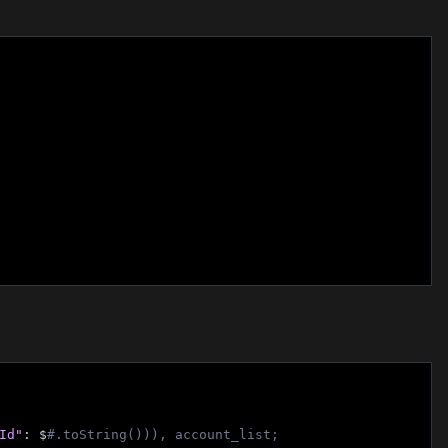
Id"
: $
#.toString())), account_list;