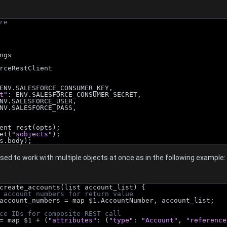
re
ngs
rceRestClient
ENV.SALESFORCE_CONSUMER_KEY,
t"
: ENV.SALESFORCE_CONSUMER_SECRET,
NV.SALESFORCE_USER,
NV.SALESFORCE_PASS,
ent rest(opts);
et(
"sobjects"
);
s.body);
ed to work with multiple objects at once as in the following example:
create_accounts(list account_list) {
 account numbers for return value
ng> account_numbers = map $1.AccountNumber, account_list;
ce IDs for composite REST call
t = map $1 + (
"attributes"
: (
"type"
: 
"Account"
, 
"reference