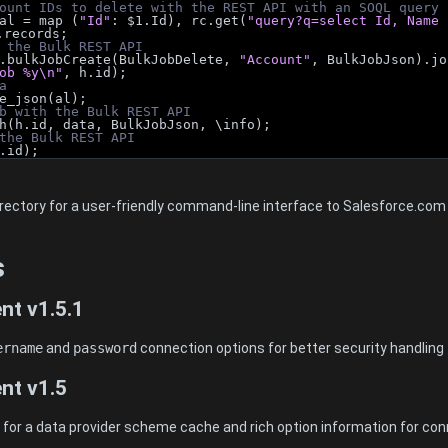
ount IDs to delete with the REST API with an SOQL query
al = map (
"Id"
: $1.Id), rc.get(
"query?q=select Id, Name 
.records;
 the Bulk REST API
.bulkJobCreate(BulkJobDelete, 
"Account"
, BulkJobJson).jo
ob %y\n"
, h.id);
a
e_json(al);
b with the Bulk REST API
h(h.id, data, BulkJobJson, \info);
the Bulk REST API
.id);
directory for a user-friendly command-line interface to Salesforce.co
s
nt v1.5.1
ername
and
password
connection options for better security handling
nt v1.5
or a data provider scheme cache and rich option information for con