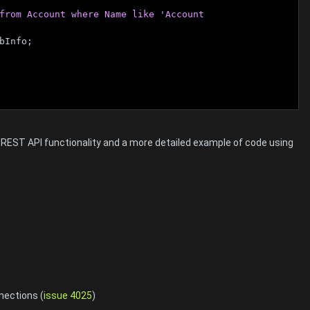
from Account where Name like 'Account 
bInfo;
m REST API functionality and a more detailed example of code using
nections (
issue 4025
)