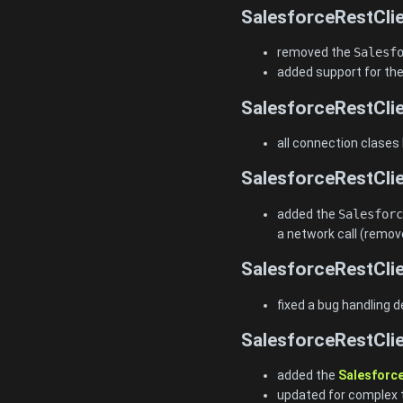
SalesforceRestClie
removed the
Salesf
added support for the
SalesforceRestClie
all connection clases
SalesforceRestClie
added the
Salesforc
a network call (remov
SalesforceRestClie
fixed a bug handling d
SalesforceRestClie
added the
Salesforc
updated for complex 