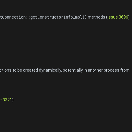
tConnection::getConstructorInfoImpl()
methods (
issue 3696
)
ions to be created dynamically, potentially in another process from
e 3321
)