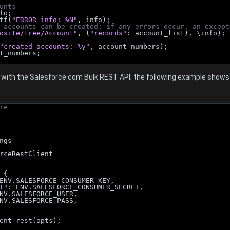
unts
nfo;
ntf(
"ERROR info: %N"
, info);
 accounts can be created; if any errors occur, an except
osite/tree/Account"
, (
"records"
: account_list), \info);
"created accounts: %y"
, account_numbers);
t_numbers;
with the Salesforce.com Bulk REST API; the following example shows h
re
ngs
rceRestClient
 {
ENV.SALESFORCE_CONSUMER_KEY,
t"
: ENV.SALESFORCE_CONSUMER_SECRET,
NV.SALESFORCE_USER,
NV.SALESFORCE_PASS,
ent rest(opts);