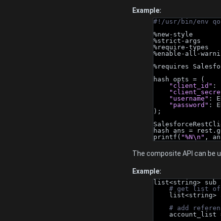
Example:
#!/usr/bin/env qo
%new-style
%strict-args
%require-types
%enable-all-warni
%requires Salesfo
hash opts = (
"client_id"
: 
"client_secre
"username"
: E
"password"
: E
);
SalesforceRestCli
hash ans = rest.g
printf(
"%N\n"
, an
The composite API can be us
Example:
list<string> sub 
# get list of
    list<stri
# add referen
    account_lis