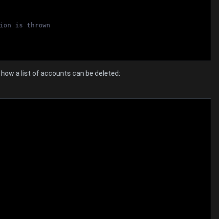
ion is thrown
ow a list of accounts can be deleted: