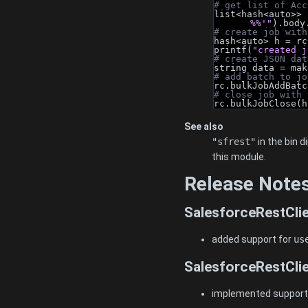
# get list of Acc
list<hash<auto>> 
%%'"
).body
# create job with
hash<auto> h = rc
printf(
"created j
# create JSON dat
string data = mak
# add batch to jo
rc.bulkJobAddBatc
# close job with 
rc.bulkJobClose(h
See also
"sfrest"
in the bin 
this module.
Release Note
SalesforceRestClie
added support for
us
SalesforceRestClie
implemented support f