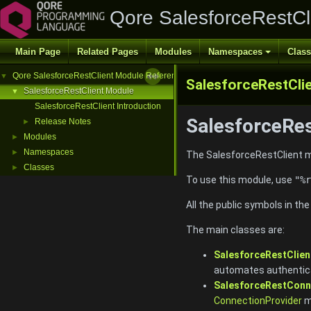
Qore SalesforceRestCl
Main Page
Related Pages
Modules
Namespaces
Clas
Qore SalesforceRestClient Module Reference
▼
SalesforceRestCli
SalesforceRestClient Module
▼
SalesforceRestClient Introduction
SalesforceRes
Release Notes
►
Modules
►
Namespaces
►
The SalesforceRestClient mo
Classes
►
To use this module, use
"%r
All the public symbols in th
The main classes are:
SalesforceRestClien
automates authentica
SalesforceRestConn
ConnectionProvider
m