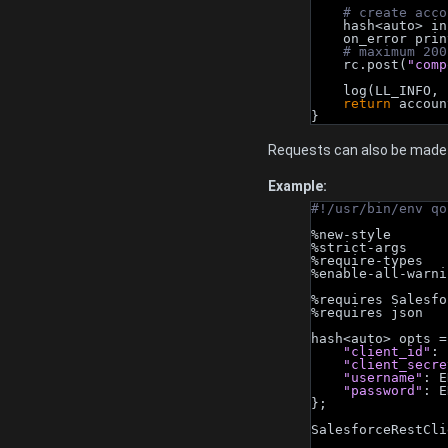
# create acco
    hash<auto> i
    on_error pri
# maximum 200
    rc.post(
"comp
    log(LL_INFO, 
return
 accoun
}
Requests can also be made 
Example:
#!/usr/bin/env qo
%new-style
%strict-args
%require-types
%enable-all-warni
%requires Salesfo
%requires json
hash<auto> opts =
"client_id"
: 
"client_secre
"username"
: E
"password"
: E
};
SalesforceRestCli